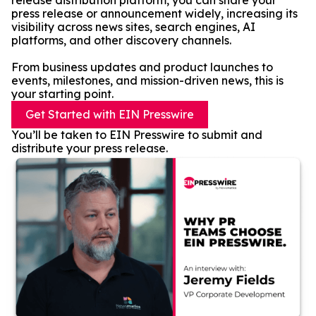
release distribution platform, you can share your
press release or announcement widely, increasing its
visibility across news sites, search engines, AI
platforms, and other discovery channels.
From business updates and product launches to
events, milestones, and mission-driven news, this is
your starting point.
Get Started with EIN Presswire
You’ll be taken to EIN Presswire to submit and
distribute your press release.