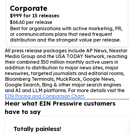
Corporate
$999 for 15 releases
$66.60 per release
Best for organizations with active marketing, PR,
or communications plans that need frequent
distribution and the strongest value per release.
All press release packages include AP News, Nexstar
Media Group and the USA TODAY Network, reaching
their combined 350 million monthly active users in
addition to distribution to major news sites, major
newswires, targeted journalists and editorial rooms,
Bloomberg Terminals, MuckRack, Google News,
Google Search, Bing & other major search engines
and AI and LLM platforms. For more details visit the
EIN Pricing and Comparison Chart.
Hear what EIN Presswire customers
have to say
Totally painless!