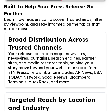
Built to Help Your Press Release Go
Further
Learn how readers can discover trusted news, filter
by viewpoint, and stay informed on the topics that
matter most.
Broad Distribution Across
Trusted Channels
Your release can reach major news sites,
newswires, journalists, search engines, partner
sites, and media research tools, helping your
story move beyond your website or social feed.
EIN Presswire distribution includes AP News, USA
TODAY Network, Google News, Bloomberg
Terminals, MuckRack, and more.
Targeted Reach by Location
and Industry