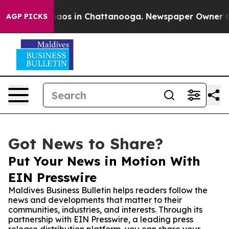
ollapse
Chaos in Chattanooga. Newspaper Owner Calls 
AGP PICKS
Got News to Share?
Put Your News in Motion With
EIN Presswire
Maldives Business Bulletin helps readers follow the
news and developments that matter to their
communities, industries, and interests. Through its
partnership with EIN Presswire, a leading press