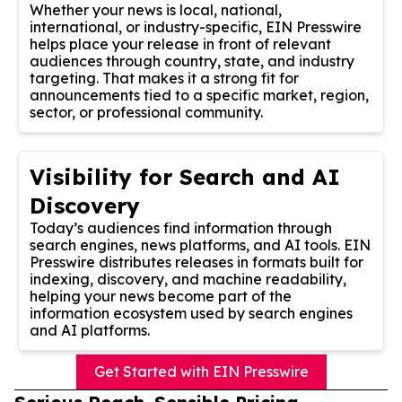
Whether your news is local, national,
international, or industry-specific, EIN Presswire
helps place your release in front of relevant
audiences through country, state, and industry
targeting. That makes it a strong fit for
announcements tied to a specific market, region,
sector, or professional community.
Visibility for Search and AI
Discovery
Today’s audiences find information through
search engines, news platforms, and AI tools. EIN
Presswire distributes releases in formats built for
indexing, discovery, and machine readability,
helping your news become part of the
information ecosystem used by search engines
and AI platforms.
Get Started with EIN Presswire