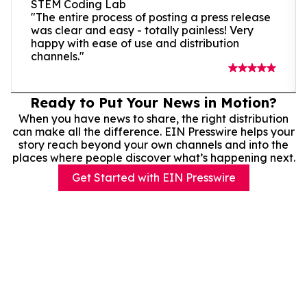
STEM Coding Lab
"The entire process of posting a press release
was clear and easy - totally painless! Very
happy with ease of use and distribution
channels."
Ready to Put Your News in Motion?
When you have news to share, the right distribution
can make all the difference. EIN Presswire helps your
story reach beyond your own channels and into the
places where people discover what’s happening next.
Get Started with EIN Presswire