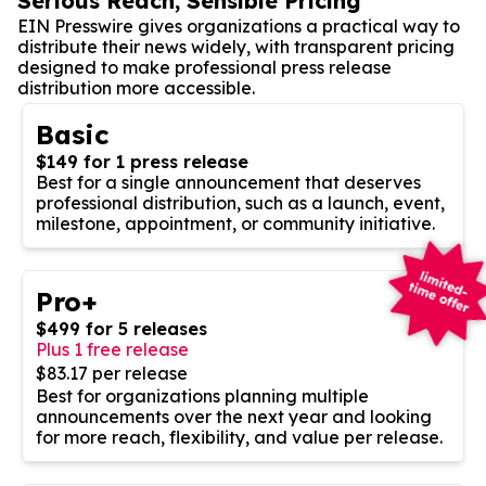
Serious Reach, Sensible Pricing
EIN Presswire gives organizations a practical way to
distribute their news widely, with transparent pricing
designed to make professional press release
distribution more accessible.
Basic
$149 for 1 press release
Best for a single announcement that deserves
professional distribution, such as a launch, event,
milestone, appointment, or community initiative.
Pro+
$499 for 5 releases
Plus 1 free release
$83.17 per release
Best for organizations planning multiple
announcements over the next year and looking
for more reach, flexibility, and value per release.