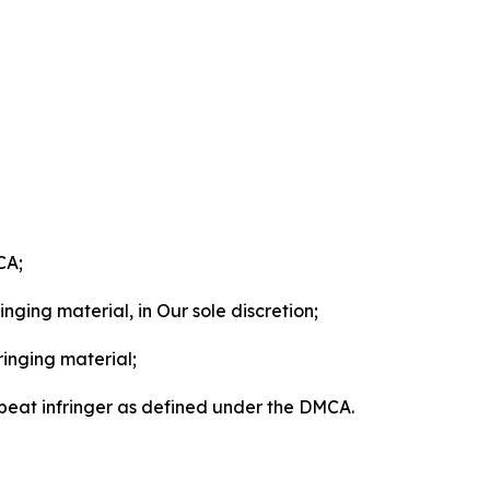
CA;
nging material, in Our sole discretion;
ringing material;
epeat infringer as defined under the DMCA.