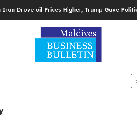
 oil Prices Higher, Trump Gave Politically Conn
y