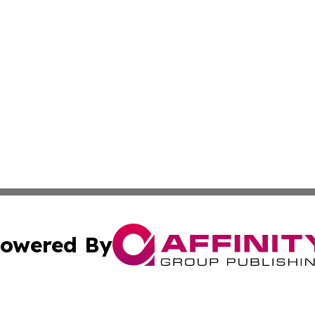
owered By
ubmit Press Release
Terms & Conditions
Copyright/DMCA