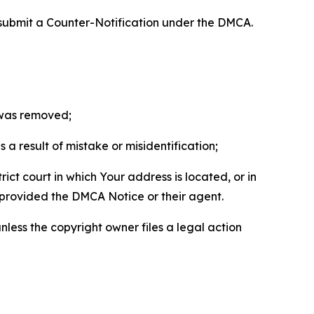
 submit a Counter-Notification under the DMCA.
t was removed;
a result of mistake or misidentification;
ict court in which Your address is located, or in
o provided the DMCA Notice or their agent.
nless the copyright owner files a legal action