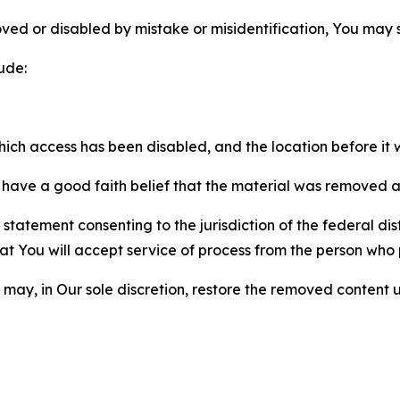
ved or disabled by mistake or misidentification, You may
ude:
which access has been disabled, and the location before i
have a good faith belief that the material was removed as 
atement consenting to the jurisdiction of the federal distr
 that You will accept service of process from the person wh
may, in Our sole discretion, restore the removed content u