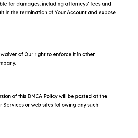
able for damages, including attorneys’ fees and
ult in the termination of Your Account and expose
aiver of Our right to enforce it in other
ompany.
sion of this DMCA Policy will be posted at the
r Services or web sites following any such