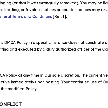
fringing (or that it was wrongfully removed), You may be li
misleading, or frivolous notices or counter-notices may res
eneral Terms and Conditions
[Ref. 1].
S
s DMCA Policy in a specific instance does not constitute a w
 writing and executed by a duly authorized officer of the C
 Policy at any time in Our sole discretion. The current ver
fective immediately upon posting. Your continued use of Ou
the modified Policy.
CONFLICT