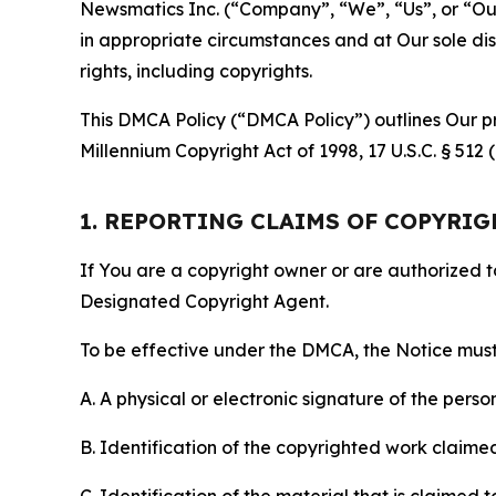
Newsmatics Inc. (“Company”, “We”, “Us”, or “Our”)
in appropriate circumstances and at Our sole disc
rights, including copyrights.
This DMCA Policy (“DMCA Policy”) outlines Our pr
Millennium Copyright Act of 1998, 17 U.S.C. § 512
1. REPORTING CLAIMS OF COPYRI
If You are a copyright owner or are authorized 
Designated Copyright Agent.
To be effective under the DMCA, the Notice must 
A. A physical or electronic signature of the pers
B. Identification of the copyrighted work claimed 