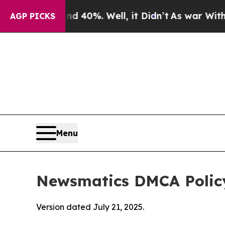
und 40%. Well, it Didn’t
As war With Iran Drove
AGP PICKS
Menu
Newsmatics DMCA Polic
Version dated July 21, 2025.