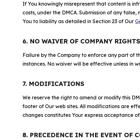
If You knowingly misrepresent that content is in
costs, under the DMCA. Submission of any false, 
You to liability as detailed in Section 23 of Our
G
6. NO WAIVER OF COMPANY RIGHT
Failure by the Company to enforce any part of thi
instances. No waiver will be effective unless in
7. MODIFICATIONS
We reserve the right to amend or modify this DMCA
footer of Our web sites. All modifications are ef
changes constitutes Your express acceptance of 
8. PRECEDENCE IN THE EVENT OF 