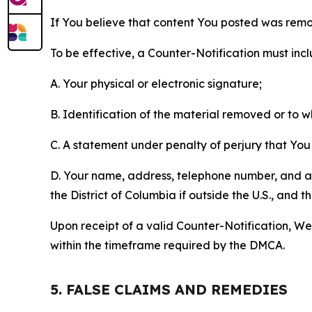
If You believe that content You posted was remo
To be effective, a Counter-Notification must incl
A. Your physical or electronic signature;
B. Identification of the material removed or to 
C. A statement under penalty of perjury that You 
D. Your name, address, telephone number, and a st
the District of Columbia if outside the U.S., and
Upon receipt of a valid Counter-Notification, We 
within the timeframe required by the DMCA.
5. FALSE CLAIMS AND REMEDIES