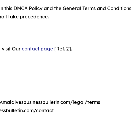
ween this DMCA Policy and the General Terms and Conditions
hall take precedence.
 visit Our
contact page
[Ref. 2].
w.maldivesbusinessbulletin.com/legal/terms
essbulletin.com/contact