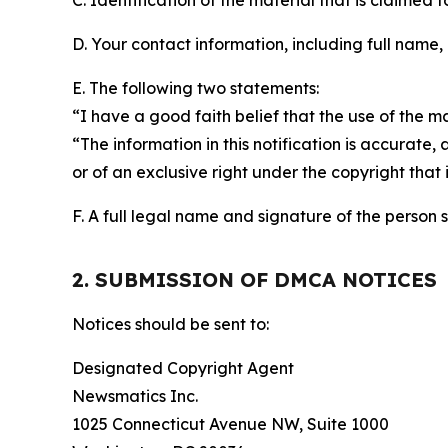
C. Identification of the material that is claimed t
D. Your contact information, including full name,
E. The following two statements:
“I have a good faith belief that the use of the m
“The information in this notification is accurate,
or of an exclusive right under the copyright that 
F. A full legal name and signature of the person 
2. SUBMISSION OF DMCA NOTICES
Notices should be sent to:
Designated Copyright Agent
Newsmatics Inc.
1025 Connecticut Avenue NW, Suite 1000