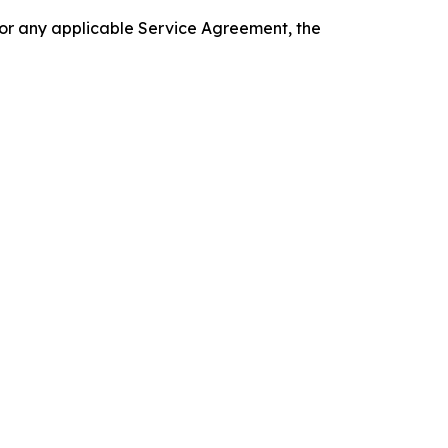
 or any applicable Service Agreement, the