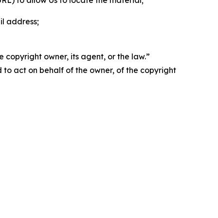
 URL) to allow Us to locate the material;
il address;
 copyright owner, its agent, or the law.”
d to act on behalf of the owner, of the copyright