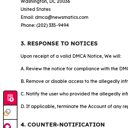
Washington, DC 20036
United States
Email: dmca@newsmatics.com
Phone: (202) 335-9494
3. RESPONSE TO NOTICES
Upon receipt of a valid DMCA Notice, We will:
A. Review the notice for compliance with the DM
B. Remove or disable access to the allegedly infri
C. Notify the user who provided the allegedly inf
D. If applicable, terminate the Account of any r
4. COUNTER-NOTIFICATION