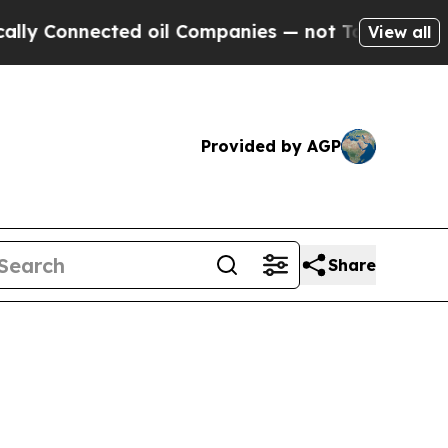
ected oil Companies — not Taxpayers — the Chanc
View all
Provided by AGP
Share