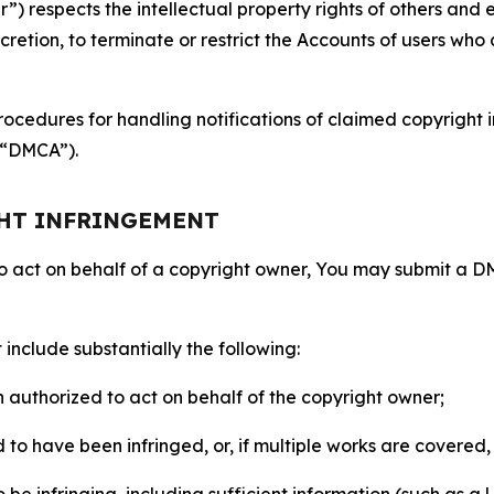
 respects the intellectual property rights of others and exp
retion, to terminate or restrict the Accounts of users who a
ocedures for handling notifications of claimed copyright i
 (“DMCA”).
GHT INFRINGEMENT
to act on behalf of a copyright owner, You may submit a 
include substantially the following:
on authorized to act on behalf of the copyright owner;
to have been infringed, or, if multiple works are covered, 