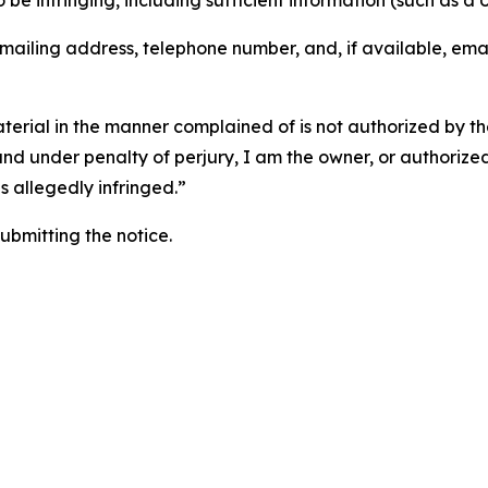
o be infringing, including sufficient information (such as a
 mailing address, telephone number, and, if available, ema
aterial in the manner complained of is not authorized by the
 and under penalty of perjury, I am the owner, or authorize
is allegedly infringed.”
submitting the notice.