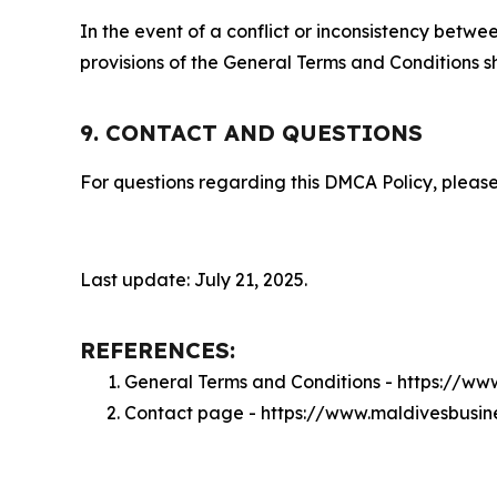
In the event of a conflict or inconsistency bet
provisions of the General Terms and Conditions s
9. CONTACT AND QUESTIONS
For questions regarding this DMCA Policy, please
Last update: July 21, 2025.
REFERENCES:
General Terms and Conditions - https://ww
Contact page - https://www.maldivesbusin