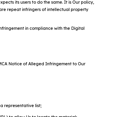
ects its users to do the same. It is Our policy,
re repeat infringers of intellectual property
nfringement in compliance with the Digital
DMCA Notice of Alleged Infringement to Our
a representative list;