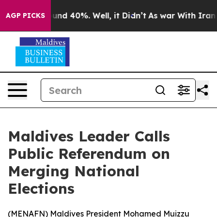
loor Around 40%. Well, it Didn’t
As war With Iran Dr
AGP PICKS
Maldives Leader Calls
Public Referendum on
Merging National
Elections
(
MENAFN
) Maldives President Mohamed Muizzu