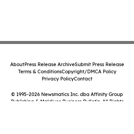
About
Press Release Archive
Submit Press Release
Terms & Conditions
Copyright/DMCA Policy
Privacy Policy
Contact
© 1995-2026 Newsmatics Inc. dba Affinity Group
Publishing & Maldives Business Bulletin. All Rights
Reserved.
Cookie Settings / Your Privacy Choices