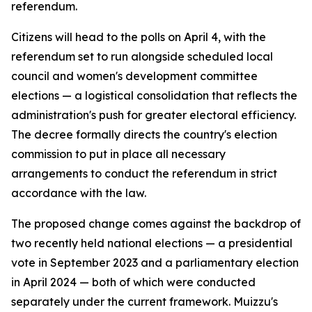
referendum.
Citizens will head to the polls on April 4, with the
referendum set to run alongside scheduled local
council and women's development committee
elections — a logistical consolidation that reflects the
administration's push for greater electoral efficiency.
The decree formally directs the country's election
commission to put in place all necessary
arrangements to conduct the referendum in strict
accordance with the law.
The proposed change comes against the backdrop of
two recently held national elections — a presidential
vote in September 2023 and a parliamentary election
in April 2024 — both of which were conducted
separately under the current framework. Muizzu's