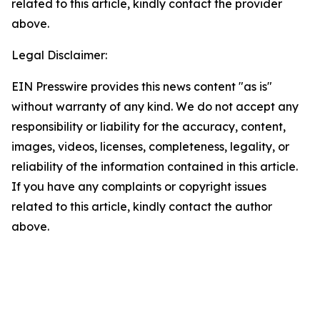
related to this article, kindly contact the provider
above.
Legal Disclaimer:
EIN Presswire provides this news content "as is"
without warranty of any kind. We do not accept any
responsibility or liability for the accuracy, content,
images, videos, licenses, completeness, legality, or
reliability of the information contained in this article.
If you have any complaints or copyright issues
related to this article, kindly contact the author
above.