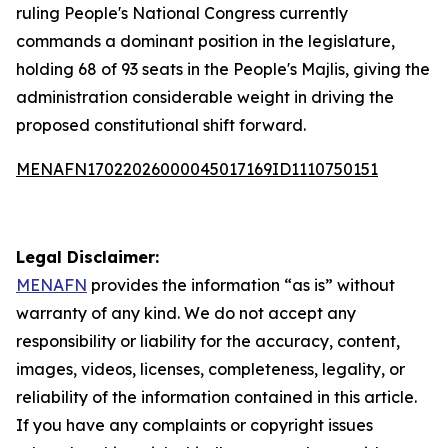
ruling People's National Congress currently
commands a dominant position in the legislature,
holding 68 of 93 seats in the People's Majlis, giving the
administration considerable weight in driving the
proposed constitutional shift forward.
MENAFN17022026000045017169ID1110750151
Legal Disclaimer:
MENAFN
provides the information “as is” without
warranty of any kind. We do not accept any
responsibility or liability for the accuracy, content,
images, videos, licenses, completeness, legality, or
reliability of the information contained in this article.
If you have any complaints or copyright issues