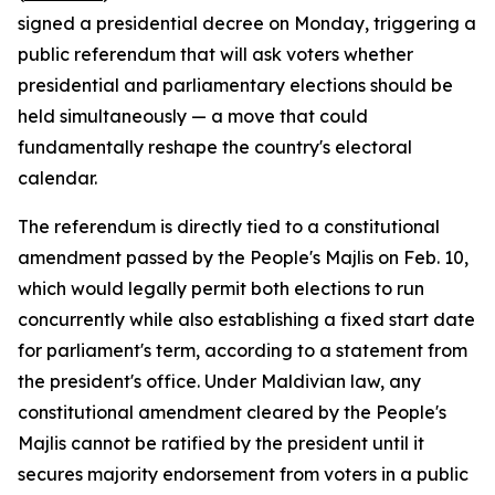
signed a presidential decree on Monday, triggering a
public referendum that will ask voters whether
presidential and parliamentary elections should be
held simultaneously — a move that could
fundamentally reshape the country's electoral
calendar.
The referendum is directly tied to a constitutional
amendment passed by the People's Majlis on Feb. 10,
which would legally permit both elections to run
concurrently while also establishing a fixed start date
for parliament's term, according to a statement from
the president's office. Under Maldivian law, any
constitutional amendment cleared by the People's
Majlis cannot be ratified by the president until it
secures majority endorsement from voters in a public