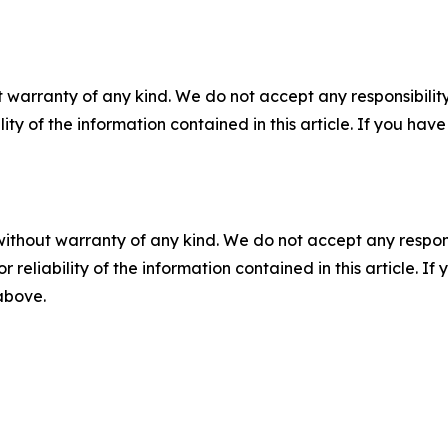
 warranty of any kind. We do not accept any responsibility 
ility of the information contained in this article. If you ha
without warranty of any kind. We do not accept any responsib
r reliability of the information contained in this article. I
 above.