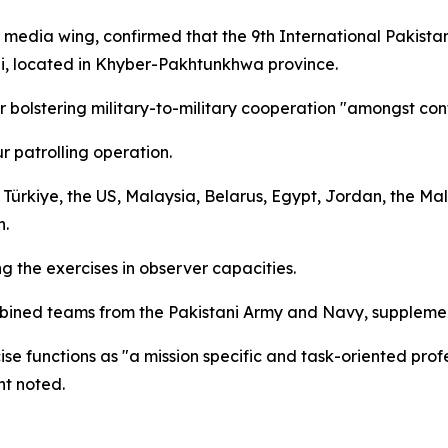
y's media wing, confirmed that the 9th International Paki
bi, located in Khyber-Pakhtunkhwa province.
or bolstering military-to-military cooperation "amongst con
r patrolling operation.
 Türkiye, the US, Malaysia, Belarus, Egypt, Jordan, the Ma
n.
 the exercises in observer capacities.
mbined teams from the Pakistani Army and Navy, supplemen
se functions as "a mission specific and task-oriented profe
nt noted.