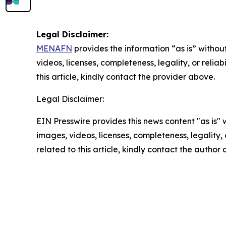
Legal Disclaimer:
MENAFN
provides the information “as is” without
videos, licenses, completeness, legality, or reliab
this article, kindly contact the provider above.
Legal Disclaimer:
EIN Presswire provides this news content "as is" 
images, videos, licenses, completeness, legality, o
related to this article, kindly contact the author