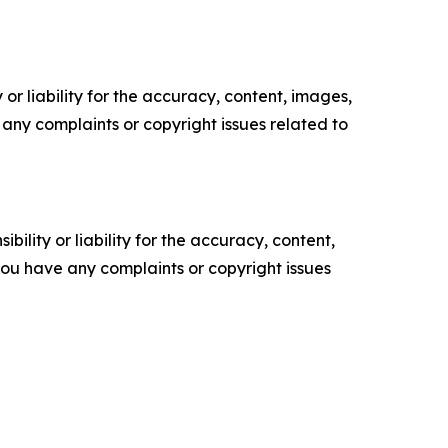
or liability for the accuracy, content, images,
ve any complaints or copyright issues related to
ility or liability for the accuracy, content,
f you have any complaints or copyright issues