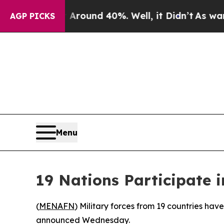
 Floor Around 40%. Well, it Didn’t
As war With
AGP PICKS
Menu
19 Nations Participate i
(
MENAFN
) Military forces from 19 countries have
announced Wednesday.