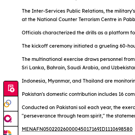
The Inter-Services Public Relations, the militar
at the National Counter Terrorism Centre in Pab
Officials characterized the drills as a platform f
The kickoff ceremony initiated a grueling 60-hou
The multinational exercise draws personnel from
Sri Lanka, Bahrain, Saudi Arabia, and Uzbekista
Indonesia, Myanmar, and Thailand are monitoring
Pakistan's domestic contribution includes 16 co
Conducted on Pakistani soil each year, the exerci
"perseverance through team spirit," the stateme
MENAFN05022026000045017169ID1110698580