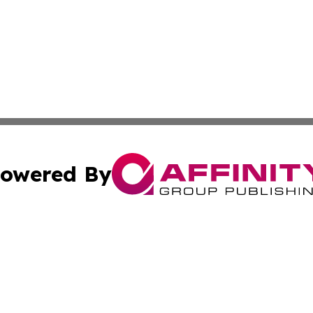
owered By
ubmit Press Release
Terms & Conditions
Copyright/DMCA
c. dba Affinity Group Publishing & Maldives Business Bull
Cookie Settings / Your Privacy Choices