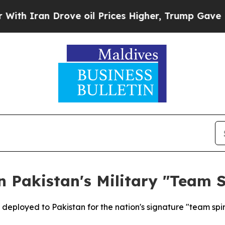
 Iran Drove oil Prices Higher, Trump Gave Polit
n Pakistan's Military "Team S
 deployed to Pakistan for the nation's signature "team spiri