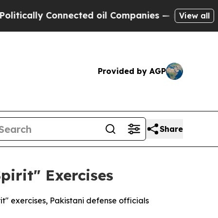
ically Connected oil Companies — not Taxpayers 
View all
Provided by AGP
Share
pirit" Exercises
t" exercises, Pakistani defense officials