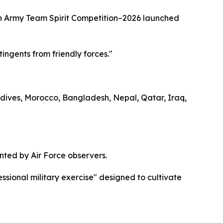
stan Army Team Spirit Competition–2026 launched
tingents from friendly forces."
ldives, Morocco, Bangladesh, Nepal, Qatar, Iraq,
ted by Air Force observers.
ssional military exercise" designed to cultivate