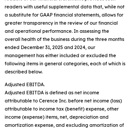
readers with useful supplemental data that, while not
a substitute for GAAP financial statements, allows for
greater transparency in the review of our financial
and operational performance. In assessing the
overall health of the business during the three months
ended December 31, 2025 and 2024, our
management has either included or excluded the
following items in general categories, each of which is
described below.
Adjusted EBITDA.
Adjusted EBITDA is defined as net income
attributable to Cerence Inc. before net income (loss)
attributable to income tax (benefit) expense, other
income (expense) items, net, depreciation and
amortization expense, and excluding amortization of