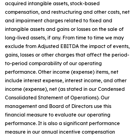
acquired intangible assets, stock-based
compensation, and restructuring and other costs, net
and impairment charges related to fixed and
intangible assets and gains or losses on the sale of
long-lived assets, if any. From time to time we may
exclude from Adjusted EBITDA the impact of events,
gains, losses or other charges that affect the period-
to-period comparability of our operating
performance. Other income (expense) items, net
include interest expense, interest income, and other
income (expense), net (as stated in our Condensed
Consolidated Statement of Operations). Our
management and Board of Directors use this
financial measure to evaluate our operating
performance. It is also a significant performance
measure in our annual incentive compensation