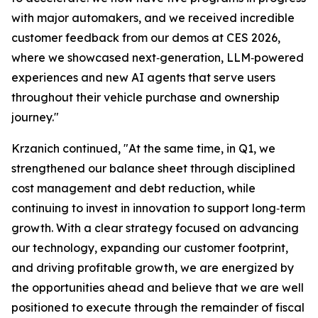
with major automakers, and we received incredible
customer feedback from our demos at CES 2026,
where we showcased next‑generation, LLM‑powered
experiences and new AI agents that serve users
throughout their vehicle purchase and ownership
journey."
Krzanich continued, "At the same time, in Q1, we
strengthened our balance sheet through disciplined
cost management and debt reduction, while
continuing to invest in innovation to support long‑term
growth. With a clear strategy focused on advancing
our technology, expanding our customer footprint,
and driving profitable growth, we are energized by
the opportunities ahead and believe that we are well
positioned to execute through the remainder of fiscal