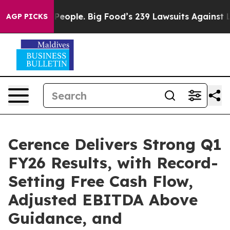
ople. Big Food’s 239 Lawsuits Against Life-Saving Poli
AGP PICKS
Cerence Delivers Strong Q1
FY26 Results, with Record-
Setting Free Cash Flow,
Adjusted EBITDA Above
Guidance, and