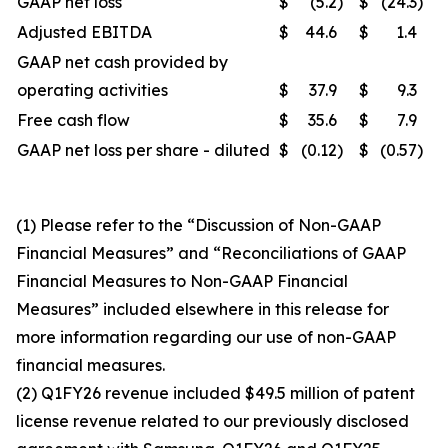
GAAP net loss
$
(5.2
)
$
(24.3
)
Adjusted EBITDA
$
44.6
$
1.4
GAAP net cash provided by
operating activities
$
37.9
$
9.3
Free cash flow
$
35.6
$
7.9
GAAP net loss per share - diluted
$
(0.12
)
$
(0.57
)
(1) Please refer to the “Discussion of Non-GAAP
Financial Measures” and “Reconciliations of GAAP
Financial Measures to Non-GAAP Financial
Measures” included elsewhere in this release for
more information regarding our use of non-GAAP
financial measures.
(2) Q1FY26 revenue included $49.5 million of patent
license revenue related to our previously disclosed