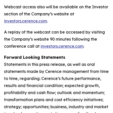
Webcast access also will be available on the Investor
section of the Company’s website at
investors.cerence.com
.
A replay of the webcast can be accessed by visiting
the Company’s website 90 minutes following the
conference call at
investors.cerence.com
.
Forward Looking Statements
Statements in this press release, as well as oral
statements made by Cerence management from time
to time, regarding: Cerence’s future performance,
results and financial condition; expected growth,
profitability and cash flow; outlook and momentum;
transformation plans and cost efficiency initiatives;
strategy; opportunities; business, industry and market