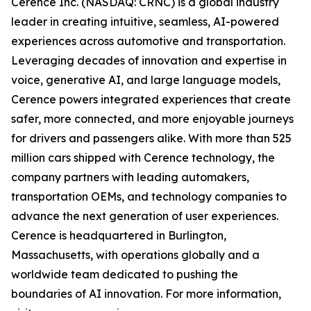
Cerence Inc. (NASDAQ: CRNC) is a global industry
leader in creating intuitive, seamless, AI-powered
experiences across automotive and transportation.
Leveraging decades of innovation and expertise in
voice, generative AI, and large language models,
Cerence powers integrated experiences that create
safer, more connected, and more enjoyable journeys
for drivers and passengers alike. With more than 525
million cars shipped with Cerence technology, the
company partners with leading automakers,
transportation OEMs, and technology companies to
advance the next generation of user experiences.
Cerence is headquartered in Burlington,
Massachusetts, with operations globally and a
worldwide team dedicated to pushing the
boundaries of AI innovation. For more information,