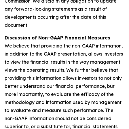
Commission. We disclaim any obligation to update
any forward-looking statements as a result of
developments occurring after the date of this
document.
Discussion of Non-GAAP Financial Measures
We believe that providing the non-GAAP information,
in addition to the GAAP presentation, allows investors
to view the financial results in the way management
views the operating results. We further believe that
providing this information allows investors to not only
better understand our financial performance, but
more importantly, to evaluate the efficacy of the
methodology and information used by management
to evaluate and measure such performance. The
non-GAAP information should not be considered
superior to, or a substitute for, financial statements