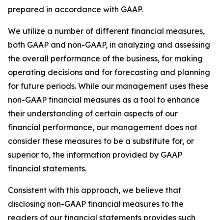
prepared in accordance with GAAP.
We utilize a number of different financial measures,
both GAAP and non-GAAP, in analyzing and assessing
the overall performance of the business, for making
operating decisions and for forecasting and planning
for future periods. While our management uses these
non-GAAP financial measures as a tool to enhance
their understanding of certain aspects of our
financial performance, our management does not
consider these measures to be a substitute for, or
superior to, the information provided by GAAP
financial statements.
Consistent with this approach, we believe that
disclosing non-GAAP financial measures to the
readers of our financial statements provides such