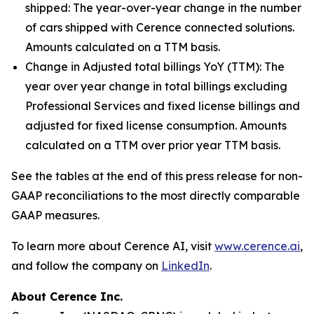
shipped:
The year-over-year change in the number
of cars shipped with Cerence connected solutions.
Amounts calculated on a TTM basis.
Change in Adjusted total billings YoY (TTM):
The
year over year change in total billings excluding
Professional Services and fixed license billings and
adjusted for fixed license consumption. Amounts
calculated on a TTM over prior year TTM basis.
See the tables at the end of this press release for non-
GAAP reconciliations to the most directly comparable
GAAP measures.
To learn more about Cerence AI, visit
www.cerence.ai
,
and follow the company on
LinkedIn
.
About Cerence Inc.