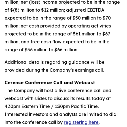
million; net (loss) income projected to be in the range
of $(8) million to $12 million; adjusted EBITDA
expected to be in the range of $50 million to $70
million; net cash provided by operating activities
projected to be in the range of $61 million to $67
million; and free cash flow expected to be in the
range of $56 million to $66 million.
Additional details regarding guidance will be
provided during the Company’s earnings call.
Cerence Conference Call and Webcast
The Company will host a live conference call and
webcast with slides to discuss its results today at
4:30pm Eastern Time / 1:30pm Pacific Time.
Interested investors and analysts are invited to dial
into the conference call by
registering here
.