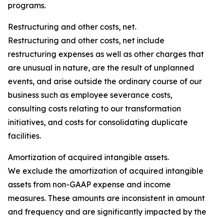
programs.
Restructuring and other costs, net.
Restructuring and other costs, net include
restructuring expenses as well as other charges that
are unusual in nature, are the result of unplanned
events, and arise outside the ordinary course of our
business such as employee severance costs,
consulting costs relating to our transformation
initiatives, and costs for consolidating duplicate
facilities.
Amortization of acquired intangible assets.
We exclude the amortization of acquired intangible
assets from non-GAAP expense and income
measures. These amounts are inconsistent in amount
and frequency and are significantly impacted by the