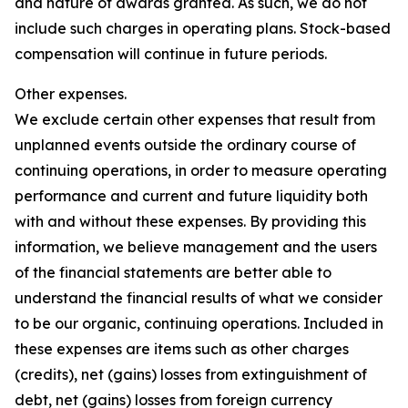
and nature of awards granted. As such, we do not
include such charges in operating plans. Stock-based
compensation will continue in future periods.
Other expenses.
We exclude certain other expenses that result from
unplanned events outside the ordinary course of
continuing operations, in order to measure operating
performance and current and future liquidity both
with and without these expenses. By providing this
information, we believe management and the users
of the financial statements are better able to
understand the financial results of what we consider
to be our organic, continuing operations. Included in
these expenses are items such as other charges
(credits), net (gains) losses from extinguishment of
debt, net (gains) losses from foreign currency