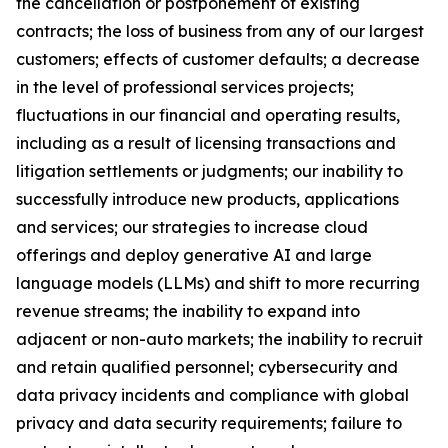
the cancellation or postponement of existing
contracts; the loss of business from any of our largest
customers; effects of customer defaults; a decrease
in the level of professional services projects;
fluctuations in our financial and operating results,
including as a result of licensing transactions and
litigation settlements or judgments; our inability to
successfully introduce new products, applications
and services; our strategies to increase cloud
offerings and deploy generative AI and large
language models (LLMs) and shift to more recurring
revenue streams; the inability to expand into
adjacent or non-auto markets; the inability to recruit
and retain qualified personnel; cybersecurity and
data privacy incidents and compliance with global
privacy and data security requirements; failure to