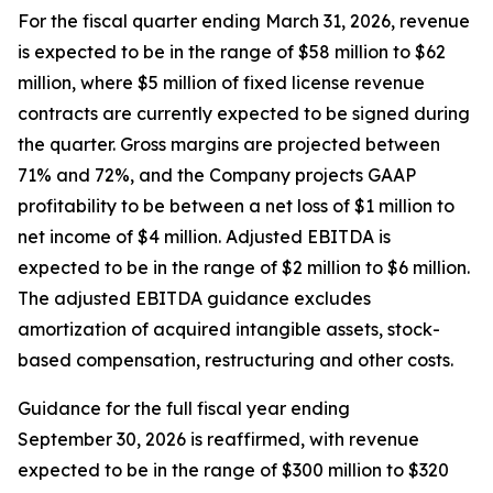
For the fiscal quarter ending March 31, 2026, revenue
is expected to be in the range of $58 million to $62
million, where $5 million of fixed license revenue
contracts are currently expected to be signed during
the quarter. Gross margins are projected between
71% and 72%, and the Company projects GAAP
profitability to be between a net loss of $1 million to
net income of $4 million. Adjusted EBITDA is
expected to be in the range of $2 million to $6 million.
The adjusted EBITDA guidance excludes
amortization of acquired intangible assets, stock-
based compensation, restructuring and other costs.
Guidance for the full fiscal year ending
September 30, 2026 is reaffirmed, with revenue
expected to be in the range of $300 million to $320