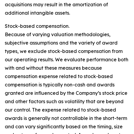
acquisitions may result in the amortization of
additional intangible assets.
Stock-based compensation.
Because of varying valuation methodologies,
subjective assumptions and the variety of award
types, we exclude stock-based compensation from
our operating results. We evaluate performance both
with and without these measures because
compensation expense related to stock-based
compensation is typically non-cash and awards
granted are influenced by the Company’s stock price
and other factors such as volatility that are beyond
our control. The expense related to stock-based
awards is generally not controllable in the short-term
and can vary significantly based on the timing, size