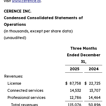
visit
www.cerence.ai
.
CERENCE INC.
Condensed Consolidated Statements of
Operations
(in thousands, except per share data)
(unaudited)
Three Months
Ended December
31,
2025
2024
Revenues:
License
$
87,758
$
22,725
Connected services
14,532
13,707
Professional services
12,786
14,464
Total revenues
115,076
50,896