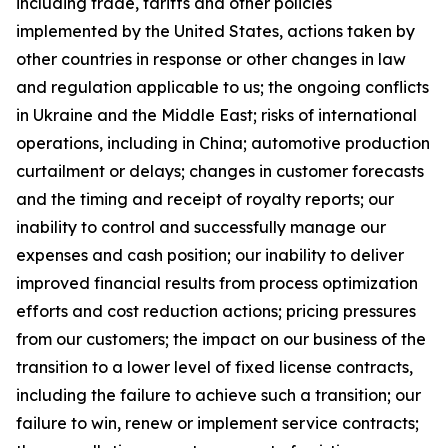
including trade, tariffs and other policies
implemented by the United States, actions taken by
other countries in response or other changes in law
and regulation applicable to us; the ongoing conflicts
in Ukraine and the Middle East; risks of international
operations, including in China; automotive production
curtailment or delays; changes in customer forecasts
and the timing and receipt of royalty reports; our
inability to control and successfully manage our
expenses and cash position; our inability to deliver
improved financial results from process optimization
efforts and cost reduction actions; pricing pressures
from our customers; the impact on our business of the
transition to a lower level of fixed license contracts,
including the failure to achieve such a transition; our
failure to win, renew or implement service contracts;