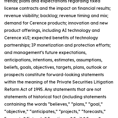
trends; plans and expectations regarding fixed
license contracts and the impact on financial results;
revenue visibility; backlog; revenue timing and mix;
demand for Cerence products; innovation and new
product offerings, including AI technology and
Cerence xUI; expected benefits of technology
partnerships; IP monetization and protection efforts;
and management’s future expectations,
anticipations, intentions, estimates, assumptions,
beliefs, goals, objectives, targets, plans, outlook or
prospects constitute forward-looking statements
within the meaning of the Private Securities Litigation
Reform Act of 1995. Any statements that are not
statements of historical fact (including statements
containing the words “believes,” “plans,” “goal,”
“objective,” “anticipates,” “projects,” “forecasts,”