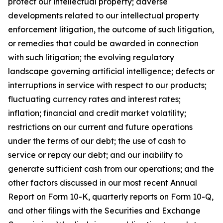
protect our intellectual property; adverse
developments related to our intellectual property
enforcement litigation, the outcome of such litigation,
or remedies that could be awarded in connection
with such litigation; the evolving regulatory
landscape governing artificial intelligence; defects or
interruptions in service with respect to our products;
fluctuating currency rates and interest rates;
inflation; financial and credit market volatility;
restrictions on our current and future operations
under the terms of our debt; the use of cash to
service or repay our debt; and our inability to
generate sufficient cash from our operations; and the
other factors discussed in our most recent Annual
Report on Form 10-K, quarterly reports on Form 10-Q,
and other filings with the Securities and Exchange