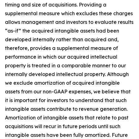
timing and size of acquisitions. Providing a
supplemental measure which excludes these charges
allows management and investors to evaluate results
“as-if” the acquired intangible assets had been
developed internally rather than acquired and,
therefore, provides a supplemental measure of
performance in which our acquired intellectual
property is treated in a comparable manner to our
internally developed intellectual property. Although
we exclude amortization of acquired intangible
assets from our non-GAAP expenses, we believe that
it is important for investors to understand that such
intangible assets contribute to revenue generation.
Amortization of intangible assets that relate to past
acquisitions will recur in future periods until such
intangible assets have been fully amortized. Future