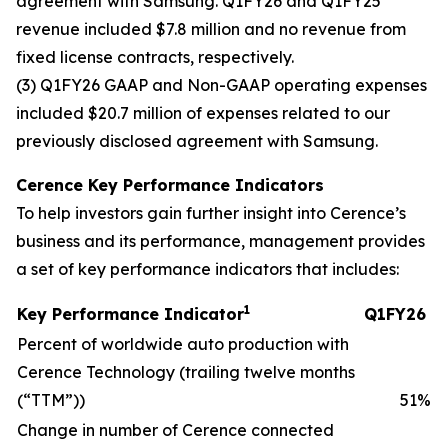
agreement with Samsung. Q1FY26 and Q1FY25
revenue included $7.8 million and no revenue from
fixed license contracts, respectively.
(3) Q1FY26 GAAP and Non-GAAP operating expenses
included $20.7 million of expenses related to our
previously disclosed agreement with Samsung.
Cerence Key Performance Indicators
To help investors gain further insight into Cerence’s
business and its performance, management provides
a set of key performance indicators that includes:
1
Key Performance Indicator
Q1FY26
Percent of worldwide auto production with
Cerence Technology (trailing twelve months
(“TTM”))
51
%
Change in number of Cerence connected