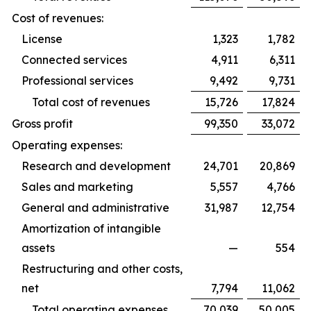
Cost of revenues:
License
1,323
1,782
Connected services
4,911
6,311
Professional services
9,492
9,731
Total cost of revenues
15,726
17,824
Gross profit
99,350
33,072
Operating expenses:
Research and development
24,701
20,869
Sales and marketing
5,557
4,766
General and administrative
31,987
12,754
Amortization of intangible
assets
—
554
Restructuring and other costs,
net
7,794
11,062
Total operating expenses
70,039
50,005