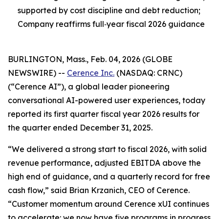
supported by cost discipline and debt reduction;
Company reaffirms full‑year fiscal 2026 guidance
BURLINGTON, Mass., Feb. 04, 2026 (GLOBE
NEWSWIRE) --
Cerence Inc.
(NASDAQ: CRNC)
(“Cerence AI”), a global leader pioneering
conversational AI-powered user experiences, today
reported its first quarter fiscal year 2026 results for
the quarter ended December 31, 2025.
“We delivered a strong start to fiscal 2026, with solid
revenue performance, adjusted EBITDA above the
high end of guidance, and a quarterly record for free
cash flow,” said Brian Krzanich, CEO of Cerence.
“Customer momentum around Cerence xUI continues
to accelerate: we now have five programs in progress