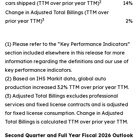
2
cars shipped (TTM over prior year TTM)
14
%
Change in Adjusted Total Billings (TTM over
3
prior year TTM)
2
%
(1) Please refer to the “Key Performance Indicators”
section included elsewhere in this release for more
information regarding the definitions and our use of
key performance indicators.
(2) Based on IHS Markit data, global auto
production increased 3.2% TTM over prior year TTM.
(3) Adjusted Total Billings excludes professional
services and fixed license contracts and is adjusted
for fixed license consumption. Change in Adjusted
Total Billings is calculated TTM over prior year TTM.
Second Quarter and
Full Year
Fiscal 2026
Outlook