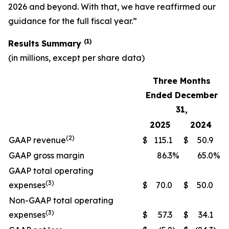
2026 and beyond. With that, we have reaffirmed our
guidance for the full fiscal year.”
(1)
Results
Summary
(in millions, except per share data)
Three Months
Ended December
31,
2025
2024
(2)
GAAP revenue
$
115.1
$
50.9
GAAP gross margin
86.3
%
65.0
%
GAAP total operating
(3)
expenses
$
70.0
$
50.0
Non-GAAP total operating
(3)
expenses
$
57.3
$
34.1