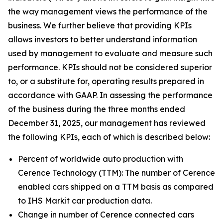
the way management views the performance of the
business. We further believe that providing KPIs
allows investors to better understand information
used by management to evaluate and measure such
performance. KPIs should not be considered superior
to, or a substitute for, operating results prepared in
accordance with GAAP. In assessing the performance
of the business during the three months ended
December 31, 2025, our management has reviewed
the following KPIs, each of which is described below:
Percent of worldwide auto production with
Cerence Technology (TTM):
The number of Cerence
enabled cars shipped on a TTM basis as compared
to IHS Markit car production data.
Change in number of Cerence connected cars