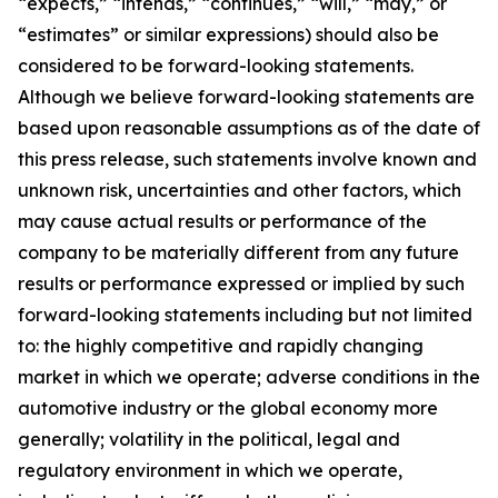
“expects,” “intends,” “continues,” “will,” “may,” or
“estimates” or similar expressions) should also be
considered to be forward-looking statements.
Although we believe forward-looking statements are
based upon reasonable assumptions as of the date of
this press release, such statements involve known and
unknown risk, uncertainties and other factors, which
may cause actual results or performance of the
company to be materially different from any future
results or performance expressed or implied by such
forward-looking statements including but not limited
to: the highly competitive and rapidly changing
market in which we operate; adverse conditions in the
automotive industry or the global economy more
generally; volatility in the political, legal and
regulatory environment in which we operate,