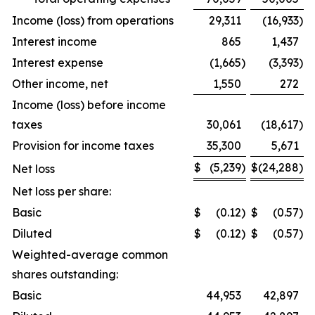
Income (loss) from operations
29,311
(16,933
)
Interest income
865
1,437
Interest expense
(1,665
)
(3,393
)
Other income, net
1,550
272
Income (loss) before income
taxes
30,061
(18,617
)
Provision for income taxes
35,300
5,671
$
(5,239
)
$
(24,288
)
Net loss
Net loss per share:
Basic
$
(0.12
)
$
(0.57
)
Diluted
$
(0.12
)
$
(0.57
)
Weighted-average common
shares outstanding:
Basic
44,953
42,897