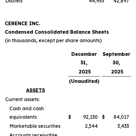
Diluted
44,953
42,897
CERENCE INC.
Condensed Consolidated Balance Sheets
(in thousands, except per share amounts)
December
September
31,
30,
2025
2025
(Unaudited)
ASSETS
Current assets:
Cash and cash
equivalents
$
92,130
$
84,017
Marketable securities
2,544
3,433
Accounts receivable,