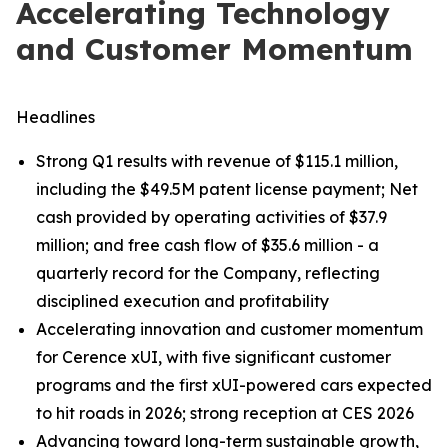
Accelerating Technology
and Customer Momentum
Headlines
Strong Q1 results with revenue of $115.1 million,
including the $49.5M patent license payment; Net
cash provided by operating activities of $37.9
million; and free cash flow of $35.6 million - a
quarterly record for the Company, reflecting
disciplined execution and profitability
Accelerating innovation and customer momentum
for Cerence xUI, with five significant customer
programs and the first xUI-powered cars expected
to hit roads in 2026; strong reception at CES 2026
Advancing toward long-term sustainable growth,