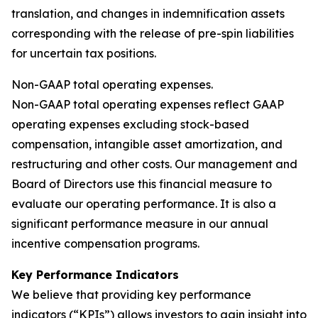
translation, and changes in indemnification assets
corresponding with the release of pre-spin liabilities
for uncertain tax positions.
Non-GAAP total operating expenses.
Non-GAAP total operating expenses reflect GAAP
operating expenses excluding stock-based
compensation, intangible asset amortization, and
restructuring and other costs. Our management and
Board of Directors use this financial measure to
evaluate our operating performance. It is also a
significant performance measure in our annual
incentive compensation programs.
Key Performance Indicators
We believe that providing key performance
indicators (“KPIs”) allows investors to gain insight into