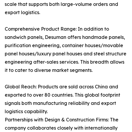
scale that supports both large-volume orders and
export logistics.
Comprehensive Product Range: In addition to
sandwich panels, Desuman offers handmade panels,
purification engineering, container houses/movable
panel houses/luxury panel houses and steel structure
engineering after-sales services. This breadth allows
it to cater to diverse market segments.
Global Reach: Products are sold across China and
exported to over 80 countries. This global footprint
signals both manufacturing reliability and export
logistics capability.
Partnerships with Design & Construction Firms: The
company collaborates closely with internationally