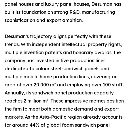
panel houses and luxury panel houses, Desuman has
built its foundation on strong R&D, manufacturing
sophistication and export ambition.
Desuman’s trajectory aligns perfectly with these
trends. With independent intellectual property rights,
multiple invention patents and honorary awards, the
company has invested in five production lines
dedicated to colour steel sandwich panels and
multiple mobile home production lines, covering an
area of over 20,000 m² and employing over 100 staff.
Annually, its sandwich panel production capacity
reaches 2 million m². These impressive metrics position
the firm to meet both domestic demand and export
markets. As the Asia-Pacific region already accounts
for around 44% of global foam sandwich panel