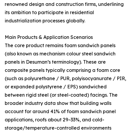
renowned design and construction firms, underlining
its ambition to participate in residential
industrialization processes globally.
Main Products & Application Scenarios
The core product remains foam sandwich panels
(also known as mechanism colour steel sandwich
panels in Desuman’s terminology). These are
composite panels typically comprising a foam core
(such as polyurethane / PUR, polyisocyanurate / PIR,
or expanded polystyrene / EPS) sandwiched
between rigid steel (or steel-coated) facings. The
broader industry data show that building walls
account for around 41% of foam sandwich panel
applications, roofs about 29–33%, and cold-
storage/temperature-controlled environments