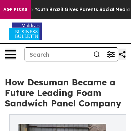
rms to Youth
Brazil Gives Parents Social Media Control
AGP PICKS
How Desuman Became a
Future Leading Foam
Sandwich Panel Company