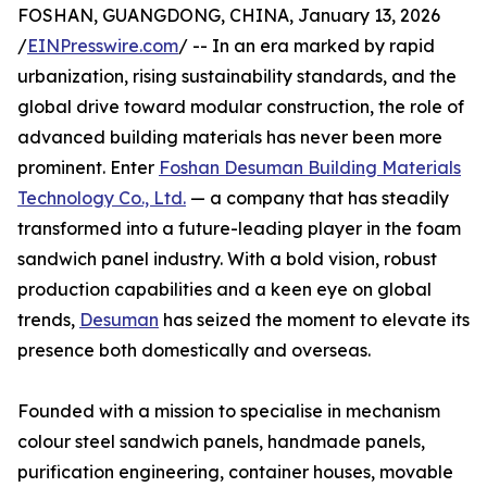
FOSHAN, GUANGDONG, CHINA, January 13, 2026
/
EINPresswire.com
/ -- In an era marked by rapid
urbanization, rising sustainability standards, and the
global drive toward modular construction, the role of
advanced building materials has never been more
prominent. Enter
Foshan Desuman Building Materials
Technology Co., Ltd.
— a company that has steadily
transformed into a future-leading player in the foam
sandwich panel industry. With a bold vision, robust
production capabilities and a keen eye on global
trends,
Desuman
has seized the moment to elevate its
presence both domestically and overseas.
Founded with a mission to specialise in mechanism
colour steel sandwich panels, handmade panels,
purification engineering, container houses, movable