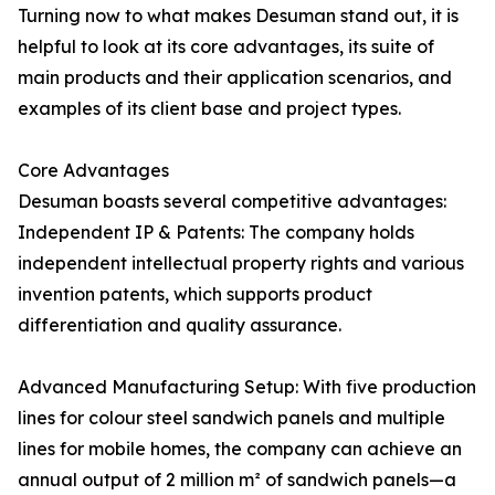
Turning now to what makes Desuman stand out, it is
helpful to look at its core advantages, its suite of
main products and their application scenarios, and
examples of its client base and project types.
Core Advantages
Desuman boasts several competitive advantages:
Independent IP & Patents: The company holds
independent intellectual property rights and various
invention patents, which supports product
differentiation and quality assurance.
Advanced Manufacturing Setup: With five production
lines for colour steel sandwich panels and multiple
lines for mobile homes, the company can achieve an
annual output of 2 million m² of sandwich panels—a