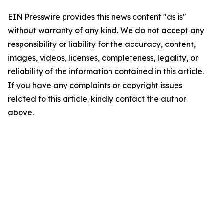
EIN Presswire provides this news content "as is"
without warranty of any kind. We do not accept any
responsibility or liability for the accuracy, content,
images, videos, licenses, completeness, legality, or
reliability of the information contained in this article.
If you have any complaints or copyright issues
related to this article, kindly contact the author
above.