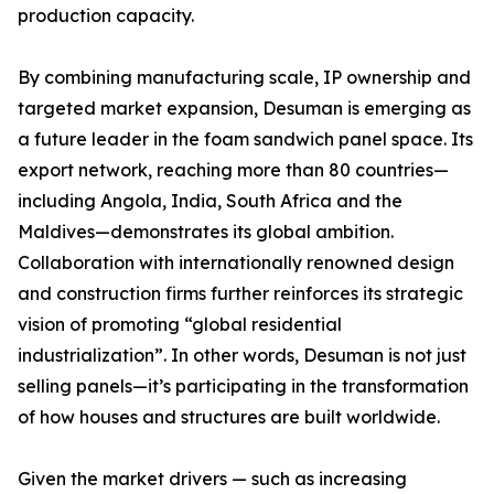
production capacity.
By combining manufacturing scale, IP ownership and
targeted market expansion, Desuman is emerging as
a future leader in the foam sandwich panel space. Its
export network, reaching more than 80 countries—
including Angola, India, South Africa and the
Maldives—demonstrates its global ambition.
Collaboration with internationally renowned design
and construction firms further reinforces its strategic
vision of promoting “global residential
industrialization”. In other words, Desuman is not just
selling panels—it’s participating in the transformation
of how houses and structures are built worldwide.
Given the market drivers — such as increasing