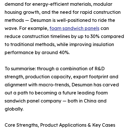
demand for energy-efficient materials, modular
housing growth, and the need for rapid construction
methods — Desuman is well-positioned to ride the
wave. For example,
foam sandwich panels
can
reduce construction timelines by up to 30% compared
to traditional methods, while improving insulation
performance by around 40%.
To summarise: through a combination of R&D
strength, production capacity, export footprint and
alignment with macro-trends, Desuman has carved
out a path to becoming a future leading foam
sandwich panel company — both in China and
globally.
Core Strengths, Product Applications & Key Cases