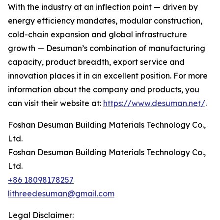
With the industry at an inflection point — driven by
energy efficiency mandates, modular construction,
cold-chain expansion and global infrastructure
growth — Desuman’s combination of manufacturing
capacity, product breadth, export service and
innovation places it in an excellent position. For more
information about the company and products, you
can visit their website at:
https://www.desuman.net/
.
Foshan Desuman Building Materials Technology Co.,
Ltd.
Foshan Desuman Building Materials Technology Co.,
Ltd.
+86 18098178257
lithreedesuman@gmail.com
Legal Disclaimer: