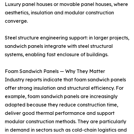
Luxury panel houses or movable panel houses, where
aesthetics, insulation and modular construction
converge.
Steel structure engineering support: in larger projects,
sandwich panels integrate with steel structural
systems, enabling fast enclosure of buildings.
Foam Sandwich Panels — Why They Matter
Industry reports indicate that foam sandwich panels
offer strong insulation and structural efficiency. For
example, foam sandwich panels are increasingly
adopted because they reduce construction time,
deliver good thermal performance and support
modular construction methods. They are particularly
in demand in sectors such as cold-chain logistics and