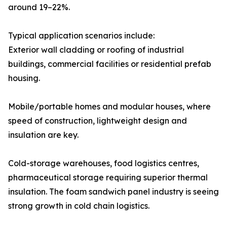
around 19–22%.
Typical application scenarios include:
Exterior wall cladding or roofing of industrial
buildings, commercial facilities or residential prefab
housing.
Mobile/portable homes and modular houses, where
speed of construction, lightweight design and
insulation are key.
Cold-storage warehouses, food logistics centres,
pharmaceutical storage requiring superior thermal
insulation. The foam sandwich panel industry is seeing
strong growth in cold chain logistics.