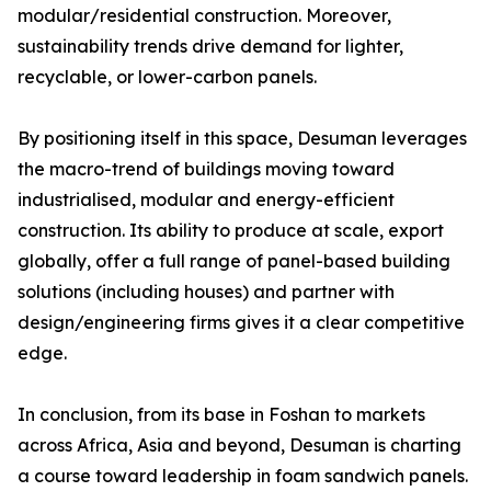
modular/residential construction. Moreover,
sustainability trends drive demand for lighter,
recyclable, or lower-carbon panels.
By positioning itself in this space, Desuman leverages
the macro-trend of buildings moving toward
industrialised, modular and energy-efficient
construction. Its ability to produce at scale, export
globally, offer a full range of panel-based building
solutions (including houses) and partner with
design/engineering firms gives it a clear competitive
edge.
In conclusion, from its base in Foshan to markets
across Africa, Asia and beyond, Desuman is charting
a course toward leadership in foam sandwich panels.