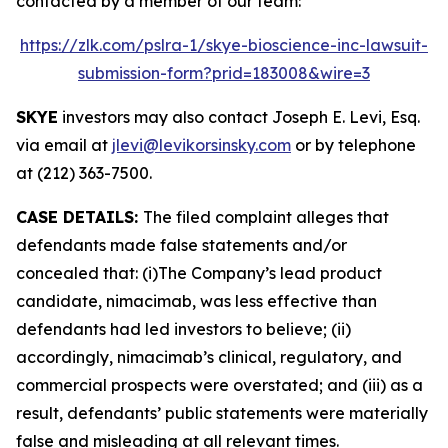
contacted by a member of our team:
https://zlk.com/pslra-1/skye-bioscience-inc-lawsuit-
submission-form?prid=183008&wire=3
SKYE
investors may also contact Joseph E. Levi, Esq.
via email at
jlevi@levikorsinsky.com
or by telephone
at (212) 363-7500.
CASE DETAILS:
The filed complaint alleges that
defendants made false statements and/or
concealed that: (i)The Company’s lead product
candidate, nimacimab, was less effective than
defendants had led investors to believe; (ii)
accordingly, nimacimab’s clinical, regulatory, and
commercial prospects were overstated; and (iii) as a
result, defendants’ public statements were materially
false and misleading at all relevant times.