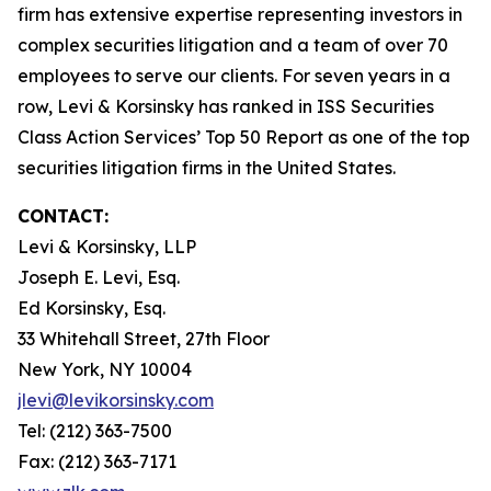
firm has extensive expertise representing investors in
complex securities litigation and a team of over 70
employees to serve our clients. For seven years in a
row, Levi & Korsinsky has ranked in ISS Securities
Class Action Services’ Top 50 Report as one of the top
securities litigation firms in the United States.
CONTACT:
Levi & Korsinsky, LLP
Joseph E. Levi, Esq.
Ed Korsinsky, Esq.
33 Whitehall Street, 27th Floor
New York, NY 10004
jlevi@levikorsinsky.com
Tel: (212) 363-7500
Fax: (212) 363-7171