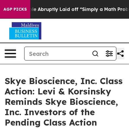
 the People Abruptly Laid off “Simply a Math Problem
AGP PICKS
Skye Bioscience, Inc. Class
Action: Levi & Korsinsky
Reminds Skye Bioscience,
Inc. Investors of the
Pending Class Action