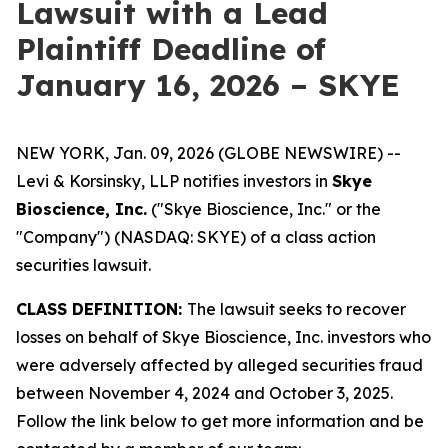
Lawsuit with a Lead
Plaintiff Deadline of
January 16, 2026 – SKYE
NEW YORK, Jan. 09, 2026 (GLOBE NEWSWIRE) --
Levi & Korsinsky, LLP notifies investors in
Skye
Bioscience, Inc.
("Skye Bioscience, Inc." or the
"Company") (NASDAQ: SKYE) of a class action
securities lawsuit.
CLASS DEFINITION:
The lawsuit seeks to recover
losses on behalf of Skye Bioscience, Inc. investors who
were adversely affected by alleged securities fraud
between November 4, 2024 and October 3, 2025.
Follow the link below to get more information and be