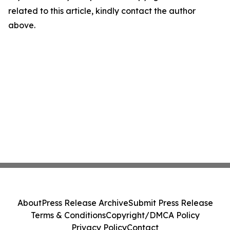
related to this article, kindly contact the author
above.
About
Press Release Archive
Submit Press Release
Terms & Conditions
Copyright/DMCA Policy
Privacy Policy
Contact