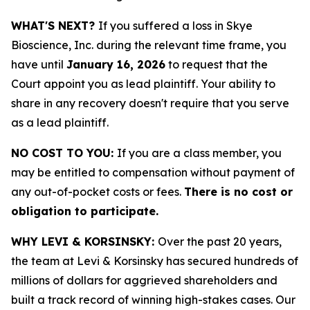
WHAT'S NEXT?
If you suffered a loss in Skye
Bioscience, Inc. during the relevant time frame, you
have until
January 16, 2026
to request that the
Court appoint you as lead plaintiff. Your ability to
share in any recovery doesn't require that you serve
as a lead plaintiff.
NO COST TO YOU:
If you are a class member, you
may be entitled to compensation without payment of
any out-of-pocket costs or fees.
There is no cost or
obligation to participate.
WHY LEVI & KORSINSKY:
Over the past 20 years,
the team at Levi & Korsinsky has secured hundreds of
millions of dollars for aggrieved shareholders and
built a track record of winning high-stakes cases. Our