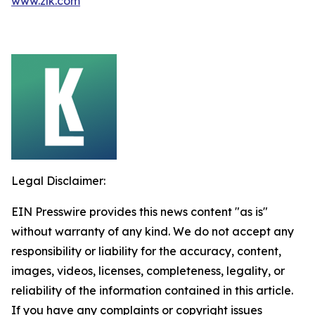
www.zlk.com
Legal Disclaimer:
EIN Presswire provides this news content "as is"
without warranty of any kind. We do not accept any
responsibility or liability for the accuracy, content,
images, videos, licenses, completeness, legality, or
reliability of the information contained in this article.
If you have any complaints or copyright issues