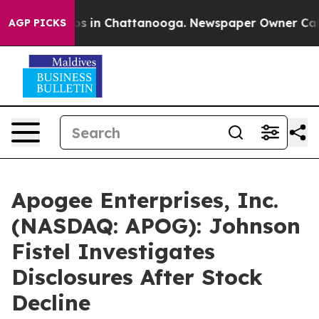
lapse
Chaos in Chattanooga. Newspaper Owner Calls th
AGP PICKS
Apogee Enterprises, Inc.
(NASDAQ: APOG): Johnson
Fistel Investigates
Disclosures After Stock
Decline