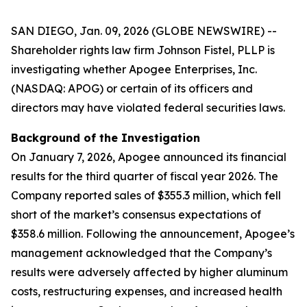
SAN DIEGO, Jan. 09, 2026 (GLOBE NEWSWIRE) --
Shareholder rights law firm Johnson Fistel, PLLP is
investigating whether Apogee Enterprises, Inc.
(NASDAQ: APOG) or certain of its officers and
directors may have violated federal securities laws.
Background of the Investigation
On January 7, 2026, Apogee announced its financial
results for the third quarter of fiscal year 2026. The
Company reported sales of $355.3 million, which fell
short of the market’s consensus expectations of
$358.6 million. Following the announcement, Apogee’s
management acknowledged that the Company’s
results were adversely affected by higher aluminum
costs, restructuring expenses, and increased health