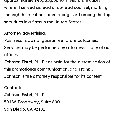
approximately $90,725,000 for investors in cases
where it served as lead or co-lead counsel, marking
the eighth time it has been recognized among the top
securities law firms in the United States.
Attorney advertising.
Past results do not guarantee future outcomes.
Services may be performed by attorneys in any of our
offices.
Johnson Fistel, PLLP has paid for the dissemination of
this promotional communication, and Frank J.
Johnson is the attorney responsible for its content.
Contact:
Johnson Fistel, PLLP
501 W. Broadway, Suite 800
San Diego, CA 92101