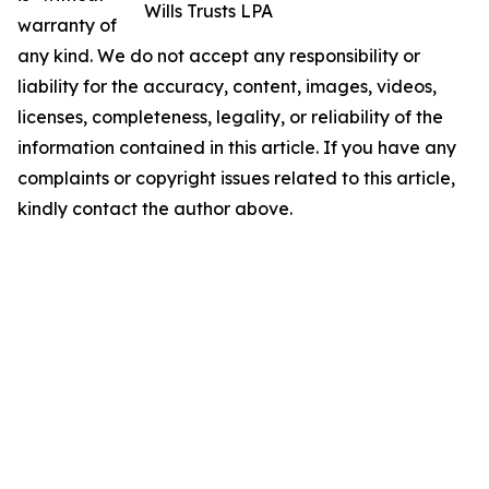
Wills Trusts LPA
warranty of
any kind. We do not accept any responsibility or
liability for the accuracy, content, images, videos,
licenses, completeness, legality, or reliability of the
information contained in this article. If you have any
complaints or copyright issues related to this article,
kindly contact the author above.