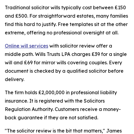
Traditional solicitor wills typically cost between £150
and £500. For straightforward estates, many families
find this hard to justify. Free templates sit at the other
extreme, offering no professional oversight at all.
Online will services
with solicitor review offer a
middle path. Wills Trusts LPA charges £39 for a single
will and £69 for mirror wills covering couples. Every
document is checked by a qualified solicitor before
delivery.
The firm holds £2,000,000 in professional liability
insurance. It is registered with the Solicitors
Regulation Authority. Customers receive a money-
back guarantee if they are not satisfied.
"The solicitor review is the bit that matters," James