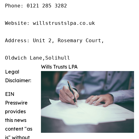
Phone: 0121 285 3282

Website: willstrustslpa.co.uk

Address: Unit 2, Rosemary Court,

Oldwich Lane,Solihull 
Wills Trusts LPA
Legal
Disclaimer:
EIN
Presswire
provides
this news
content "as
is" without