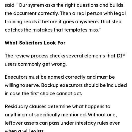
said. "Our system asks the right questions and builds
the document correctly. Then a real person with legal
training reads it before it goes anywhere. That step
catches the mistakes that templates miss."
What Solicitors Look For
The review process checks several elements that DIY
users commonly get wrong.
Executors must be named correctly and must be
willing to serve. Backup executors should be included
in case the first choice cannot act.
Residuary clauses determine what happens to
anything not specifically mentioned. Without one,
leftover assets can pass under intestacy rules even
when a will exists.