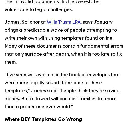
rise in invalid documents that leave estates
vulnerable to legal challenges.
James, Solicitor at
Wills Trusts LPA
, says January
brings a predictable wave of people attempting to
write their own wills using templates found online.
Many of these documents contain fundamental errors
that only surface after death, when it is too late to fix
them.
"I've seen wills written on the back of envelopes that
were more legally sound than some of these
templates," James said. "People think they're saving
money. But a flawed will can cost families far more
than a proper one ever would."
Where DIY Templates Go Wrong