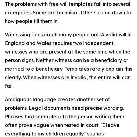
The problems with free will templates fall into several
categories. Some are technical. Others come down to
how people fill them in.
Witnessing rules catch many people out. A valid will in
England and Wales requires two independent
witnesses who are present at the same time when the
person signs. Neither witness can be a beneficiary or
married to a beneficiary. Templates rarely explain this
clearly. When witnesses are invalid, the entire will can
fail.
Ambiguous language creates another set of
problems. Legal documents need precise wording.
Phrases that seem clear to the person writing them
often prove vague when tested in court. "I leave
everything to my children equally" sounds