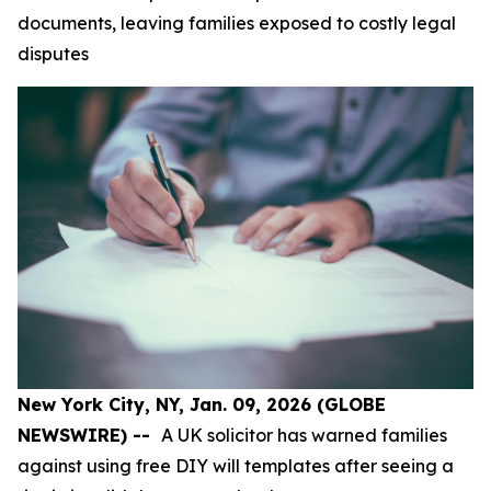
documents, leaving families exposed to costly legal
disputes
New York City, NY, Jan. 09, 2026 (GLOBE
NEWSWIRE) --
A UK solicitor has warned families
against using free DIY will templates after seeing a