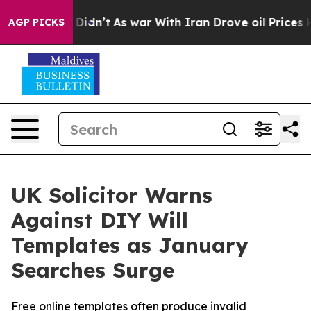
 it Didn’t
As war With Iran Drove oil Prices Higher, 
AGP PICKS
UK Solicitor Warns
Against DIY Will
Templates as January
Searches Surge
Free online templates often produce invalid