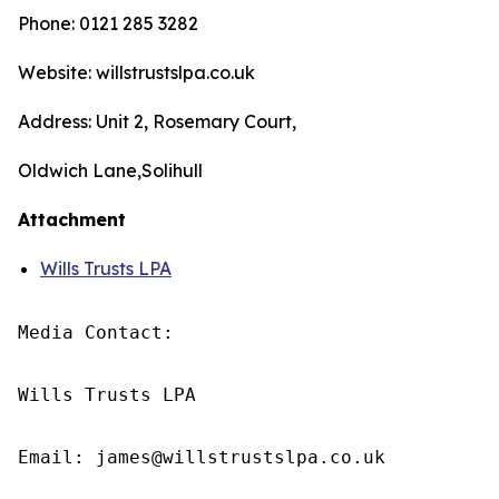
Phone: 0121 285 3282
Website: willstrustslpa.co.uk
Address: Unit 2, Rosemary Court,
Oldwich Lane,Solihull
Attachment
Wills Trusts LPA
Media Contact:

Wills Trusts LPA 

Email: james@willstrustslpa.co.uk
