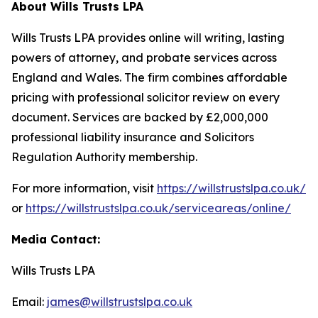
About Wills Trusts LPA
Wills Trusts LPA provides online will writing, lasting
powers of attorney, and probate services across
England and Wales. The firm combines affordable
pricing with professional solicitor review on every
document. Services are backed by £2,000,000
professional liability insurance and Solicitors
Regulation Authority membership.
For more information, visit
https://willstrustslpa.co.uk/
or
https://willstrustslpa.co.uk/serviceareas/online/
Media Contact:
Wills Trusts LPA
Email:
james@willstrustslpa.co.uk