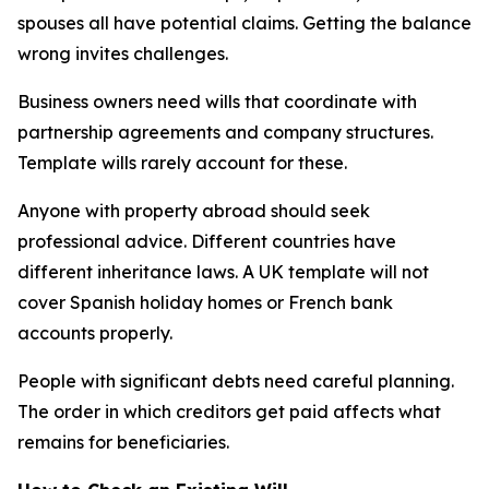
spouses all have potential claims. Getting the balance
wrong invites challenges.
Business owners need wills that coordinate with
partnership agreements and company structures.
Template wills rarely account for these.
Anyone with property abroad should seek
professional advice. Different countries have
different inheritance laws. A UK template will not
cover Spanish holiday homes or French bank
accounts properly.
People with significant debts need careful planning.
The order in which creditors get paid affects what
remains for beneficiaries.