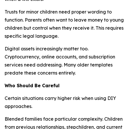
Trusts for minor children need proper wording to
function. Parents often want to leave money to young
children but control when they receive it. This requires
specific legal language.
Digital assets increasingly matter too.
Cryptocurrency, online accounts, and subscription
services need addressing. Many older templates
predate these concerns entirely.
Who Should Be Careful
Certain situations carry higher risk when using DIY
approaches.
Blended families face particular complexity. Children
from previous relationships, stepchildren, and current