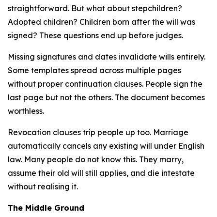
straightforward. But what about stepchildren?
Adopted children? Children born after the will was
signed? These questions end up before judges.
Missing signatures and dates invalidate wills entirely.
Some templates spread across multiple pages
without proper continuation clauses. People sign the
last page but not the others. The document becomes
worthless.
Revocation clauses trip people up too. Marriage
automatically cancels any existing will under English
law. Many people do not know this. They marry,
assume their old will still applies, and die intestate
without realising it.
The Middle Ground