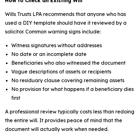
How to Check an Existing Will
Wills Trusts LPA recommends that anyone who has
used a DIY template should have it reviewed by a
solicitor. Common warning signs include:
Witness signatures without addresses
No date or an incomplete date
Beneficiaries who also witnessed the document
Vague descriptions of assets or recipients
No residuary clause covering remaining assets
No provision for what happens if a beneficiary dies
first
A professional review typically costs less than redoing
the entire will. It provides peace of mind that the
document will actually work when needed.