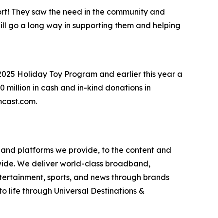
rt! They saw the need in the community and
will go a long way in supporting them and helping
2025 Holiday Toy Program and earlier this year a
million in cash and in-kind donations in
omcast.com.
and platforms we provide, to the content and
wide. We deliver world-class broadband,
ntertainment, sports, and news through brands
o life through Universal Destinations &