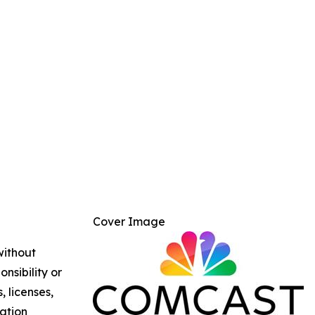
Cover Image
without
nsibility or
, licenses,
mation