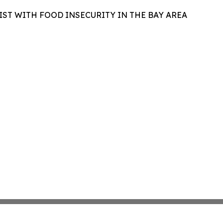
IST WITH FOOD INSECURITY IN THE BAY AREA