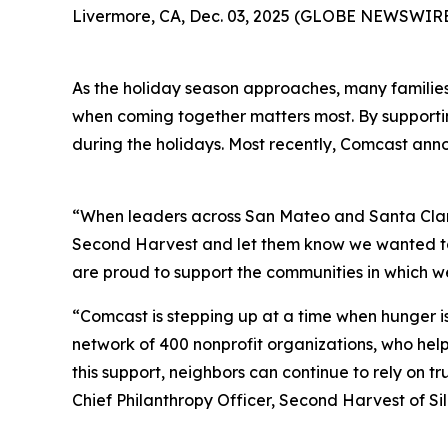
Livermore, CA, Dec. 03, 2025 (GLOBE NEWSWIRE) 
As the holiday season approaches, many families i
when coming together matters most. By supporting
during the holidays. Most recently, Comcast ann
“When leaders across San Mateo and Santa Clara
Second Harvest and let them know we wanted to c
are proud to support the communities in which we 
“Comcast is stepping up at a time when hunger is
network of 400 nonprofit organizations, who help 
this support, neighbors can continue to rely on 
Chief Philanthropy Officer, Second Harvest of Sil