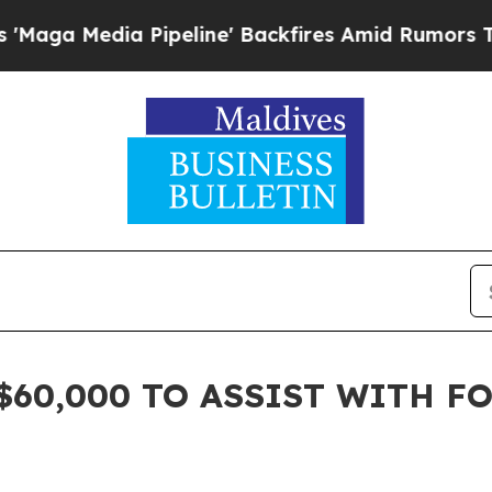
edia Pipeline' Backfires Amid Rumors Trump Wil
$60,000 TO ASSIST WITH F