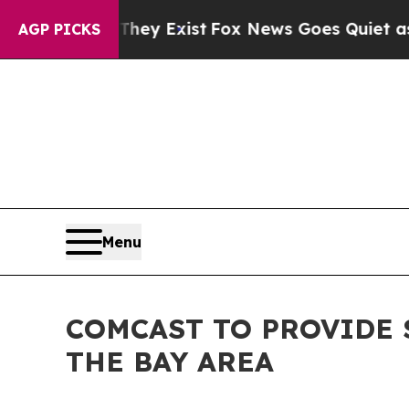
Proof They Exist
Fox News Goes Quiet as 'Maga M
AGP PICKS
Menu
COMCAST TO PROVIDE 
THE BAY AREA