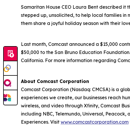
Samaritan House CEO Laura Bent described it th
stepped up, unsolicited, to help local families i
them share a joyful holiday season with their lov
Last month, Comcast announced a $15,000 contrib
$50,000 to the San Bruno Education Foundation. O
California. For more information regarding Comca
About Comcast Corporation
Comcast Corporation (Nasdaq: CMCSA) is a globa
experiences we create, our businesses reach hun
wireless, and video through Xfinity, Comcast Bus
including NBC, Telemundo, Universal, Peacock, an
Experiences. Visit
www.comcastcorporation.com