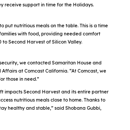
receive support in time for the Holidays.
 put nutritious meals on the table. This is a time
 families with food, providing needed comfort
to Second Harvest of Silicon Valley.
nsecurity, we contacted Samaritan House and
 Affairs at Comcast California. “At Comcast, we
or those in need.”
ift impacts Second Harvest and its entire partner
access nutritious meals close to home. Thanks to
stay healthy and stable,” said Shobana Gubbi,