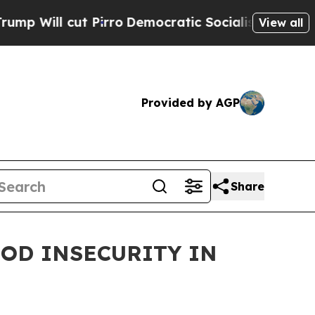
l cut Pirro
Democratic Socialists of America Pr
View all
Provided by AGP
Share
OOD INSECURITY IN