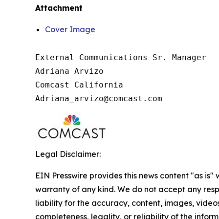
Attachment
Cover Image
External Communications Sr. Manager

Adriana Arvizo

Comcast California

Legal Disclaimer:
EIN Presswire provides this news content "as is" 
warranty of any kind. We do not accept any respo
liability for the accuracy, content, images, videos
completeness, legality, or reliability of the infor