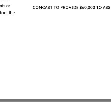
nts or
COMCAST TO PROVIDE $60,000 TO ASS
ntact the