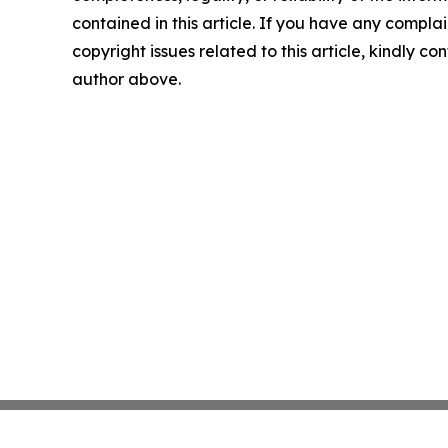
contained in this article. If you have any complai
copyright issues related to this article, kindly co
author above.