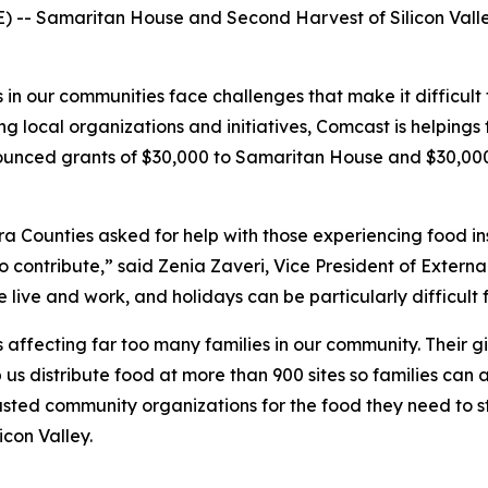
-- Samaritan House and Second Harvest of Silicon Valley 
n our communities face challenges that make it difficult to
 local organizations and initiatives, Comcast is helpings
ounced grants of $30,000 to Samaritan House and $30,000 
 Counties asked for help with those experiencing food i
ontribute,” said Zenia Zaveri, Vice President of External
live and work, and holidays can be particularly difficult f
 affecting far too many families in our community. Their g
us distribute food at more than 900 sites so families can 
trusted community organizations for the food they need to 
icon Valley.