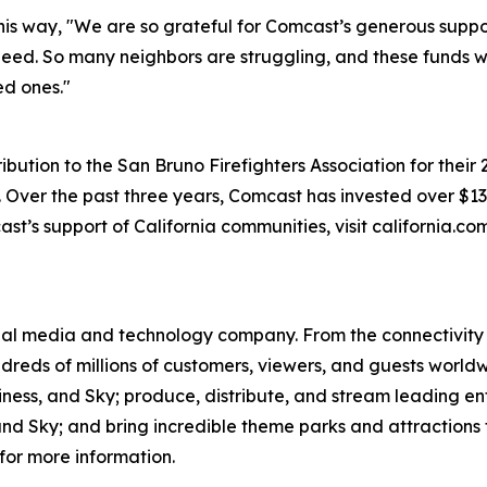
is way, "We are so grateful for Comcast’s generous suppo
n need. So many neighbors are struggling, and these funds 
ed ones."
ution to the San Bruno Firefighters Association for their 
ver the past three years, Comcast has invested over $130 
st’s support of California communities, visit california.c
l media and technology company. From the connectivity 
dreds of millions of customers, viewers, and guests world
iness, and Sky; produce, distribute, and stream leading e
d Sky; and bring incredible theme parks and attractions t
for more information.