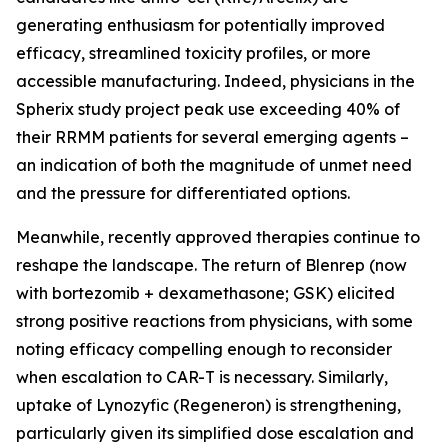
generating enthusiasm for potentially improved
efficacy, streamlined toxicity profiles, or more
accessible manufacturing. Indeed, physicians in the
Spherix study project peak use exceeding 40% of
their RRMM patients for several emerging agents –
an indication of both the magnitude of unmet need
and the pressure for differentiated options.
Meanwhile, recently approved therapies continue to
reshape the landscape. The return of Blenrep (now
with bortezomib + dexamethasone; GSK) elicited
strong positive reactions from physicians, with some
noting efficacy compelling enough to reconsider
when escalation to CAR-T is necessary. Similarly,
uptake of Lynozyfic (Regeneron) is strengthening,
particularly given its simplified dose escalation and