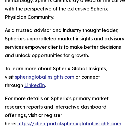
hematology. Spherix clients stay ahead of the curve
with the perspective of the extensive Spherix
Physician Community.
As a trusted advisor and industry thought leader,
Spherix’s unparalleled market insights and advisory
services empower clients to make better decisions
and unlock opportunities for growth.
To learn more about Spherix Global Insights,
visit
spherixglobalinsights.com
or connect
through
LinkedIn
.
For more details on Spherix’s primary market
research reports and interactive dashboard
offerings, visit or register
here:
https://clientportal.spherixglobalinsights.com