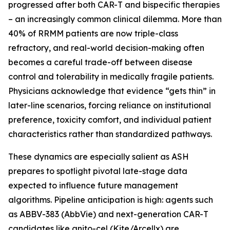
progressed after both CAR-T and bispecific therapies
– an increasingly common clinical dilemma. More than
40% of RRMM patients are now triple-class
refractory, and real-world decision-making often
becomes a careful trade-off between disease
control and tolerability in medically fragile patients.
Physicians acknowledge that evidence “gets thin” in
later-line scenarios, forcing reliance on institutional
preference, toxicity comfort, and individual patient
characteristics rather than standardized pathways.
These dynamics are especially salient as ASH
prepares to spotlight pivotal late-stage data
expected to influence future management
algorithms. Pipeline anticipation is high: agents such
as ABBV-383 (AbbVie) and next-generation CAR-T
candidates like anito-cel (Kite/Arcellx) are