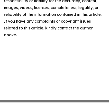
responsibility or liability for the accuracy, content,
images, videos, licenses, completeness, legality, or
reliability of the information contained in this article.
If you have any complaints or copyright issues
related to this article, kindly contact the author
above.