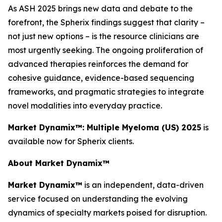
As ASH 2025 brings new data and debate to the
forefront, the Spherix findings suggest that clarity –
not just new options – is the resource clinicians are
most urgently seeking. The ongoing proliferation of
advanced therapies reinforces the demand for
cohesive guidance, evidence-based sequencing
frameworks, and pragmatic strategies to integrate
novel modalities into everyday practice.
Market Dynamix™: Multiple Myeloma (US) 2025
is
available now for Spherix clients.
About Market Dynamix™
Market Dynamix™
is an independent, data-driven
service focused on understanding the evolving
dynamics of specialty markets poised for disruption.