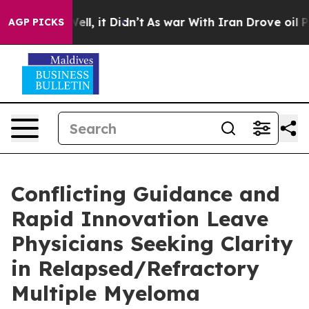
%. Well, it Didn’t
As war With Iran Drove oil Prices
AGP PICKS
Conflicting Guidance and
Rapid Innovation Leave
Physicians Seeking Clarity
in Relapsed/Refractory
Multiple Myeloma