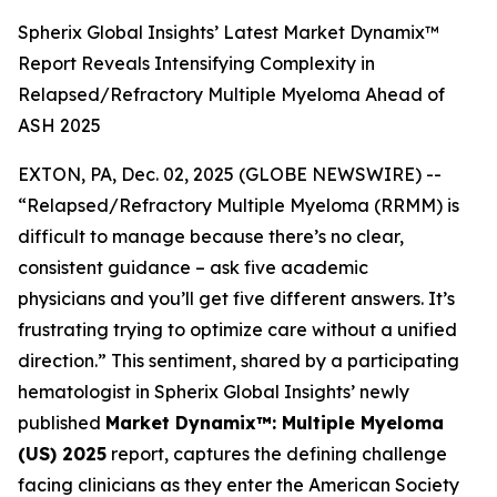
Spherix Global Insights’ Latest Market Dynamix™
Report Reveals Intensifying Complexity in
Relapsed/Refractory Multiple Myeloma Ahead of
ASH 2025
EXTON, PA, Dec. 02, 2025 (GLOBE NEWSWIRE) --
“Relapsed/Refractory Multiple Myeloma (RRMM) is
difficult to manage because there’s no clear,
consistent guidance – ask five academic
physicians and you’ll get five different answers. It’s
frustrating trying to optimize care without a unified
direction.”
This sentiment, shared by a participating
hematologist in Spherix Global Insights’ newly
published
Market Dynamix™: Multiple Myeloma
(US) 2025
report, captures the defining challenge
facing clinicians as they enter the American Society