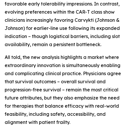
favorable early tolerability impressions. In contrast,
evolving preferences within the CAR-T class show
clinicians increasingly favoring Carvykti (Johnson &
Johnson) for earlier-line use following its expanded
indication – though logistical barriers, including slot
availability, remain a persistent bottleneck.
All told, the new analysis highlights a market where
extraordinary innovation is simultaneously enabling
and complicating clinical practice. Physicians agree
that survival outcomes – overall survival and
progression-free survival – remain the most critical
future attributes, but they also emphasize the need
for therapies that balance efficacy with real-world
feasibility, including safety, accessibility, and
alignment with patient frailty.