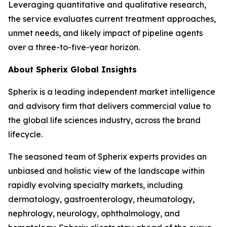
Leveraging quantitative and qualitative research,
the service evaluates current treatment approaches,
unmet needs, and likely impact of pipeline agents
over a three-to-five-year horizon.
About Spherix Global Insights
Spherix is a leading independent market intelligence
and advisory firm that delivers commercial value to
the global life sciences industry, across the brand
lifecycle.
The seasoned team of Spherix experts provides an
unbiased and holistic view of the landscape within
rapidly evolving specialty markets, including
dermatology, gastroenterology, rheumatology,
nephrology, neurology, ophthalmology, and