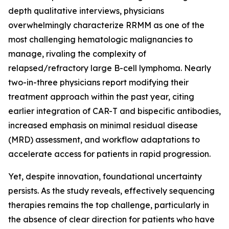
depth qualitative interviews, physicians
overwhelmingly characterize RRMM as one of the
most challenging hematologic malignancies to
manage, rivaling the complexity of
relapsed/refractory large B-cell lymphoma. Nearly
two-in-three physicians report modifying their
treatment approach within the past year, citing
earlier integration of CAR-T and bispecific antibodies,
increased emphasis on minimal residual disease
(MRD) assessment, and workflow adaptations to
accelerate access for patients in rapid progression.
Yet, despite innovation, foundational uncertainty
persists. As the study reveals, effectively sequencing
therapies remains the top challenge, particularly in
the absence of clear direction for patients who have