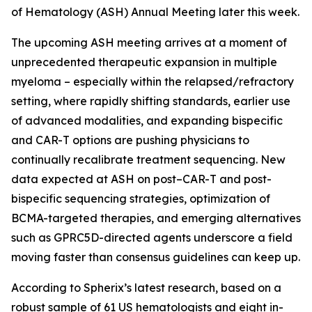
of Hematology (ASH) Annual Meeting later this week.
The upcoming ASH meeting arrives at a moment of
unprecedented therapeutic expansion in multiple
myeloma – especially within the relapsed/refractory
setting, where rapidly shifting standards, earlier use
of advanced modalities, and expanding bispecific
and CAR-T options are pushing physicians to
continually recalibrate treatment sequencing. New
data expected at ASH on post–CAR-T and post-
bispecific sequencing strategies, optimization of
BCMA-targeted therapies, and emerging alternatives
such as GPRC5D-directed agents underscore a field
moving faster than consensus guidelines can keep up.
According to Spherix’s latest research, based on a
robust sample of 61 US hematologists and eight in-