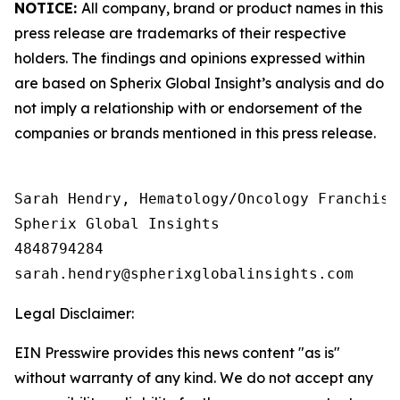
NOTICE:
All company, brand or product names in this
press release are trademarks of their respective
holders. The findings and opinions expressed within
are based on Spherix Global Insight’s analysis and do
not imply a relationship with or endorsement of the
companies or brands mentioned in this press release.
Sarah Hendry, Hematology/Oncology Franchise 
Spherix Global Insights

4848794284

Legal Disclaimer:
EIN Presswire provides this news content "as is"
without warranty of any kind. We do not accept any