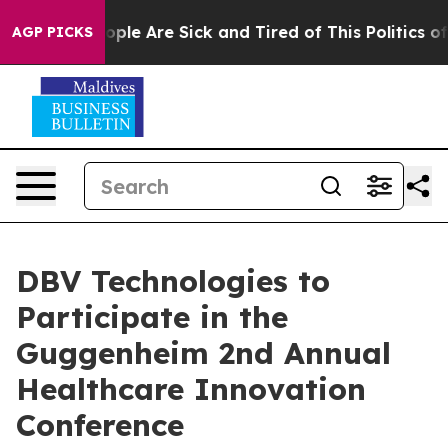
 Win: “People Are Sick and Tired of This Politics of Ha
AGP PICKS
DBV Technologies to
Participate in the
Guggenheim 2nd Annual
Healthcare Innovation
Conference