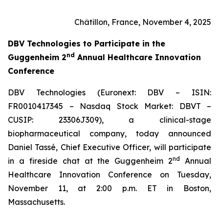
Châtillon, France, November 4, 2025
DBV Technologies to
Participate in the
nd
Guggenheim 2
Annual Healthcare Innovation
Conference
DBV Technologies (Euronext: DBV – ISIN:
FR0010417345 – Nasdaq Stock Market: DBVT –
CUSIP: 23306J309), a clinical-stage
biopharmaceutical company, today announced
Daniel Tassé, Chief Executive Officer, will participate
nd
in a fireside chat at the Guggenheim 2
Annual
Healthcare Innovation Conference on Tuesday,
November 11, at 2:00 p.m. ET in Boston,
Massachusetts.