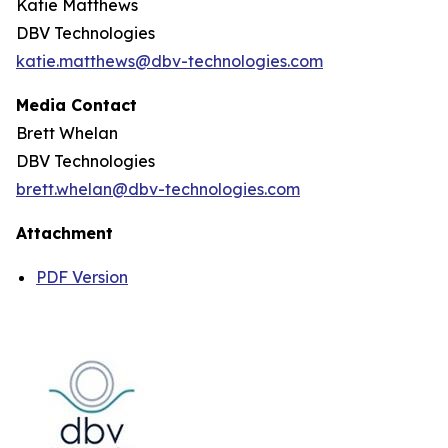
Katie Matthews
DBV Technologies
katie.matthews@dbv-technologies.com
Media Contact
Brett Whelan
DBV Technologies
brett.whelan@dbv-technologies.com
Attachment
PDF Version