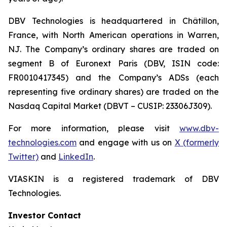
DBV Technologies is headquartered in Châtillon,
France, with North American operations in Warren,
NJ. The Company’s ordinary shares are traded on
segment B of Euronext Paris (DBV, ISIN code:
FR0010417345) and the Company’s ADSs (each
representing five ordinary shares) are traded on the
Nasdaq Capital Market (DBVT – CUSIP: 23306J309).
For more information, please visit
www.dbv-
technologies.com
and engage with us on
X (formerly
Twitter)
and
LinkedIn
.
VIASKIN is a registered trademark of DBV
Technologies.
Investor Contact