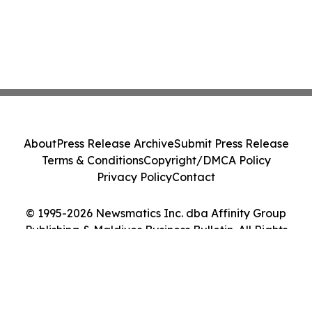
About
Press Release Archive
Submit Press Release
Terms & Conditions
Copyright/DMCA Policy
Privacy Policy
Contact
© 1995-2026 Newsmatics Inc. dba Affinity Group
Publishing & Maldives Business Bulletin. All Rights
Reserved.
Cookie Settings / Your Privacy Choices