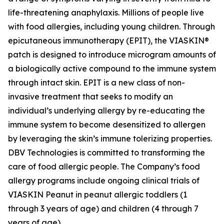
life-threatening anaphylaxis. Millions of people live
with food allergies, including young children. Through
epicutaneous immunotherapy (EPIT), the VIASKIN®
patch is designed to introduce microgram amounts of
a biologically active compound to the immune system
through intact skin. EPIT is a new class of non-
invasive treatment that seeks to modify an
individual’s underlying allergy by re-educating the
immune system to become desensitized to allergen
by leveraging the skin’s immune tolerizing properties.
DBV Technologies is committed to transforming the
care of food allergic people. The Company’s food
allergy programs include ongoing clinical trials of
VIASKIN Peanut in peanut allergic toddlers (1
through 3 years of age) and children (4 through 7
years of age).