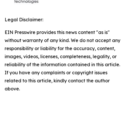
Legal Disclaimer:
EIN Presswire provides this news content "as is"
without warranty of any kind. We do not accept any
responsibility or liability for the accuracy, content,
images, videos, licenses, completeness, legality, or
reliability of the information contained in this article.
If you have any complaints or copyright issues
related to this article, kindly contact the author
above.