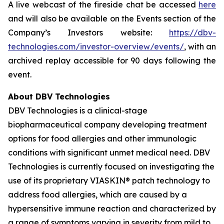
A live webcast of the fireside chat be accessed
here
and will also be available on the Events section of the
Company’s Investors website:
https://dbv-
technologies.com/investor-overview/events/
, with an
archived replay accessible for 90 days following the
event.
About DBV Technologies
DBV Technologies is a clinical-stage
biopharmaceutical company developing treatment
options for food allergies and other immunologic
conditions with significant unmet medical need. DBV
Technologies is currently focused on investigating the
use of its proprietary VIASKIN® patch technology to
address food allergies, which are caused by a
hypersensitive immune reaction and characterized by
a range of symptoms varying in severity from mild to