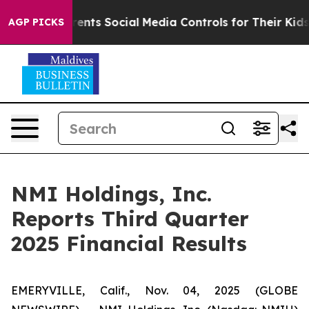
nts Social Media Controls for Their Kids. Should the US
AGP PICKS
NMI Holdings, Inc.
Reports Third Quarter
2025 Financial Results
EMERYVILLE, Calif., Nov. 04, 2025 (GLOBE