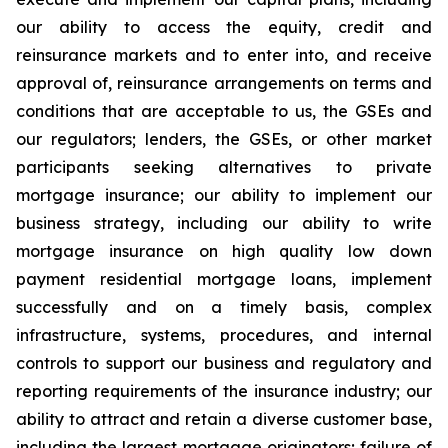
our ability to access the equity, credit and
reinsurance markets and to enter into, and receive
approval of, reinsurance arrangements on terms and
conditions that are acceptable to us, the GSEs and
our regulators; lenders, the GSEs, or other market
participants seeking alternatives to private
mortgage insurance; our ability to implement our
business strategy, including our ability to write
mortgage insurance on high quality low down
payment residential mortgage loans, implement
successfully and on a timely basis, complex
infrastructure, systems, procedures, and internal
controls to support our business and regulatory and
reporting requirements of the insurance industry; our
ability to attract and retain a diverse customer base,
including the largest mortgage originators; failure of