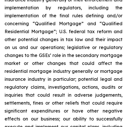
implementation by regulators, including the
implementation of the final rules defining and/or
concerning “Qualified Mortgage” and “Qualified
Residential Mortgage”; U.S. federal tax reform and
other potential changes in tax law and their impact
on us and our operations; legislative or regulatory
changes to the GSEs’ role in the secondary mortgage
market or other changes that could affect the
residential mortgage industry generally or mortgage
insurance industry in particular; potential legal and
regulatory claims, investigations, actions, audits or
inquiries that could result in adverse judgements,
settlements, fines or other reliefs that could require
significant expenditures or have other negative
effects on our business; our ability to successfully
execute and implement our capital plans, including