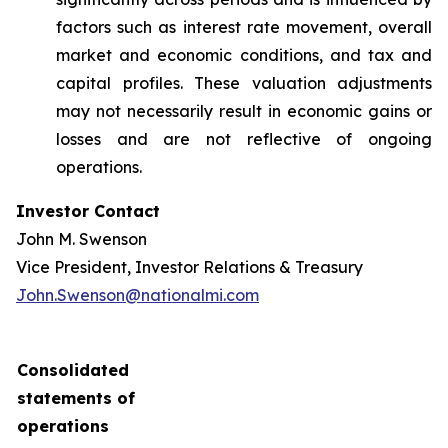
factors such as interest rate movement, overall
market and economic conditions, and tax and
capital profiles. These valuation adjustments
may not necessarily result in economic gains or
losses and are not reflective of ongoing
operations.
Investor Contact
John M. Swenson
Vice President, Investor Relations & Treasury
John.Swenson@nationalmi.com
Consolidated
statements of
operations