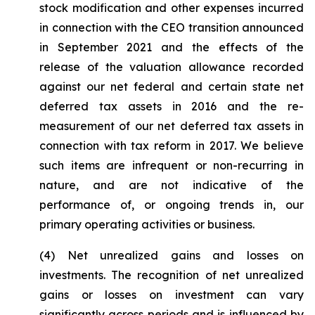
stock modification and other expenses incurred
in connection with the CEO transition announced
in September 2021 and the effects of the
release of the valuation allowance recorded
against our net federal and certain state net
deferred tax assets in 2016 and the re-
measurement of our net deferred tax assets in
connection with tax reform in 2017. We believe
such items are infrequent or non-recurring in
nature, and are not indicative of the
performance of, or ongoing trends in, our
primary operating activities or business.
(4)
Net unrealized gains and losses on
investments.
The recognition of net unrealized
gains or losses on investment can vary
significantly across periods and is influenced by