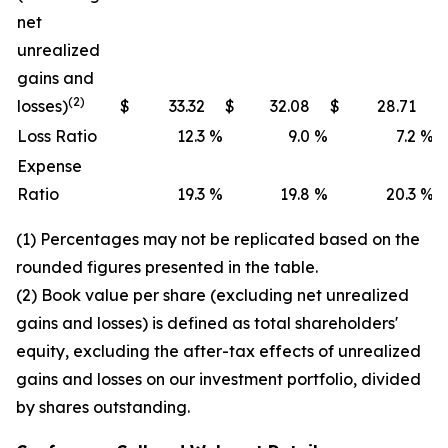
net
unrealized
gains and
(2)
losses)
$
33.32
$
32.08
$
28.71
Loss Ratio
12.3
%
9.0
%
7.2
%
Expense
Ratio
19.3
%
19.8
%
20.3
%
(1) Percentages may not be replicated based on the
rounded figures presented in the table.
(2) Book value per share (excluding net unrealized
gains and losses) is defined as total shareholders'
equity, excluding the after-tax effects of unrealized
gains and losses on our investment portfolio, divided
by shares outstanding.