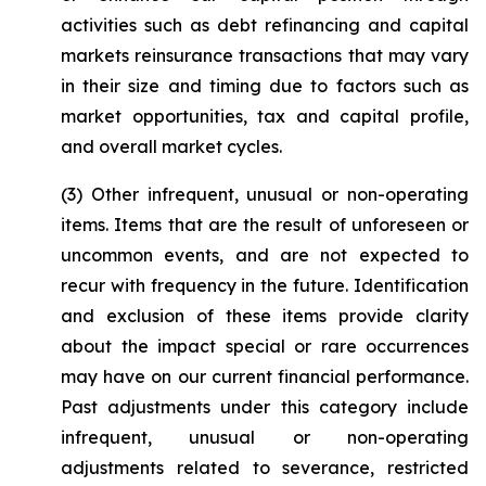
activities such as debt refinancing and capital
markets reinsurance transactions that may vary
in their size and timing due to factors such as
market opportunities, tax and capital profile,
and overall market cycles.
(3)
Other infrequent, unusual or non-operating
items
. Items that are the result of unforeseen or
uncommon events, and are not expected to
recur with frequency in the future. Identification
and exclusion of these items provide clarity
about the impact special or rare occurrences
may have on our current financial performance.
Past adjustments under this category include
infrequent, unusual or non-operating
adjustments related to severance, restricted