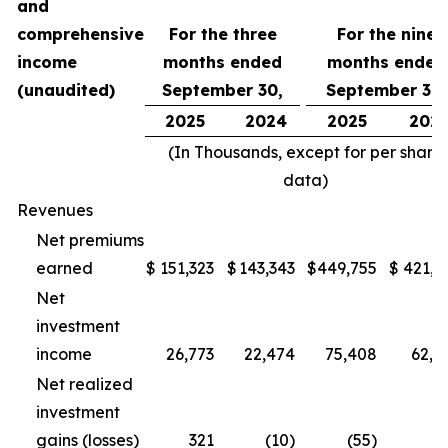
and
comprehensive
For the three
For the nine
income
months ended
months ended
(unaudited)
September 30,
September 30,
2025
2024
2025
202
(In Thousands, except for per share
data)
Revenues
Net premiums
earned
$
151,323
$
143,343
$
449,755
$
421,1
Net
investment
income
26,773
22,474
75,408
62,5
Net realized
investment
gains (losses)
321
(10)
(55)
(1