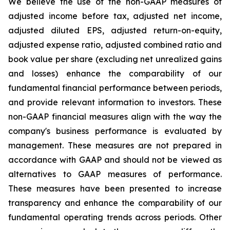
We believe the use of the non-GAAP measures of
adjusted income before tax, adjusted net income,
adjusted diluted EPS, adjusted return-on-equity,
adjusted expense ratio, adjusted combined ratio and
book value per share (excluding net unrealized gains
and losses) enhance the comparability of our
fundamental financial performance between periods,
and provide relevant information to investors. These
non-GAAP financial measures align with the way the
company's business performance is evaluated by
management. These measures are not prepared in
accordance with GAAP and should not be viewed as
alternatives to GAAP measures of performance.
These measures have been presented to increase
transparency and enhance the comparability of our
fundamental operating trends across periods. Other