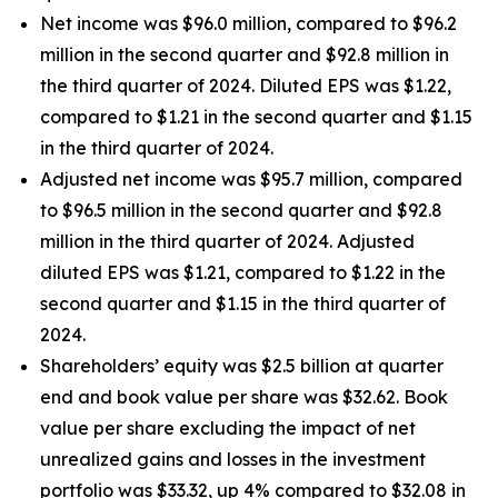
Net income was $96.0 million, compared to $96.2
million in the second quarter and $92.8 million in
the third quarter of 2024. Diluted EPS was $1.22,
compared to $1.21 in the second quarter and $1.15
in the third quarter of 2024.
Adjusted net income was $95.7 million, compared
to $96.5 million in the second quarter and $92.8
million in the third quarter of 2024. Adjusted
diluted EPS was $1.21, compared to $1.22 in the
second quarter and $1.15 in the third quarter of
2024.
Shareholders’ equity was $2.5 billion at quarter
end and book value per share was $32.62. Book
value per share excluding the impact of net
unrealized gains and losses in the investment
portfolio was $33.32, up 4% compared to $32.08 in