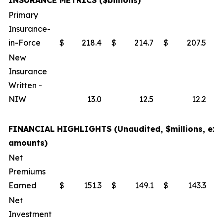
INSURANCE METRICS ($billions)
Primary
Insurance-
in-Force
$
218.4
$
214.7
$
207.5
New
Insurance
Written -
NIW
13.0
12.5
12.2
FINANCIAL HIGHLIGHTS (Unaudited, $millions, exc
amounts)
Net
Premiums
Earned
$
151.3
$
149.1
$
143.3
Net
Investment