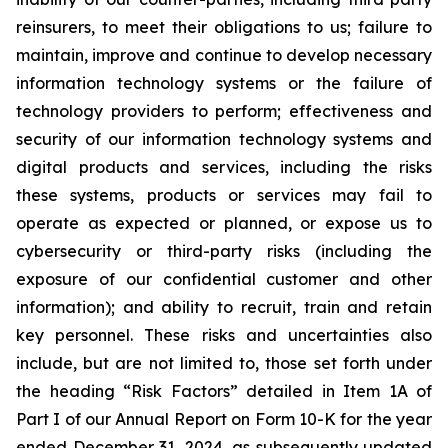
reinsurers, to meet their obligations to us; failure to
maintain, improve and continue to develop necessary
information technology systems or the failure of
technology providers to perform; effectiveness and
security of our information technology systems and
digital products and services, including the risks
these systems, products or services may fail to
operate as expected or planned, or expose us to
cybersecurity or third-party risks (including the
exposure of our confidential customer and other
information); and ability to recruit, train and retain
key personnel. These risks and uncertainties also
include, but are not limited to, those set forth under
the heading “Risk Factors” detailed in Item 1A of
Part I of our Annual Report on Form 10-K for the year
ended December 31, 2024, as subsequently updated