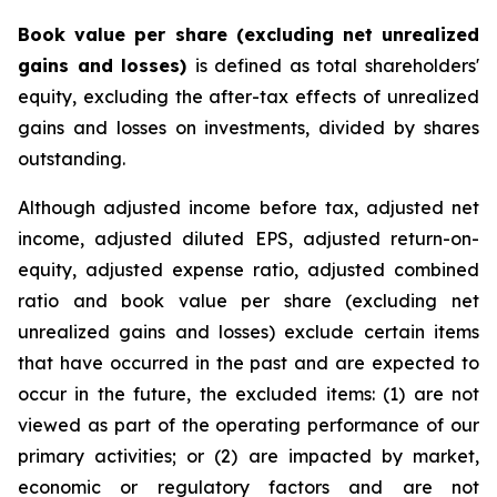
Book value per share (excluding net unrealized
gains and losses)
is defined as total shareholders'
equity, excluding the after-tax effects of unrealized
gains and losses on investments, divided by shares
outstanding.
Although adjusted income before tax, adjusted net
income, adjusted diluted EPS, adjusted return-on-
equity, adjusted expense ratio, adjusted combined
ratio and book value per share (excluding net
unrealized gains and losses) exclude certain items
that have occurred in the past and are expected to
occur in the future, the excluded items: (1) are not
viewed as part of the operating performance of our
primary activities; or (2) are impacted by market,
economic or regulatory factors and are not