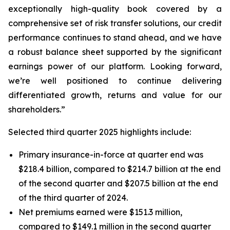
exceptionally high-quality book covered by a
comprehensive set of risk transfer solutions, our credit
performance continues to stand ahead, and we have
a robust balance sheet supported by the significant
earnings power of our platform. Looking forward,
we’re well positioned to continue delivering
differentiated growth, returns and value for our
shareholders.”
Selected third quarter 2025 highlights include:
Primary insurance-in-force at quarter end was
$218.4 billion, compared to $214.7 billion at the end
of the second quarter and $207.5 billion at the end
of the third quarter of 2024.
Net premiums earned were $151.3 million,
compared to $149.1 million in the second quarter