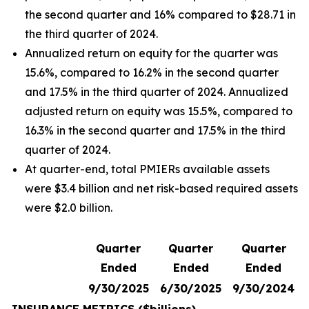
the second quarter and 16% compared to $28.71 in
the third quarter of 2024.
Annualized return on equity for the quarter was
15.6%, compared to 16.2% in the second quarter
and 17.5% in the third quarter of 2024. Annualized
adjusted return on equity was 15.5%, compared to
16.3% in the second quarter and 17.5% in the third
quarter of 2024.
At quarter-end, total PMIERs available assets
were $3.4 billion and net risk-based required assets
were $2.0 billion.
Quarter
Quarter
Quarter
Ended
Ended
Ended
9/30/2025
6/30/2025
9/30/2024