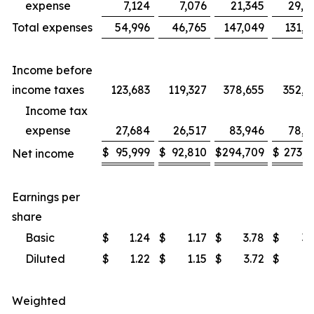
expense
7,124
7,076
21,345
29,7
Total expenses
54,996
46,765
147,049
131,9
Income before
income taxes
123,683
119,327
378,655
352,5
Income tax
expense
27,684
26,517
83,946
78,5
$
95,999
$
92,810
$
294,709
$
273,9
Net income
Earnings per
share
Basic
$
1.24
$
1.17
$
3.78
$
3.
Diluted
$
1.22
$
1.15
$
3.72
$
3.
Weighted