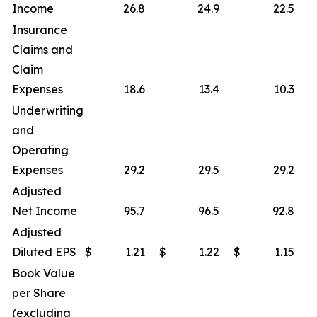
Income
26.8
24.9
22.5
Insurance
Claims and
Claim
Expenses
18.6
13.4
10.3
Underwriting
and
Operating
Expenses
29.2
29.5
29.2
Adjusted
Net Income
95.7
96.5
92.8
Adjusted
Diluted EPS
$
1.21
$
1.22
$
1.15
Book Value
per Share
(excluding