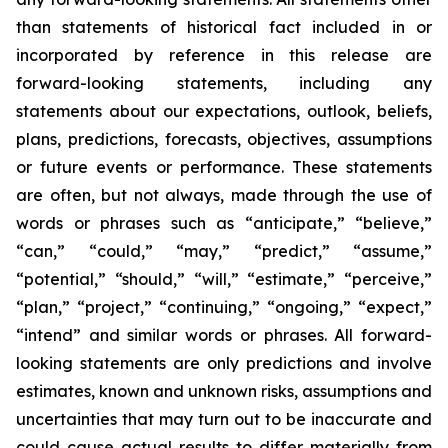
than statements of historical fact included in or
incorporated by reference in this release are
forward-looking statements, including any
statements about our expectations, outlook, beliefs,
plans, predictions, forecasts, objectives, assumptions
or future events or performance. These statements
are often, but not always, made through the use of
words or phrases such as “anticipate,” “believe,”
“can,” “could,” “may,” “predict,” “assume,”
“potential,” “should,” “will,” “estimate,” “perceive,”
“plan,” “project,” “continuing,” “ongoing,” “expect,”
“intend” and similar words or phrases. All forward-
looking statements are only predictions and involve
estimates, known and unknown risks, assumptions and
uncertainties that may turn out to be inaccurate and
could cause actual results to differ materially from