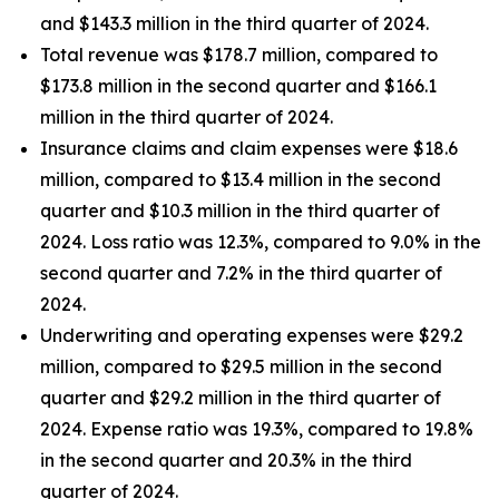
and $143.3 million in the third quarter of 2024.
Total revenue was $178.7 million, compared to
$173.8 million in the second quarter and $166.1
million in the third quarter of 2024.
Insurance claims and claim expenses were $18.6
million, compared to $13.4 million in the second
quarter and $10.3 million in the third quarter of
2024. Loss ratio was 12.3%, compared to 9.0% in the
second quarter and 7.2% in the third quarter of
2024.
Underwriting and operating expenses were $29.2
million, compared to $29.5 million in the second
quarter and $29.2 million in the third quarter of
2024. Expense ratio was 19.3%, compared to 19.8%
in the second quarter and 20.3% in the third
quarter of 2024.