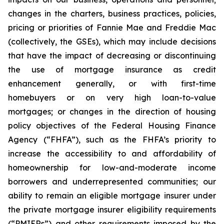
changes in the charters, business practices, policies,
pricing or priorities of Fannie Mae and Freddie Mac
(collectively, the GSEs), which may include decisions
that have the impact of decreasing or discontinuing
the use of mortgage insurance as credit
enhancement generally, or with first-time
homebuyers or on very high loan-to-value
mortgages; or changes in the direction of housing
policy objectives of the Federal Housing Finance
Agency (“FHFA”), such as the FHFA’s priority to
increase the accessibility to and affordability of
homeownership for low-and-moderate income
borrowers and underrepresented communities; our
ability to remain an eligible mortgage insurer under
the private mortgage insurer eligibility requirements
(“PMIERs”) and other requirements imposed by the