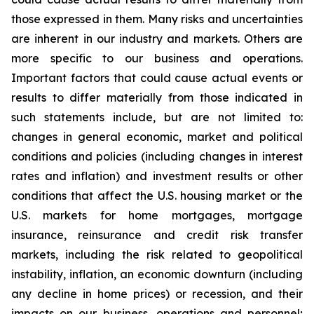
those expressed in them. Many risks and uncertainties
are inherent in our industry and markets. Others are
more specific to our business and operations.
Important factors that could cause actual events or
results to differ materially from those indicated in
such statements include, but are not limited to:
changes in general economic, market and political
conditions and policies (including changes in interest
rates and inflation) and investment results or other
conditions that affect the U.S. housing market or the
U.S. markets for home mortgages, mortgage
insurance, reinsurance and credit risk transfer
markets, including the risk related to geopolitical
instability, inflation, an economic downturn (including
any decline in home prices) or recession, and their
impacts on our business, operations and personnel;