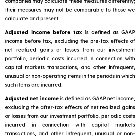
companies may calculate these measures differently;
their measures may not be comparable to those we
calculate and present.
Adjusted income before tax
is defined as GAAP
income before tax, excluding the pre-tax effects of
net realized gains or losses from our investment
portfolio, periodic costs incurred in connection with
capital markets transactions, and other infrequent,
unusual or non-operating items in the periods in which
such items are incurred.
Adjusted net income
is defined as GAAP net income,
excluding the after-tax effects of net realized gains
or losses from our investment portfolio, periodic costs
incurred in connection with capital markets
transactions, and other infrequent, unusual or non-