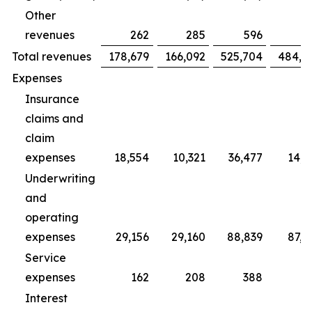
Other
revenues
262
285
596
7
Total revenues
178,679
166,092
525,704
484,4
Expenses
Insurance
claims and
claim
expenses
18,554
10,321
36,477
14,2
Underwriting
and
operating
expenses
29,156
29,160
88,839
87,3
Service
expenses
162
208
388
5
Interest