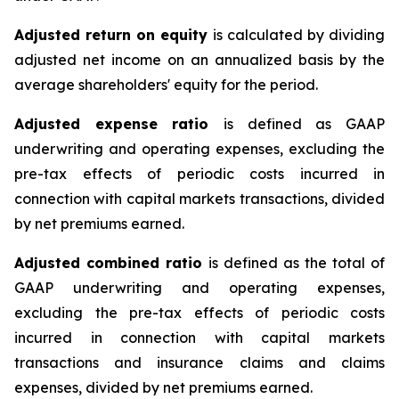
Adjusted return on equity
is calculated by dividing
adjusted net income on an annualized basis by the
average shareholders' equity for the period.
Adjusted expense ratio
is defined as GAAP
underwriting and operating expenses, excluding the
pre-tax effects of periodic costs incurred in
connection with capital markets transactions, divided
by net premiums earned.
Adjusted combined ratio
is defined as the total of
GAAP underwriting and operating expenses,
excluding the pre-tax effects of periodic costs
incurred in connection with capital markets
transactions and insurance claims and claims
expenses, divided by net premiums earned.