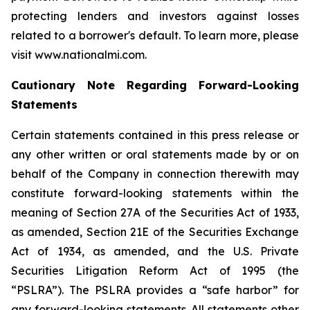
protecting lenders and investors against losses
related to a borrower's default. To learn more, please
visit www.nationalmi.com.
Cautionary Note Regarding Forward-Looking
Statements
Certain statements contained in this press release or
any other written or oral statements made by or on
behalf of the Company in connection therewith may
constitute forward-looking statements within the
meaning of Section 27A of the Securities Act of 1933,
as amended, Section 21E of the Securities Exchange
Act of 1934, as amended, and the U.S. Private
Securities Litigation Reform Act of 1995 (the
“PSLRA”). The PSLRA provides a “safe harbor” for
any forward-looking statements. All statements other