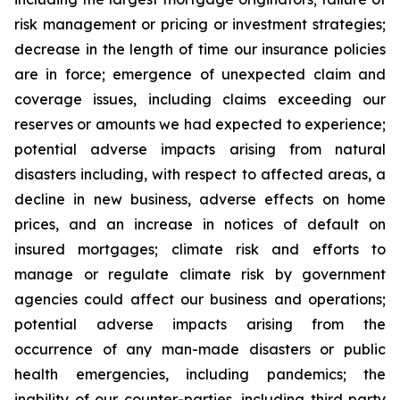
risk management or pricing or investment strategies;
decrease in the length of time our insurance policies
are in force; emergence of unexpected claim and
coverage issues, including claims exceeding our
reserves or amounts we had expected to experience;
potential adverse impacts arising from natural
disasters including, with respect to affected areas, a
decline in new business, adverse effects on home
prices, and an increase in notices of default on
insured mortgages; climate risk and efforts to
manage or regulate climate risk by government
agencies could affect our business and operations;
potential adverse impacts arising from the
occurrence of any man-made disasters or public
health emergencies, including pandemics; the
inability of our counter-parties, including third party