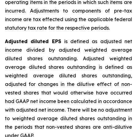
operating items in the periods in which such items are
incurred. Adjustments to components of pre-tax
income are tax effected using the applicable federal
statutory tax rate for the respective periods.
Adjusted diluted EPS
is defined as adjusted net
income divided by adjusted weighted average
diluted shares outstanding. Adjusted weighted
average diluted shares outstanding is defined as
weighted average diluted shares outstanding,
adjusted for changes in the dilutive effect of non-
vested shares that would otherwise have occurred
had GAAP net income been calculated in accordance
with adjusted net income. There will be no adjustment
to weighted average diluted shares outstanding in
the periods that non-vested shares are anti-dilutive
under GAAP.