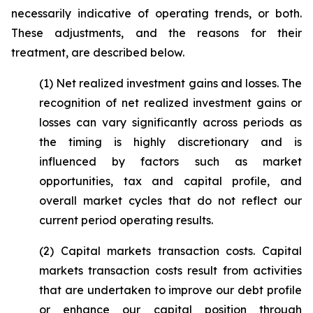
necessarily indicative of operating trends, or both.
These adjustments, and the reasons for their
treatment, are described below.
(1)
Net realized investment gains and losses
. The
recognition of net realized investment gains or
losses can vary significantly across periods as
the timing is highly discretionary and is
influenced by factors such as market
opportunities, tax and capital profile, and
overall market cycles that do not reflect our
current period operating results.
(2)
Capital markets transaction costs.
Capital
markets transaction costs result from activities
that are undertaken to improve our debt profile
or enhance our capital position through