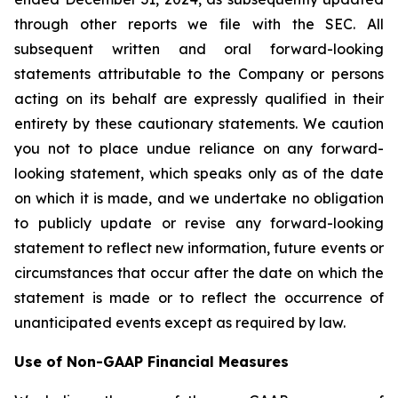
through other reports we file with the SEC. All
subsequent written and oral forward-looking
statements attributable to the Company or persons
acting on its behalf are expressly qualified in their
entirety by these cautionary statements. We caution
you not to place undue reliance on any forward-
looking statement, which speaks only as of the date
on which it is made, and we undertake no obligation
to publicly update or revise any forward-looking
statement to reflect new information, future events or
circumstances that occur after the date on which the
statement is made or to reflect the occurrence of
unanticipated events except as required by law.
Use of Non-GAAP Financial Measures