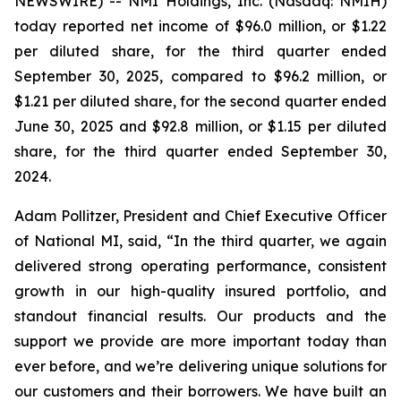
NEWSWIRE) -- NMI Holdings, Inc. (Nasdaq: NMIH)
today reported net income of $96.0 million, or $1.22
per diluted share, for the third quarter ended
September 30, 2025, compared to $96.2 million, or
$1.21 per diluted share, for the second quarter ended
June 30, 2025 and $92.8 million, or $1.15 per diluted
share, for the third quarter ended September 30,
2024.
Adam Pollitzer, President and Chief Executive Officer
of National MI, said, “In the third quarter, we again
delivered strong operating performance, consistent
growth in our high-quality insured portfolio, and
standout financial results. Our products and the
support we provide are more important today than
ever before, and we’re delivering unique solutions for
our customers and their borrowers. We have built an