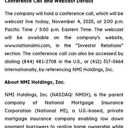
Conference Call and Webcast Details
The company will hold a conference call, which will be
webcast live today, November 4, 2025, at 2:00 p.m.
Pacific Time / 5:00 p.m. Eastern Time. The webcast
will be available on the company's website,
www.nationalmi.com, in the “Investor Relations”
section. The conference call can also be accessed by
dialing (844) 481-2708 in the U.S., or (412) 317-0664
internationally, by referencing NMI Holdings, Inc.
About NMI Holdings, Inc.
NMI Holdings, Inc. (NASDAQ: NMIH), is the parent
company of National Mortgage Insurance
Corporation (National MI), a U.S.-based, private
mortgage insurance company enabling low down
payment borrowers to realize home ownership while