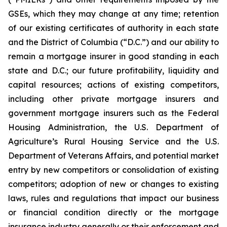
GSEs, which they may change at any time; retention
of our existing certificates of authority in each state
and the District of Columbia (“D.C.”) and our ability to
remain a mortgage insurer in good standing in each
state and D.C.; our future profitability, liquidity and
capital resources; actions of existing competitors,
including other private mortgage insurers and
government mortgage insurers such as the Federal
Housing Administration, the U.S. Department of
Agriculture’s Rural Housing Service and the U.S.
Department of Veterans Affairs, and potential market
entry by new competitors or consolidation of existing
competitors; adoption of new or changes to existing
laws, rules and regulations that impact our business
or financial condition directly or the mortgage
insurance industry generally or their enforcement and