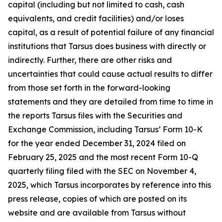
capital (including but not limited to cash, cash
equivalents, and credit facilities) and/or loses
capital, as a result of potential failure of any financial
institutions that Tarsus does business with directly or
indirectly. Further, there are other risks and
uncertainties that could cause actual results to differ
from those set forth in the forward-looking
statements and they are detailed from time to time in
the reports Tarsus files with the Securities and
Exchange Commission, including Tarsus’ Form 10-K
for the year ended December 31, 2024 filed on
February 25, 2025 and the most recent Form 10-Q
quarterly filing filed with the SEC on November 4,
2025, which Tarsus incorporates by reference into this
press release, copies of which are posted on its
website and are available from Tarsus without