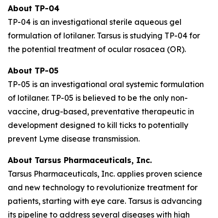
About TP-04
TP-04 is an investigational sterile aqueous gel
formulation of lotilaner. Tarsus is studying TP-04 for
the potential treatment of ocular rosacea (OR).
About TP-05
TP-05 is an investigational oral systemic formulation
of lotilaner. TP-05 is believed to be the only non-
vaccine, drug-based, preventative therapeutic in
development designed to kill ticks to potentially
prevent Lyme disease transmission.
About Tarsus Pharmaceuticals, Inc.
Tarsus Pharmaceuticals, Inc. applies proven science
and new technology to revolutionize treatment for
patients, starting with eye care. Tarsus is advancing
its pipeline to address several diseases with high