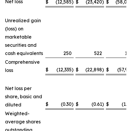
Net loss
$
(12,585
)
$
(23,420
)
$
(58,04
Unrealized gain
(loss) on
marketable
securities and
cash equivalents
250
522
11
Comprehensive
$
(12,335
)
$
(22,898
)
$
(57,93
loss
Net loss per
share, basic and
$
(0.30
)
$
(0.61
)
$
(1.4
diluted
Weighted-
average shares
outstanding,