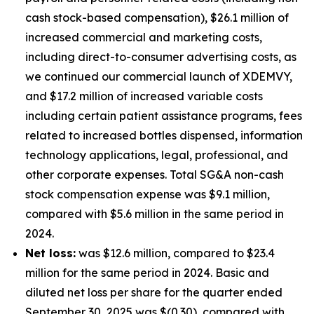
cash stock-based compensation), $26.1 million of
increased commercial and marketing costs,
including direct-to-consumer advertising costs, as
we continued our commercial launch of XDEMVY,
and $17.2 million of increased variable costs
including certain patient assistance programs, fees
related to increased bottles dispensed, information
technology applications, legal, professional, and
other corporate expenses. Total SG&A non-cash
stock compensation expense was $9.1 million,
compared with $5.6 million in the same period in
2024.
Net loss:
was $12.6 million, compared to $23.4
million for the same period in 2024. Basic and
diluted net loss per share for the quarter ended
September 30, 2025 was $(0.30), compared with