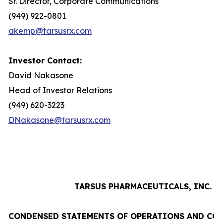
Sr. Director, Corporate Communications
(949) 922-0801
akemp@tarsusrx.com
Investor Contact:
David Nakasone
Head of Investor Relations
(949) 620-3223
DNakasone@tarsusrx.com
TARSUS PHARMACEUTICALS, INC.
CONDENSED STATEMENTS OF OPERATIONS AND CO