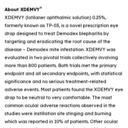
®
About XDEMVY
XDEMVY (lotilaner ophthalmic solution) 0.25%,
formerly known as TP-03, is a novel prescription eye
drop designed to treat
Demodex
blepharitis by
targeting and eradicating the root cause of the
disease –
Demodex
mite infestation. XDEMVY was
evaluated in two pivotal trials collectively involving
more than 800 patients. Both trials met the primary
endpoint and all secondary endpoints, with statistical
significance and no serious treatment-related
adverse events. Most patients found the XDEMVY eye
drop to be neutral to very comfortable. The most
common ocular adverse reactions observed in the
studies were instillation site stinging and burning
which was reported in 10% of patients. Other ocular