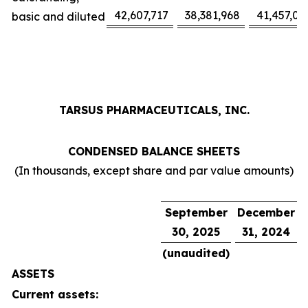
42,607,717
38,381,968
41,457,02
basic and diluted
TARSUS PHARMACEUTICALS, INC.
CONDENSED BALANCE SHEETS
(In thousands, except share and par value amounts)
September
December
30, 2025
31, 2024
(unaudited)
ASSETS
Current assets: