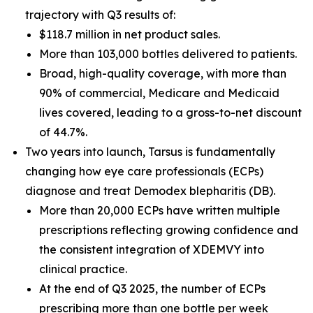
trajectory with Q3 results of:
$118.7 million in net product sales.
More than 103,000 bottles delivered to patients.
Broad, high-quality coverage, with more than
90% of commercial, Medicare and Medicaid
lives covered, leading to a gross-to-net discount
of 44.7%.
Two years into launch, Tarsus is fundamentally
changing how eye care professionals (ECPs)
diagnose and treat
Demodex
blepharitis (DB).
More than 20,000 ECPs have written multiple
prescriptions reflecting growing confidence and
the consistent integration of XDEMVY into
clinical practice.
At the end of Q3 2025, the number of ECPs
prescribing more than one bottle per week