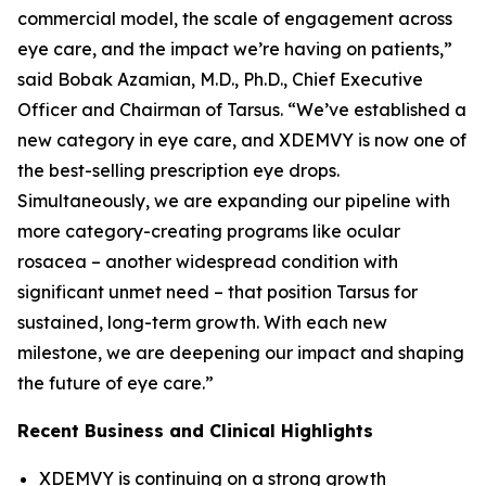
commercial model, the scale of engagement across
eye care, and the impact we’re having on patients,”
said Bobak Azamian, M.D., Ph.D., Chief Executive
Officer and Chairman of Tarsus. “We’ve established a
new category in eye care, and XDEMVY is now one of
the best-selling prescription eye drops.
Simultaneously, we are expanding our pipeline with
more category-creating programs like ocular
rosacea – another widespread condition with
significant unmet need – that position Tarsus for
sustained, long-term growth. With each new
milestone, we are deepening our impact and shaping
the future of eye care.”
Recent Business and Clinical Highlights
XDEMVY is continuing on a strong growth