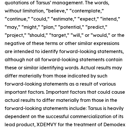
quotations of Tarsus’ management. The words,
without limitation, “believe,” “contemplate,”
“continue,” “could,” “estimate,” “expect,” “intend,”
“may,” “might,” “plan,” “potential,” “predict,”
“project,” “should,” “target,” “will,” or “would,” or the
negative of these terms or other similar expressions
are intended to identify forward-looking statements,
although not all forward-looking statements contain
these or similar identifying words. Actual results may
differ materially from those indicated by such
forward-looking statements as a result of various
important factors. Important factors that could cause
actual results to differ materially from those in the
forward-looking statements include: Tarsus is heavily
dependent on the successful commercialization of its
lead product, XDEMVY for the treatment of
Demodex