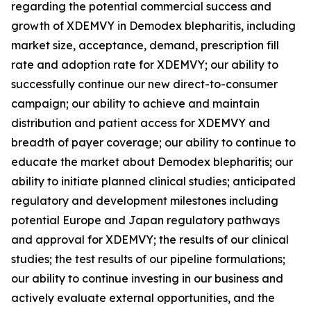
regarding the potential commercial success and
growth of XDEMVY in
Demodex
blepharitis, including
market size, acceptance, demand, prescription fill
rate and adoption rate for XDEMVY; our ability to
successfully continue our new direct-to-consumer
campaign; our ability to achieve and maintain
distribution and patient access for XDEMVY and
breadth of payer coverage; our ability to continue to
educate the market about
Demodex
blepharitis; our
ability to initiate planned clinical studies; anticipated
regulatory and development milestones including
potential Europe and Japan regulatory pathways
and approval for XDEMVY; the results of our clinical
studies; the test results of our pipeline formulations;
our ability to continue investing in our business and
actively evaluate external opportunities, and the