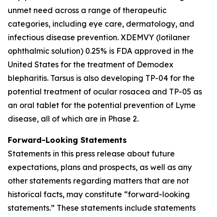
unmet need across a range of therapeutic
categories, including eye care, dermatology, and
infectious disease prevention. XDEMVY (lotilaner
ophthalmic solution) 0.25% is FDA approved in the
United States for the treatment of
Demodex
blepharitis. Tarsus is also developing TP-04 for the
potential treatment of ocular rosacea and TP-05 as
an oral tablet for the potential prevention of Lyme
disease, all of which are in Phase 2.
Forward-Looking Statements
Statements in this press release about future
expectations, plans and prospects, as well as any
other statements regarding matters that are not
historical facts, may constitute “forward-looking
statements.” These statements include statements