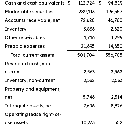
Cash and cash equivalents
$
112,724
$
94,819
Marketable securities
289,113
196,557
Accounts receivable, net
72,620
46,760
Inventory
3,836
2,620
Other receivables
1,716
1,299
Prepaid expenses
21,695
14,650
Total current assets
501,704
356,705
Restricted cash, non-
current
2,563
2,562
Inventory, non-current
2,532
2,533
Property and equipment,
net
5,746
2,314
Intangible assets, net
7,606
8,326
Operating lease right-of-
use assets
10,233
552