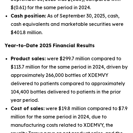
$(0.61) for the same period in 2024.
Cash position:
As of September 30, 2025, cash,
cash equivalents and marketable securities were
$401.8 million.
Year-to-Date
2025
Financial Results
Product sales:
were $299.7 million compared to
$113.7 million for the same period in 2024, driven by
approximately 266,000 bottles of XDEMVY
delivered to patients compared to approximately
104,400 bottles delivered to patients in the prior
year period.
Cost of sales:
were $19.8 million compared to $7.9
million for the same period in 2024, due to
manufacturing costs related to XDEMVY, the