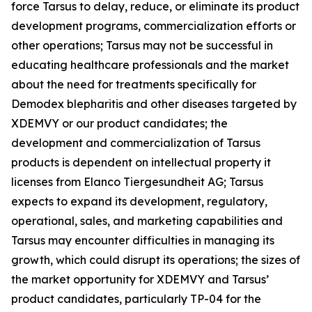
force Tarsus to delay, reduce, or eliminate its product
development programs, commercialization efforts or
other operations; Tarsus may not be successful in
educating healthcare professionals and the market
about the need for treatments specifically for
Demodex
blepharitis and other diseases targeted by
XDEMVY or our product candidates; the
development and commercialization of Tarsus
products is dependent on intellectual property it
licenses from Elanco Tiergesundheit AG; Tarsus
expects to expand its development, regulatory,
operational, sales, and marketing capabilities and
Tarsus may encounter difficulties in managing its
growth, which could disrupt its operations; the sizes of
the market opportunity for XDEMVY and Tarsus’
product candidates, particularly TP-04 for the