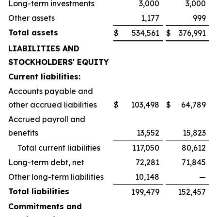
Long-term investments
3,000
3,000
Other assets
1,177
999
Total assets
$
534,561
$
376,991
LIABILITIES AND
STOCKHOLDERS' EQUITY
Current liabilities:
Accounts payable and
other accrued liabilities
$
103,498
$
64,789
Accrued payroll and
benefits
13,552
15,823
Total current liabilities
117,050
80,612
Long-term debt, net
72,281
71,845
Other long-term liabilities
10,148
—
Total liabilities
199,479
152,457
Commitments and