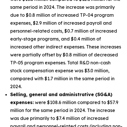
same period in 2024. The increase was primarily
due to $0.8 million of increased TP-04 program
expenses, $2.9 million of increased payroll and
personnel-related costs, $0.7 million of increased
early-stage programs, and $0.4 million of
increased other indirect expenses. These increases
were partially offset by $0.8 million of decreased
TP-05 program expenses. Total R&D non-cash
stock compensation expense was $3.0 million,
compared with $1.7 million in the same period in
2024.
Selling, general and administrative (SG&A)
expenses:
were $108.6 million compared to $57.9
million for the same period in 2024. The increase
was due primarily to $7.4 million of increased
payroll and personnel-related costs (including non-