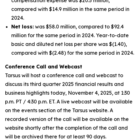
compensation expense was $20.5 million,
compared with $14.9 million in the same period in
2024.
Net loss:
was $58.0 million, compared to $92.4
million for the same period in 2024. Year-to-date
basic and diluted net loss per share was $(1.40),
compared with $(2.48) for the same period in 2024.
Conference Call and Webcast
Tarsus will host a conference call and webcast to
discuss its third quarter 2025 financial results and
business highlights today, November 4, 2025, at 1:30
p.m. PT / 4:30 p.m. ET. A live webcast will be available
on the events section of the Tarsus website. A
recorded version of the call will be available on the
website shortly after the completion of the call and
will be archived there for at least 90 days.