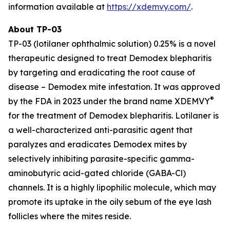
information available at
https://xdemvy.com/
.
About TP-03
TP-03 (lotilaner ophthalmic solution) 0.25% is a novel
therapeutic designed to treat
Demodex
blepharitis
by targeting and eradicating the root cause of
disease –
Demodex
mite infestation. It was approved
®
by the FDA in 2023 under the brand name XDEMVY
for the treatment of
Demodex
blepharitis. Lotilaner is
a well-characterized anti-parasitic agent that
paralyzes and eradicates
Demodex
mites by
selectively inhibiting parasite-specific gamma-
aminobutyric acid-gated chloride (GABA-Cl)
channels. It is a highly lipophilic molecule, which may
promote its uptake in the oily sebum of the eye lash
follicles where the mites reside.