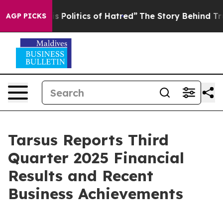
olitics of Hatred”
The Story Behind Trump’s Terrible 
AGP PICKS
Tarsus Reports Third
Quarter 2025 Financial
Results and Recent
Business Achievements