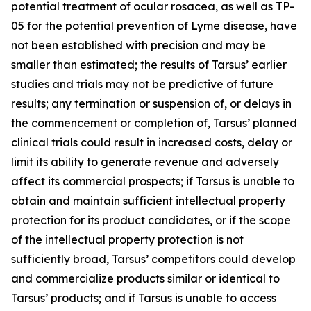
potential treatment of ocular rosacea, as well as TP-
05 for the potential prevention of Lyme disease, have
not been established with precision and may be
smaller than estimated; the results of Tarsus’ earlier
studies and trials may not be predictive of future
results; any termination or suspension of, or delays in
the commencement or completion of, Tarsus’ planned
clinical trials could result in increased costs, delay or
limit its ability to generate revenue and adversely
affect its commercial prospects; if Tarsus is unable to
obtain and maintain sufficient intellectual property
protection for its product candidates, or if the scope
of the intellectual property protection is not
sufficiently broad, Tarsus’ competitors could develop
and commercialize products similar or identical to
Tarsus’ products; and if Tarsus is unable to access