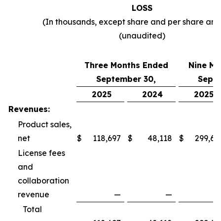
LOSS
(In thousands, except share and per share am
(unaudited)
Three Months Ended
Nine Mo
September 30,
Septe
2025
2024
2025
Revenues:
Product sales,
net
$
118,697
$
48,118
$
299,69
License fees
and
collaboration
revenue
—
—
Total