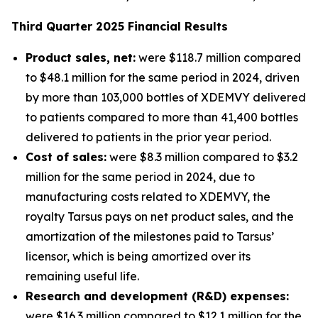
Third
Quarter
2025
Financial Results
Product sales, net:
were $118.7 million compared
to $48.1 million for the same period in 2024, driven
by more than 103,000 bottles of XDEMVY delivered
to patients compared to more than 41,400 bottles
delivered to patients in the prior year period.
Cost of sales:
were $8.3 million compared to $3.2
million for the same period in 2024, due to
manufacturing costs related to XDEMVY, the
royalty Tarsus pays on net product sales, and the
amortization of the milestones paid to Tarsus’
licensor, which is being amortized over its
remaining useful life.
Research and development (R&D) expenses:
were $16.3 million compared to $12.1 million for the