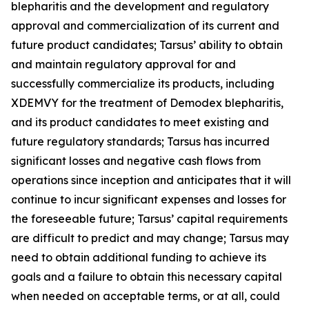
blepharitis and the development and regulatory
approval and commercialization of its current and
future product candidates; Tarsus’ ability to obtain
and maintain regulatory approval for and
successfully commercialize its products, including
XDEMVY for the treatment of
Demodex
blepharitis,
and its product candidates to meet existing and
future regulatory standards; Tarsus has incurred
significant losses and negative cash flows from
operations since inception and anticipates that it will
continue to incur significant expenses and losses for
the foreseeable future; Tarsus’ capital requirements
are difficult to predict and may change; Tarsus may
need to obtain additional funding to achieve its
goals and a failure to obtain this necessary capital
when needed on acceptable terms, or at all, could