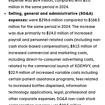
expense was $6.4 million, compared with $5.0
million in the same period in 2024.
S
elling, general and administrative (SG&A)
expenses:
were $296.6 million compared to $168.3
million for the same period in 2024. The increase
was due primarily to $24.0 million of increased
payroll and personnel-related costs (including non-
cash stock-based compensation), $81.5 million of
increased commercial and marketing costs,
including direct-to-consumer advertising costs,
related to the commercial launch of XDEMVY, and
$22.9 million of increased variable costs including
certain patient assistance programs, fees related
to increased bottles dispensed, information
technology applications, legal, professional and
other corporate expenses. SG&A non-cash stock