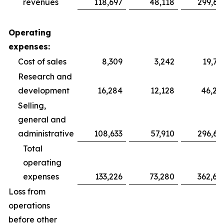
revenues
118,697
48,118
299,69
Operating
expenses:
Cost of sales
8,309
3,242
19,75
Research and
development
16,284
12,128
46,28
Selling,
general and
administrative
108,633
57,910
296,64
Total
operating
expenses
133,226
73,280
362,68
Loss from
operations
before other