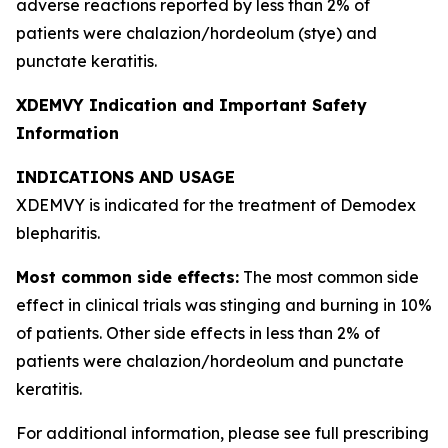
adverse reactions reported by less than 2% of
patients were chalazion/hordeolum (stye) and
punctate keratitis.
XDEMVY Indication and Important Safety
Information
INDICATIONS AND USAGE
XDEMVY is indicated for the treatment of
Demodex
blepharitis.
Most common side effects:
The most common side
effect in clinical trials was stinging and burning in 10%
of patients. Other side effects in less than 2% of
patients were chalazion/hordeolum and punctate
keratitis.
For additional information, please see full prescribing