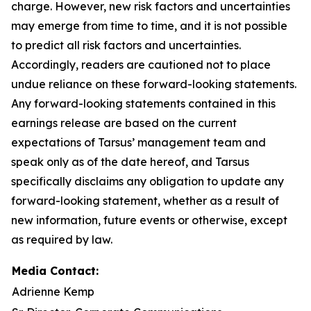
charge. However, new risk factors and uncertainties
may emerge from time to time, and it is not possible
to predict all risk factors and uncertainties.
Accordingly, readers are cautioned not to place
undue reliance on these forward-looking statements.
Any forward-looking statements contained in this
earnings release are based on the current
expectations of Tarsus’ management team and
speak only as of the date hereof, and Tarsus
specifically disclaims any obligation to update any
forward-looking statement, whether as a result of
new information, future events or otherwise, except
as required by law.
Media Contact:
Adrienne Kemp