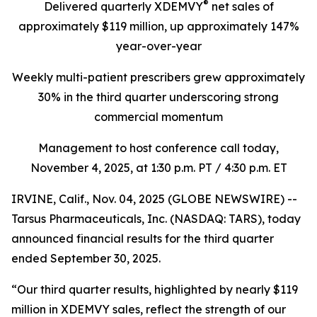
®
Delivered quarterly
XDEMVY
net sales of
approximately $119 million,
up
approximately 147%
year-over-year
Weekly multi-patient prescribers grew approximately
30% in the third quarter underscoring
strong
commercial momentum
Management to host conference call today,
November 4, 2025
, at 1:30 p.m. PT / 4:30 p.m. ET
IRVINE, Calif., Nov. 04, 2025 (GLOBE NEWSWIRE) --
Tarsus Pharmaceuticals, Inc. (NASDAQ: TARS), today
announced financial results for the third quarter
ended September 30, 2025.
“Our third quarter results, highlighted by nearly $119
million in XDEMVY sales, reflect the strength of our