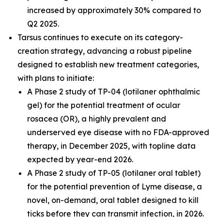
increased by approximately 30% compared to
Q2 2025.
Tarsus continues to execute on its category-
creation strategy, advancing a robust pipeline
designed to establish new treatment categories,
with plans to initiate:
A Phase 2 study of TP-04 (lotilaner ophthalmic
gel) for the potential treatment of ocular
rosacea (OR), a highly prevalent and
underserved eye disease with no FDA-approved
therapy, in December 2025, with topline data
expected by year-end 2026.
A Phase 2 study of TP-05 (lotilaner oral tablet)
for the potential prevention of Lyme disease, a
novel, on-demand, oral tablet designed to kill
ticks before they can transmit infection, in 2026.