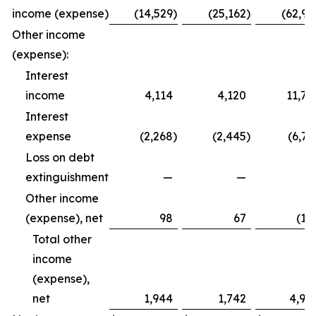
income (expense)
(14,529
)
(25,162
)
(62,99
Other income
(expense):
Interest
income
4,114
4,120
11,79
Interest
expense
(2,268
)
(2,445
)
(6,72
Loss on debt
extinguishment
—
—
Other income
(expense), net
98
67
(12
Total other
income
(expense),
net
1,944
1,742
4,94