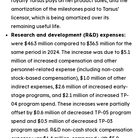
royalty Tarsus pays on net product sales, and the
amortization of the milestones paid to Tarsus’
licensor, which is being amortized over its
remaining useful life.
Research and development (R&D) expenses:
were $46.3 million compared to $36.5 million for the
same period in 2024. The increase was due to $5.1
million of increased compensation and other
personnel-related expense (including non-cash
stock-based compensation), $1.0 million of other
indirect expenses, $2.6 million of increased early-
stage programs, and $2.1 million of increased TP-
04 program spend. These increases were partially
offset by $0.6 million of decreased TP-05 program
spend and $0.5 million of decreased TP-03
program spend. R&D non-cash stock compensation