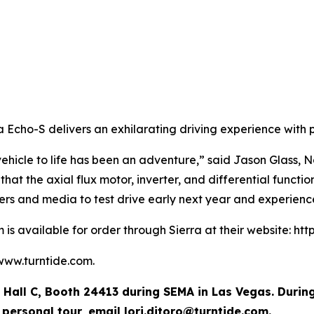
a Echo-S delivers an exhilarating driving experience with 
vehicle to life has been an adventure,” said Jason Glass,
at the axial flux motor, inverter, and differential functi
ers and media to test drive early next year and experienc
is available for order through Sierra at their website: htt
 www.turntide.com.
in Hall C, Booth 24413 during SEMA in Las Vegas. Durin
a personal tour, email
lori.ditoro@turntide.com
.