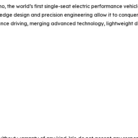
Echo, the world’s first single-seat electric performance vehi
ing-edge design and precision engineering allow it to conqu
mance driving, merging advanced technology, lightweight d