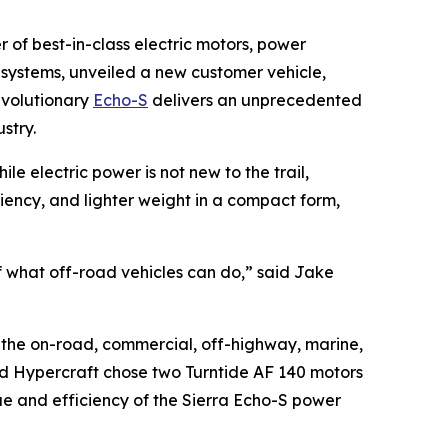
of best-in-class electric motors, power
 systems, unveiled a new customer vehicle,
evolutionary
Echo-S
delivers an unprecedented
ustry.
e electric power is not new to the trail,
ciency, and lighter weight in a compact form,
 of what off-road vehicles can do,” said Jake
in the on-road, commercial, off-highway, marine,
and Hypercraft chose two Turntide AF 140 motors
ue and efficiency of the Sierra Echo-S power