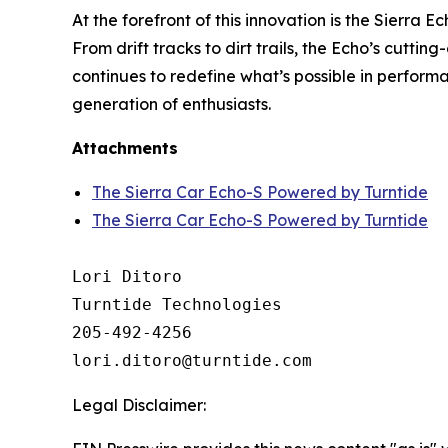
At the forefront of this innovation is the Sierra 
From drift tracks to dirt trails, the Echo’s cutt
continues to redefine what’s possible in perfor
generation of enthusiasts.
Attachments
The Sierra Car Echo-S Powered by Turntide
The Sierra Car Echo-S Powered by Turntide
Lori Ditoro

Turntide Technologies

205-492-4256

Legal Disclaimer: