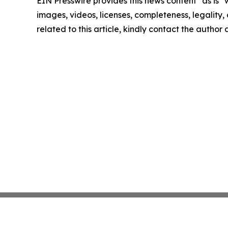
EIN Presswire provides this news content "as is" 
images, videos, licenses, completeness, legality, o
related to this article, kindly contact the author