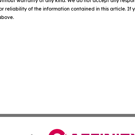
without warranty of any kind. We do not accept any responsib
r reliability of the information contained in this article. I
 above.