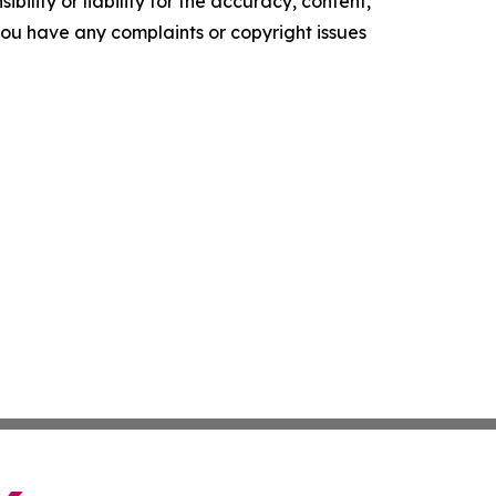
ility or liability for the accuracy, content,
f you have any complaints or copyright issues