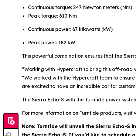
Continuous torque: 247 Newton meters (Nm)
Peak torque: 610 Nm
Continuous power: 67 kilowatts (kW)
Peak power: 182 kW
This powerful combination ensures that the Sierr
“Working with Hypercraft to bring this off-road 
“We worked with the Hypercraft team to ensure th
are excited to have an incredible car for custom
The Sierra Echo-S with the Turntide power system 
For more information on Turntide products, visit
Note: Turntide will unveil the Sierra Echo-S 
the Sierra Echo-S. If you’d like to schedule 