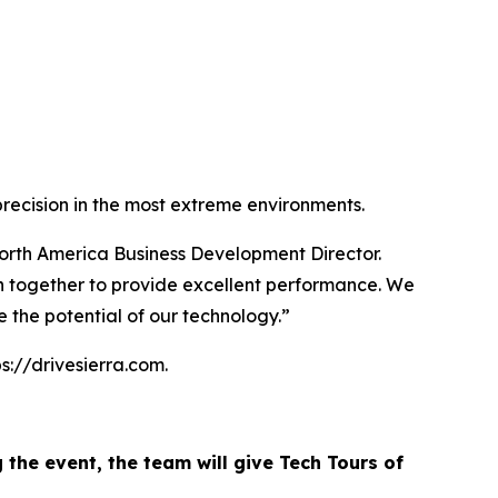
precision in the most extreme environments.
 North America Business Development Director.
on together to provide excellent performance. We
e the potential of our technology.”
ps://drivesierra.com.
g the event, the team will give Tech Tours of