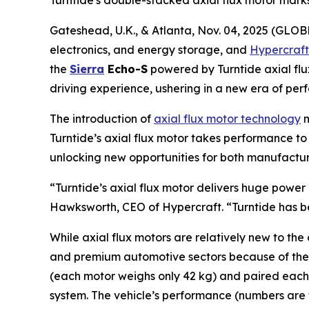
Turntide‘s double-stacked axial flux motor mark
Gateshead, U.K., & Atlanta, Nov. 04, 2025 (GLOB
electronics, and energy storage, and
Hypercraft
the
Sierra
Echo-S
powered by Turntide axial fl
driving experience, ushering in a new era of per
The introduction of
axial flux motor technology
m
Turntide’s axial flux motor takes performance to 
unlocking new opportunities for both manufactur
“Turntide’s axial flux motor delivers huge power 
Hawksworth, CEO of Hypercraft. “Turntide has be
While axial flux motors are relatively new to th
and premium automotive sectors because of their 
(each motor weighs only 42 kg) and paired each
system. The vehicle’s performance (numbers are 