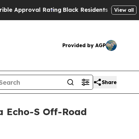
proval Rating
Black Residents Warned of Abusive 
View all
Provided by AGP
Share
ra Echo-S Off-Road