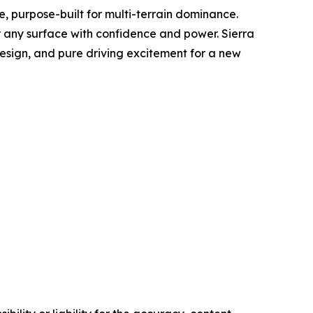
cle, purpose-built for multi-terrain dominance.
er any surface with confidence and power. Sierra
esign, and pure driving excitement for a new