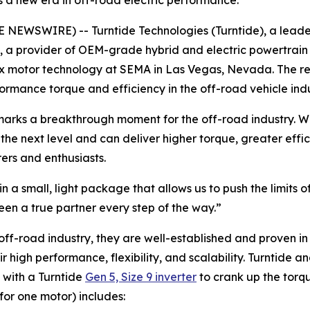
s a new era in off-road electric performance.
E NEWSWIRE) -- Turntide Technologies (Turntide), a leader 
, a provider of OEM-grade hybrid and electric powertrain
ux motor technology at SEMA in Las Vegas, Nevada. The r
formance torque and efficiency in the off-road vehicle ind
arks a breakthrough moment for the off-road industry. Whil
the next level and can deliver higher torque, greater effi
ers and enthusiasts.
in a small, light package that allows us to push the limits
en a true partner every step of the way.”
e off-road industry, they are well-established and proven 
high performance, flexibility, and scalability. Turntide 
 with a Turntide
Gen 5, Size 9 inverter
to crank up the torq
for one motor) includes: