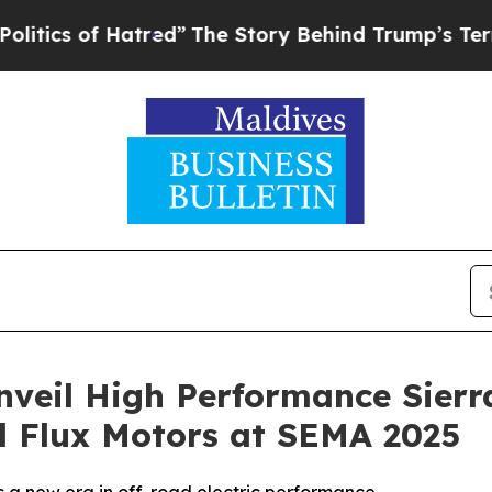
of Hatred”
The Story Behind Trump’s Terrible Ap
nveil High Performance Sier
l Flux Motors at SEMA 2025