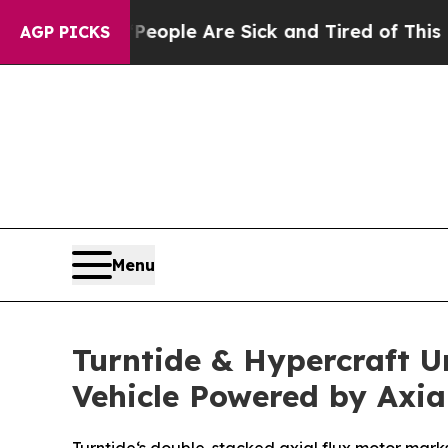
Win: “People Are Sick and Tired of This Politics 
AGP PICKS
Menu
Turntide & Hypercraft U
Vehicle Powered by Axia