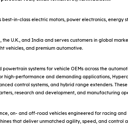
best-in-class electric motors, power electronics, energy 
 the U.K., and India and serves customers in global marke
ight vehicles, and premium automotive.
owertrain systems for vehicle OEMs across the automotive
for high-performance and demanding applications, Hypercra
vanced control systems, and hybrid range extenders. These
ters, research and development, and manufacturing oper
e, on- and off-road vehicles engineered for racing and r
ines that deliver unmatched agility, speed, and control a