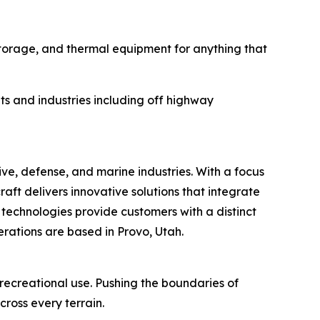
storage, and thermal equipment for anything that
ts and industries including off highway
, defense, and marine industries. With a focus
ft delivers innovative solutions that integrate
 technologies provide customers with a distinct
ations are based in Provo, Utah.
ecreational use. Pushing the boundaries of
cross every terrain.