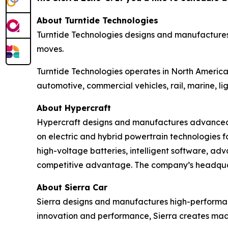
About Turntide Technologies
Turntide Technologies designs and manufactures 
moves.
Turntide Technologies operates in North America,
automotive, commercial vehicles, rail, marine, l
About Hypercraft
Hypercraft designs and manufactures advanced p
on electric and hybrid powertrain technologies 
high-voltage batteries, intelligent software, ad
competitive advantage. The company’s headquar
About Sierra Car
Sierra designs and manufactures high-performanc
innovation and performance, Sierra creates mach