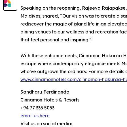
Speaking on the reopening, Rajeeva Rajapaks
Maldives, shared, “Our vision was to create a s
rediscover the magic of island life in an elevate
dining venues to our wellness and recreation fac
that feel personal and inspiring.”
With these enhancements, Cinnamon Hakuraa Hur
escape where contemporary elegance meets Maldi
who’ve outgrown the ordinary. For more details a
www.cinnamonhotels.com/cinnamon-hakuraa-h
Sandharu Ferdinando
Cinnamon Hotels & Resorts
+94 77 335 5053
email us here
Visit us on social media: