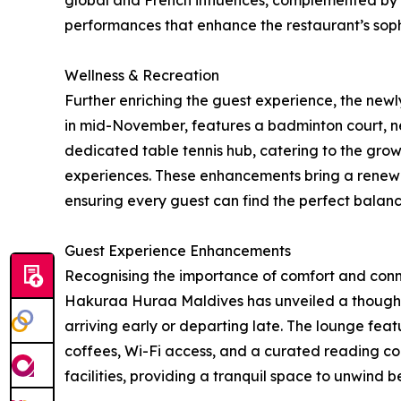
global and French influences, complemented by a
performances that enhance the restaurant’s sop
Wellness & Recreation
Further enriching the guest experience, the new
in mid-November, features a badminton court, ne
dedicated table tennis hub, catering to the gro
experiences. These enhancements bring a renewe
ensuring every guest can find the perfect balance
Guest Experience Enhancements
Recognising the importance of comfort and conn
Hakuraa Huraa Maldives has unveiled a thoughtf
arriving early or departing late. The lounge featu
coffees, Wi-Fi access, and a curated reading 
facilities, providing a tranquil space to unwind b