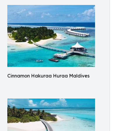
Cinnamon Hakuraa Huraa Maldives