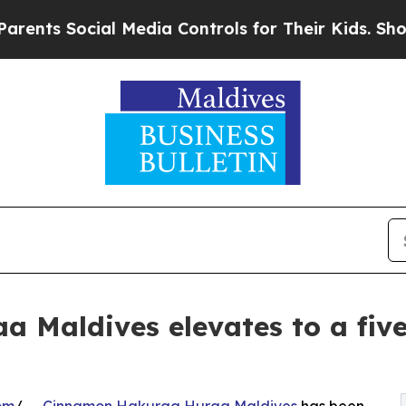
ocial Media Controls for Their Kids. Should the U
Maldives elevates to a five 