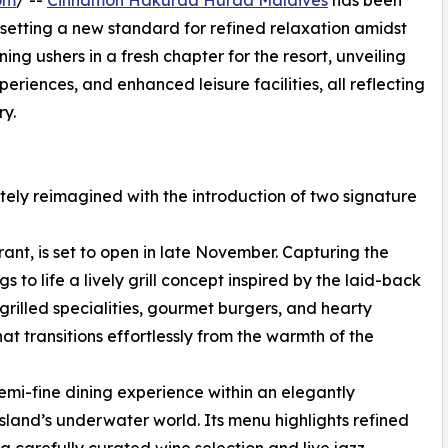
om
/ --
Cinnamon Hakuraa Huraa Maldives
has been
, setting a new standard for refined relaxation amidst
ning ushers in a fresh chapter for the resort, unveiling
riences, and enhanced leisure facilities, all reflecting
y.
tely reimagined with the introduction of two signature
ant, is set to open in late November. Capturing the
gs to life a lively grill concept inspired by the laid-back
rilled specialities, gourmet burgers, and hearty
at transitions effortlessly from the warmth of the
emi-fine dining experience within an elegantly
island’s underwater world. Its menu highlights refined