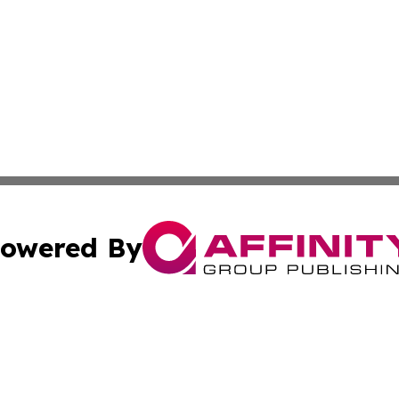
owered By
ubmit Press Release
Terms & Conditions
Copyright/DMCA
c. dba Affinity Group Publishing & Maldives Business Bull
Cookie Settings / Your Privacy Choices