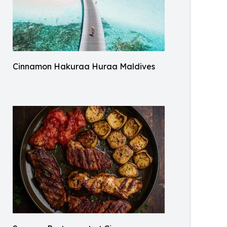
Cinnamon Hakuraa Huraa Maldives