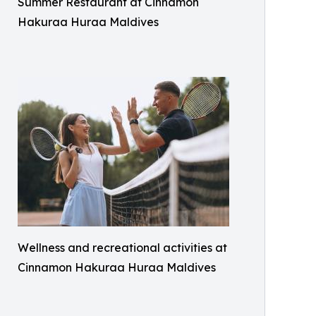
Summer Restaurant at Cinnamon
Hakuraa Huraa Maldives
Wellness and recreational activities at
Cinnamon Hakuraa Huraa Maldives