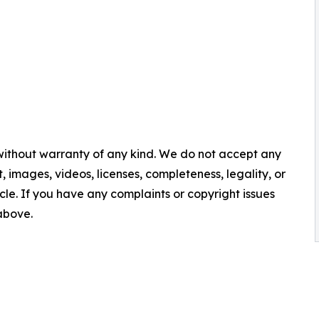
 without warranty of any kind. We do not accept any
nt, images, videos, licenses, completeness, legality, or
ticle. If you have any complaints or copyright issues
 above.