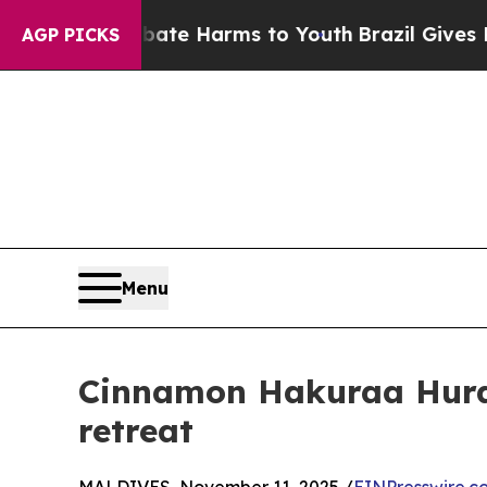
d to Abate Harms to Youth
Brazil Gives Parents S
AGP PICKS
Menu
Cinnamon Hakuraa Huraa 
retreat