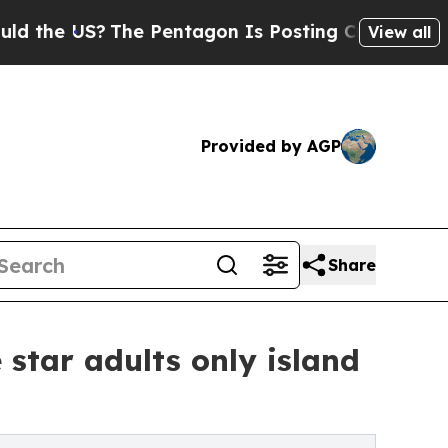
S?
The Pentagon Is Posting Cryptic Biblical Mes
View all
Provided by AGP
Share
star adults only island