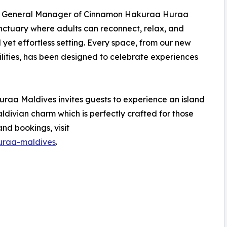
e, General Manager of Cinnamon Hakuraa Huraa
anctuary where adults can reconnect, relax, and
d yet effortless setting. Every space, from our new
ilities, has been designed to celebrate experiences
aa Maldives invites guests to experience an island
vian charm which is perfectly crafted for those
nd bookings, visit
uraa-maldives
.