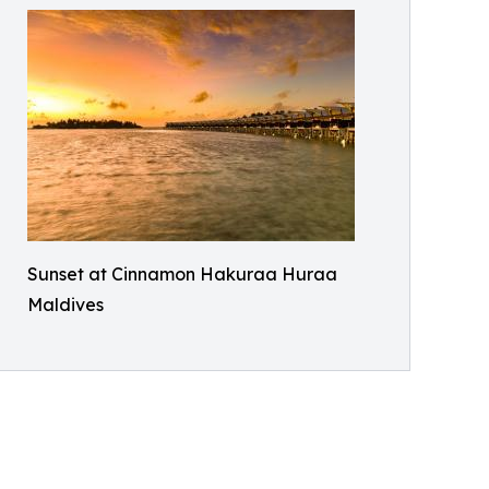
Sunset at Cinnamon Hakuraa Huraa
Maldives