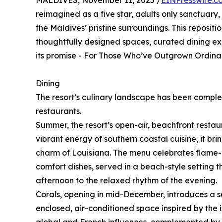
MALDIVES, November 11, 2025 /
EINPresswire.c
reimagined as a five star, adults only sanctuary
the Maldives’ pristine surroundings. This repositio
thoughtfully designed spaces, curated dining expe
its promise - For Those Who’ve Outgrown Ordinar
Dining
The resort’s culinary landscape has been comple
restaurants.
Summer, the resort’s open-air, beachfront restaur
vibrant energy of southern coastal cuisine, it brin
charm of Louisiana. The menu celebrates flame-g
comfort dishes, served in a beach-style setting th
afternoon to the relaxed rhythm of the evening.
Corals, opening in mid-December, introduces a s
enclosed, air-conditioned space inspired by the 