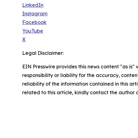
LinkedIn
Instagram
Facebook
YouTube
X
Legal Disclaimer:
EIN Presswire provides this news content "as is"
responsibility or liability for the accuracy, conte
reliability of the information contained in this ar
related to this article, kindly contact the author