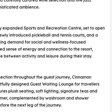
 carefully curated wine selection and live jazz
histicated ambience.
ly expanded Sports and Recreation Centre, set to open
wly introduced pickleball and tennis courts, and a
wing demand for social and wellness-focused
d sense of energy and connection to the resort,
 between activity and leisure during their stay.
ection throughout the guest journey, Cinnamon
ully designed Guest Waiting Lounge for travellers
res plush seating, soft lighting, signature teas and
corner, complemented by washroom and shower
efore the next leg of the journey.