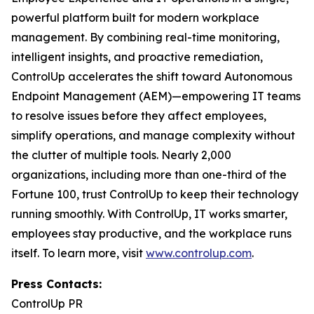
powerful platform built for modern workplace
management. By combining real-time monitoring,
intelligent insights, and proactive remediation,
ControlUp accelerates the shift toward Autonomous
Endpoint Management (AEM)—empowering IT teams
to resolve issues before they affect employees,
simplify operations, and manage complexity without
the clutter of multiple tools. Nearly 2,000
organizations, including more than one-third of the
Fortune 100, trust ControlUp to keep their technology
running smoothly. With ControlUp, IT works smarter,
employees stay productive, and the workplace runs
itself. To learn more, visit
www.controlup.com
.
Press Contacts:
ControlUp PR