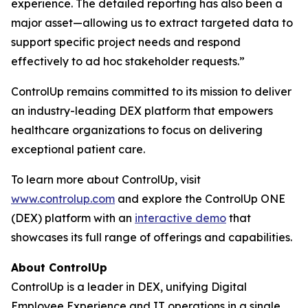
experience. The detailed reporting has also been a
major asset—allowing us to extract targeted data to
support specific project needs and respond
effectively to ad hoc stakeholder requests.”
ControlUp remains committed to its mission to deliver
an industry-leading DEX platform that empowers
healthcare organizations to focus on delivering
exceptional patient care.
To learn more about ControlUp, visit
www.controlup.com
and explore the ControlUp ONE
(DEX) platform with an
interactive demo
that
showcases its full range of offerings and capabilities.
About ControlUp
ControlUp is a leader in DEX, unifying Digital
Employee Experience and IT operations in a single,