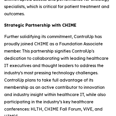
specialists, which is critical for patient treatment and
outcomes.
Strategic Partnership with CHIME
Further solidifying its commitment, ControlUp has
proudly joined CHIME as a Foundation Associate
member. This partnership signifies ControlUp's
dedication to collaborating with leading healthcare
IT executives and thought leaders to address the
industry's most pressing technology challenges.
ControlUp plans to take full advantage of its
membership as an active contributor to innovation
and industry insight within healthcare IT, while also
participating in the industry’s key healthcare
conferences: HLTH, CHIME Fall Forum, ViVE, and