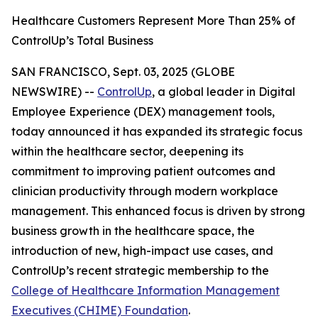
Healthcare Customers Represent More Than 25% of
ControlUp’s Total Business
SAN FRANCISCO, Sept. 03, 2025 (GLOBE
NEWSWIRE) --
ControlUp
, a global leader in Digital
Employee Experience (DEX) management tools,
today announced it has expanded its strategic focus
within the healthcare sector, deepening its
commitment to improving patient outcomes and
clinician productivity through modern workplace
management. This enhanced focus is driven by strong
business growth in the healthcare space, the
introduction of new, high-impact use cases, and
ControlUp’s recent strategic membership to the
College of Healthcare Information Management
Executives (CHIME) Foundation
.