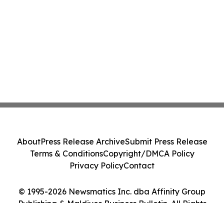
About
Press Release Archive
Submit Press Release
Terms & Conditions
Copyright/DMCA Policy
Privacy Policy
Contact
© 1995-2026 Newsmatics Inc. dba Affinity Group
Publishing & Maldives Business Bulletin. All Rights
Reserved.