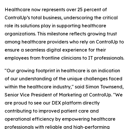
Healthcare now represents over 25 percent of
ControlUp’s total business, underscoring the critical
role its solutions play in supporting healthcare
organizations. This milestone reflects growing trust
among healthcare providers who rely on ControlUp to
ensure a seamless digital experience for their
employees from frontline clinicians to IT professionals.
"Our growing footprint in healthcare is an indication
of our understanding of the unique challenges faced
within the healthcare industry," said Simon Townsend,
Senior Vice President of Marketing at ControlUp. "We
are proud to see our DEX platform directly
contributing to improved patient care and
operational efficiency by empowering healthcare
professionals with reliable and high-performing