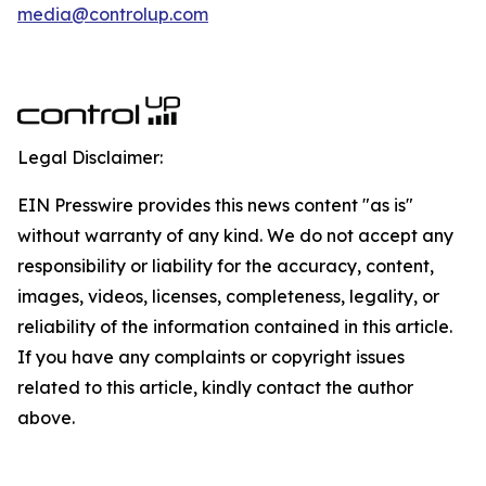
media@controlup.com
Legal Disclaimer:
EIN Presswire provides this news content "as is"
without warranty of any kind. We do not accept any
responsibility or liability for the accuracy, content,
images, videos, licenses, completeness, legality, or
reliability of the information contained in this article.
If you have any complaints or copyright issues
related to this article, kindly contact the author
above.