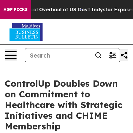
se Radical Overhaul of US Govt
Indystar Exposes Priso
AGP PICKS
ControlUp Doubles Down
on Commitment to
Healthcare with Strategic
Initiatives and CHIME
Membership