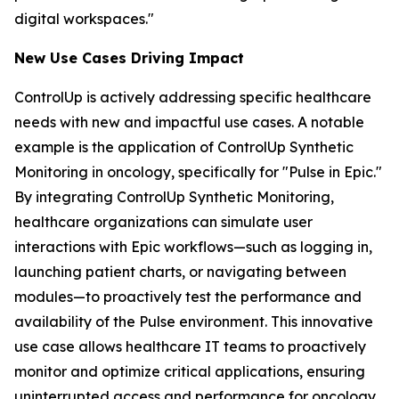
digital workspaces."
New Use Case
s
Driving Impact
ControlUp is actively addressing specific healthcare
needs with new and impactful use cases. A notable
example is the application of ControlUp Synthetic
Monitoring in oncology, specifically for "Pulse in Epic."
By integrating ControlUp Synthetic Monitoring,
healthcare organizations can simulate user
interactions with Epic workflows—such as logging in,
launching patient charts, or navigating between
modules—to proactively test the performance and
availability of the Pulse environment. This innovative
use case allows healthcare IT teams to proactively
monitor and optimize critical applications, ensuring
uninterrupted access and performance for oncology