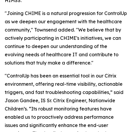
HIMSS.
"Joining CHIME is a natural progression for ControlUp
as we deepen our engagement with the healthcare
community," Townsend added. "We believe that by
actively participating in CHIME's initiatives, we can
continue to deepen our understanding of the
evolving needs of healthcare IT and contribute to
solutions that truly make a difference."
"ControlUp has been an essential tool in our Citrix
environment, offering real-time visibility, actionable
triggers, and fast troubleshooting capabilities,” said
Jason Gandee, IS Sr. Citrix Engineer, Nationwide
Children’s. “Its robust monitoring features have
enabled us to proactively address performance
issues and significantly enhance the end-user