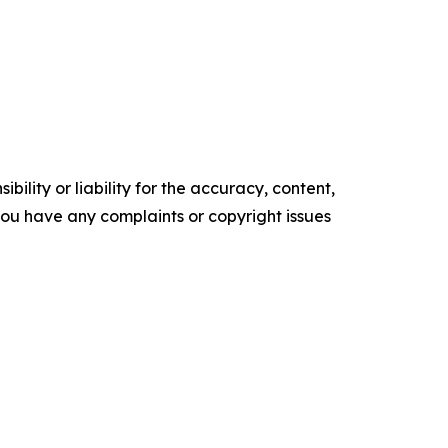
ility or liability for the accuracy, content,
f you have any complaints or copyright issues