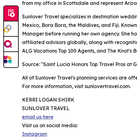
from my office in Scottsdale and represent Arizo
Sunlover Travel specializes in destination weddin
Mexico, Bora Bora, the Maldives, and Fiji. Known
Manager before running her own agency. She hold
affiliated advisors globally, along with recogni
ALG Vacations Top 100 Agents, and The Knot's B
Source: "Saint Lucia Honors Top Travel Pros at
All of Sunlover Travel's planning services are offe
For more information, visit sunlovertravel.com.
KERRI LOGAN SHIRK
SUNLOVER TRAVEL
email us here
Visit us on social media:
Instagram