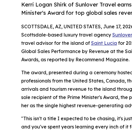
Kerri Logan Shirk of Sunlover Travel earns
Minister's Award for top global sales reve
SCOTTSDALE, AZ, UNITED STATES, June 17, 202
Scottsdale-based luxury travel agency
Sunlover
travel advisor for the island of
Saint Lucia
for 20
Global Sales Performance by Revenue at the Sain
Awards, as reported by Recommend Magazine.
The award, presented during a ceremony hosted b
professionals from the United States, Canada, th
arrivals and tourism revenue to the island thro
sole recipient of the Prime Minister's Award, the 
her as the single highest revenue-generating adv
"This isn't a title I expected to be chasing, it's
and you've spent years learning every inch of it fo