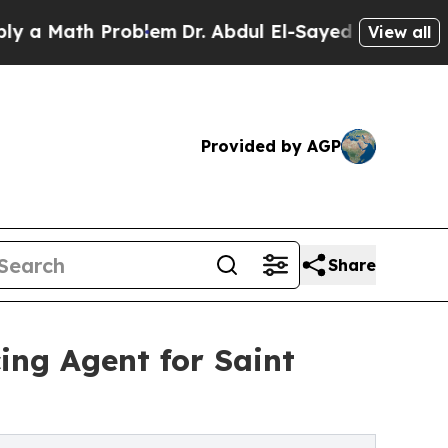
Math Problem
Dr. Abdul El-Sayed on Historic Mich
View all
Provided by AGP
Share
ing Agent for Saint