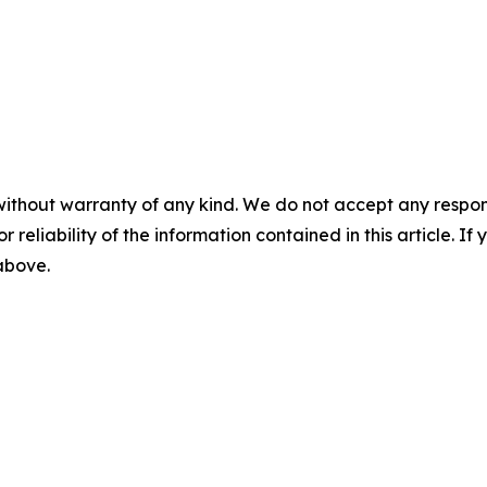
without warranty of any kind. We do not accept any responsib
r reliability of the information contained in this article. I
 above.