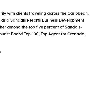
ily with clients traveling across the Caribbean,
ed as a Sandals Resorts Business Development
her among the top five percent of Sandals-
Tourist Board Top 100, Top Agent for Grenada,
6