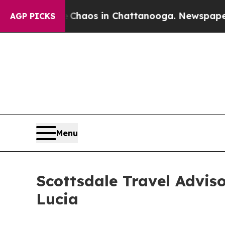
Collapse
Chaos in Chattanooga. Newspaper Owner
AGP PICKS
Menu
Scottsdale Travel Advis
Lucia