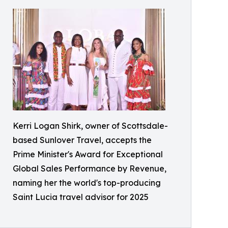
Kerri Logan Shirk, owner of Scottsdale-
based Sunlover Travel, accepts the
Prime Minister's Award for Exceptional
Global Sales Performance by Revenue,
naming her the world's top-producing
Saint Lucia travel advisor for 2025