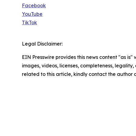
Facebook
YouTube
TikTok
Legal Disclaimer:
EIN Presswire provides this news content "as is" 
images, videos, licenses, completeness, legality, o
related to this article, kindly contact the author