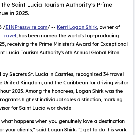
 the Saint Lucia Tourism Authority's Prime
nue in 2025.
6 /
EINPresswire.com
/ --
Kerri Logan Shirk
, owner of
 Travel
, has been named the world's top-producing
25, receiving the Prime Minister's Award for Exceptional
t Lucia Tourism Authority's 6th Annual Global Piton
y Secrets St. Lucia in Castries, recognized 34 travel
e United Kingdom, and the Caribbean for driving visitor
ughout 2025. Among the honorees, Logan Shirk was the
program's highest individual sales distinction, marking
isor for Saint Lucia worldwide.
 just what happens when you genuinely love a destination
r your clients," said Logan Shirk. "I get to do this work