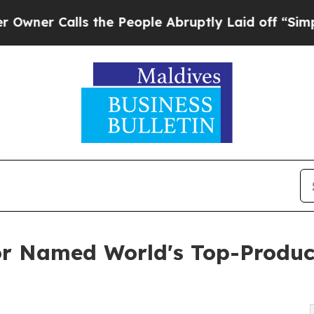
 Calls the People Abruptly Laid off “Simply a 
or Named World's Top-Produc