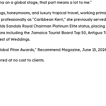
na on a global stage, that part means a lot to me."
gs, honeymoons, and luxury tropical travel, working primar
 professionally as "Caribbean Kerri," she previously serv
s Sandals Royal Chairman Platinum Elite status, placing 
tions including the Jamaica Tourist Board Top 50, Antigua 
est of Weddings.
 Global Piton Awards," Recommend Magazine, June 15, 202
red at no cost to clients.