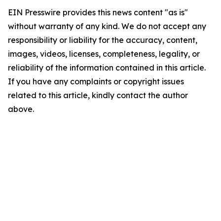
EIN Presswire provides this news content "as is"
without warranty of any kind. We do not accept any
responsibility or liability for the accuracy, content,
images, videos, licenses, completeness, legality, or
reliability of the information contained in this article.
If you have any complaints or copyright issues
related to this article, kindly contact the author
above.