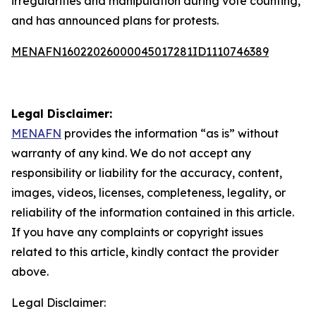
irregularities and manipulation during vote counting,
and has announced plans for protests.
MENAFN16022026000045017281ID1110746389
Legal Disclaimer:
MENAFN
provides the information “as is” without
warranty of any kind. We do not accept any
responsibility or liability for the accuracy, content,
images, videos, licenses, completeness, legality, or
reliability of the information contained in this article.
If you have any complaints or copyright issues
related to this article, kindly contact the provider
above.
Legal Disclaimer: