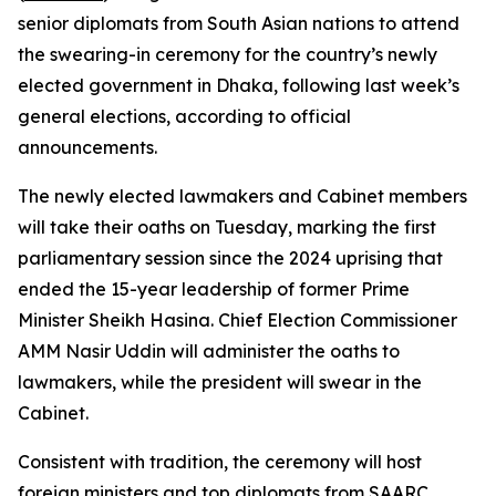
senior diplomats from South Asian nations to attend
the swearing-in ceremony for the country’s newly
elected government in Dhaka, following last week’s
general elections, according to official
announcements.
The newly elected lawmakers and Cabinet members
will take their oaths on Tuesday, marking the first
parliamentary session since the 2024 uprising that
ended the 15-year leadership of former Prime
Minister Sheikh Hasina. Chief Election Commissioner
AMM Nasir Uddin will administer the oaths to
lawmakers, while the president will swear in the
Cabinet.
Consistent with tradition, the ceremony will host
foreign ministers and top diplomats from SAARC