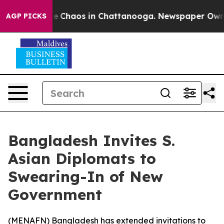
al Collapse
Chaos in Chattanooga. Newspaper Owner C
AGP PICKS
Bangladesh Invites S.
Asian Diplomats to
Swearing-In of New
Government
(
MENAFN
) Bangladesh has extended invitations to