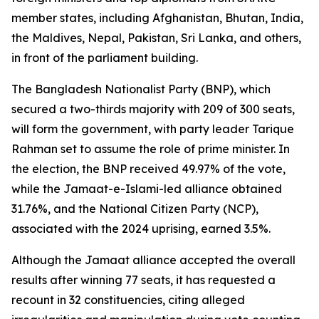
member states, including Afghanistan, Bhutan, India,
the Maldives, Nepal, Pakistan, Sri Lanka, and others,
in front of the parliament building.
The Bangladesh Nationalist Party (BNP), which
secured a two-thirds majority with 209 of 300 seats,
will form the government, with party leader Tarique
Rahman set to assume the role of prime minister. In
the election, the BNP received 49.97% of the vote,
while the Jamaat-e-Islami-led alliance obtained
31.76%, and the National Citizen Party (NCP),
associated with the 2024 uprising, earned 3.5%.
Although the Jamaat alliance accepted the overall
results after winning 77 seats, it has requested a
recount in 32 constituencies, citing alleged