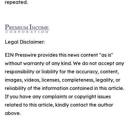
repeated.
Legal Disclaimer:
EIN Presswire provides this news content "as is"
without warranty of any kind. We do not accept any
responsibility or liability for the accuracy, content,
images, videos, licenses, completeness, legality, or
reliability of the information contained in this article.
If you have any complaints or copyright issues
related to this article, kindly contact the author
above.