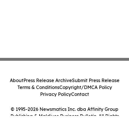
About
Press Release Archive
Submit Press Release
Terms & Conditions
Copyright/DMCA Policy
Privacy Policy
Contact
© 1995-2026 Newsmatics Inc. dba Affinity Group
Publishing & Maldives Business Bulletin. All Rights
Reserved.