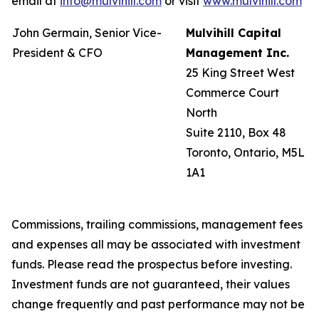
email at
info@mulvihill.com
or visit
www.mulvihill.com
John Germain, Senior Vice-
Mulvihill Capital
President & CFO
Management Inc.
25 King Street West
Commerce Court
North
Suite 2110, Box 48
Toronto, Ontario, M5L
1A1
Commissions, trailing commissions, management fees
and expenses all may be associated with investment
funds. Please read the prospectus before investing.
Investment funds are not guaranteed, their values
change frequently and past performance may not be