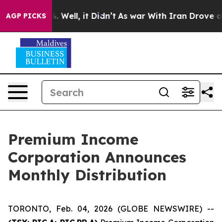
ound 40%. Well, it Didn’t
As war With Iran Drove oil
AGP PICKS
Premium Income
Corporation Announces
Monthly Distribution
TORONTO, Feb. 04, 2026 (GLOBE NEWSWIRE) --