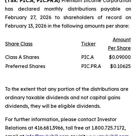
(TSX: PIC.A; PIC.PR.A)
Premium Income Corporation
has declared monthly distributions payable on
February 27, 2026 to shareholders of record on
February 13, 2026 in the following amounts per share:
Amount
Share Class
Ticker
Per Share
Class A Shares
PIC.A
$0.09000
Preferred Shares
PIC.PR.A
$0.10625
To the extent that any portion of the distributions are
ordinary taxable dividends and not capital gains
dividends, they will be eligible dividends.
For further information, please contact Investor
Relations at 416.681.3966, toll free at 1.800.725.7172,