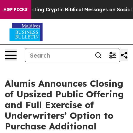
on Is Posting Cryptic Biblical Messages on Social Me
AGP PICKS
Alumis Announces Closing
of Upsized Public Offering
and Full Exercise of
Underwriters’ Option to
Purchase Additional