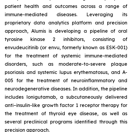
patient health and outcomes across a range of
immune-mediated diseases. Leveraging its
proprietary data analytics platform and precision
approach, Alumis is developing a pipeline of oral
tyrosine kinase 2 inhibitors, consisting of
envudeucitinib (or envu, formerly known as ESK-001)
for the treatment of systemic immune-mediated
disorders, such as moderate-to-severe plaque
psoriasis and systemic lupus erythematosus, and A-
005 for the treatment of neuroinflammatory and
neurodegenerative diseases. In addition, the pipeline
includes lonigutamab, a subcutaneously delivered
anti–insulin-like growth factor 1 receptor therapy for
the treatment of thyroid eye disease, as well as
several preclinical programs identified through this
precision approach.