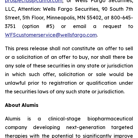
prospectus@cantor.com
; or Wells Fargo Securities,
LLC, Attention: Wells Fargo Securities, 90 South 7th
Street, 5th Floor, Minneapolis, MN 55402, at 800-645-
3751 (option #5) or email a request to
WFScustomerservice@wellsfargo.com
.
This press release shall not constitute an offer to sell
or a solicitation of an offer to buy, nor shall there be
any sale of these securities in any state or jurisdiction
in which such offer, solicitation or sale would be
unlawful prior to registration or qualification under
the securities laws of any such state or jurisdiction.
About
Alumis
Alumis is a clinical-stage biopharmaceutical
company developing next-generation targeted
therapies with the potential to significantly improve