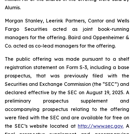
Alumis.
Morgan Stanley, Leerink Partners, Cantor and Wells
Fargo Securities acted as joint book-running
managers for the offering. Baird and Oppenheimer &
Co. acted as co-lead managers for the offering.
The public offering was made pursuant to a shelf
registration statement on Form S-3, including a base
prospectus, that was previously filed with the
Securities and Exchange Commission (the “SEC”) and
declared effective by the SEC on August 19, 2025. A
preliminary prospectus supplement and
accompanying prospectus relating to the offering
were filed with the SEC and are available for free on
the SEC’s website located at
http://www.sec.gov.
A