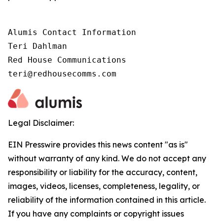
Alumis Contact Information 

Teri Dahlman 

Red House Communications 

teri@redhousecomms.com
Legal Disclaimer:
EIN Presswire provides this news content "as is"
without warranty of any kind. We do not accept any
responsibility or liability for the accuracy, content,
images, videos, licenses, completeness, legality, or
reliability of the information contained in this article.
If you have any complaints or copyright issues