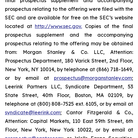
final prospectus supplement and accompanying
prospectus relating to the offering were filed with the
SEC and are available for free on the SEC’s website
located at
http://www.sec.gov.
Copies of the final
prospectus supplement and the accompanying
prospectus relating to the offering may be obtained
from: Morgan Stanley & Co. LLC, Attention:
Prospectus Department, 180 Varick Street, 2nd Floor,
New York, NY 10014, by telephone at (866) 718-1649,
or by email at
prospectus@morganstanley.com
;
Leerink Partners LLC, Syndicate Department, 53
State Street, 40th Floor, Boston, MA 02109, by
telephone at (800) 808-7525 ext. 6105, or by email at
syndicate@leerink.com
; Cantor Fitzgerald & Co.,
Attention: Capital Markets, 110 East 59th Street, 6th
Floor, New York, New York 10022, or by email at