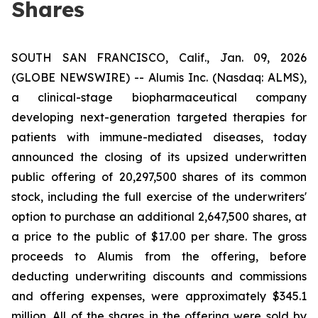
Shares
SOUTH SAN FRANCISCO, Calif., Jan. 09, 2026
(GLOBE NEWSWIRE) -- Alumis Inc. (Nasdaq: ALMS),
a clinical-stage biopharmaceutical company
developing next-generation targeted therapies for
patients with immune-mediated diseases, today
announced the closing of its upsized underwritten
public offering of 20,297,500 shares of its common
stock, including the full exercise of the underwriters'
option to purchase an additional 2,647,500 shares, at
a price to the public of $17.00 per share. The gross
proceeds to Alumis from the offering, before
deducting underwriting discounts and commissions
and offering expenses, were approximately $345.1
million. All of the shares in the offering were sold by