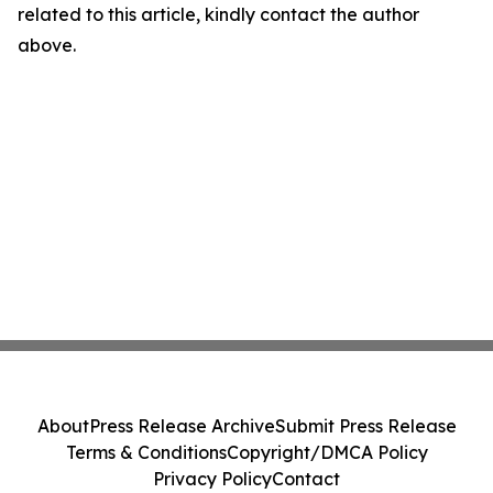
related to this article, kindly contact the author
above.
About
Press Release Archive
Submit Press Release
Terms & Conditions
Copyright/DMCA Policy
Privacy Policy
Contact