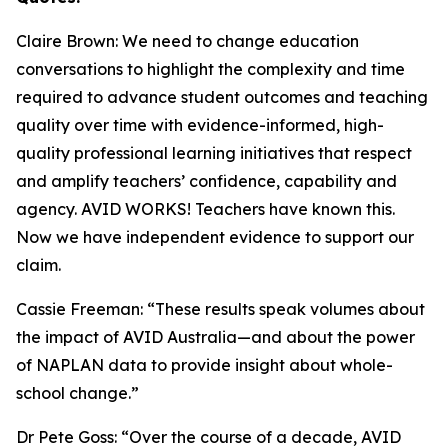
Claire Brown: We need to change education
conversations to highlight the complexity and time
required to advance student outcomes and teaching
quality over time with evidence-informed, high-
quality professional learning initiatives that respect
and amplify teachers’ confidence, capability and
agency. AVID WORKS! Teachers have known this.
Now we have independent evidence to support our
claim.
Cassie Freeman: “These results speak volumes about
the impact of AVID Australia—and about the power
of NAPLAN data to provide insight about whole-
school change.”
Dr Pete Goss: “Over the course of a decade, AVID