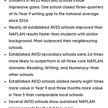
Students in AVID Australia schools made
impressive gains. One school closed three-quarters
of its Year 9 writing gap to the national average
since 2014.
Nearly all established AVID schools improved their
NAPLAN results faster than students with similar
background. Most outpaced their neighbouring
schools.
Established AVID secondary schools were 2.6 times
more likely to outperform in all three core NAPLAN
domains–Reading, Writing, and Numeracy–than
other schools.
Established AVID schools added nearly eight times
more value in Year 9 and three months more value
in Year 5 than comparable local schools.
Several AVID schools show sustained NAPLAN