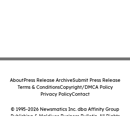
About
Press Release Archive
Submit Press Release
Terms & Conditions
Copyright/DMCA Policy
Privacy Policy
Contact
© 1995-2026 Newsmatics Inc. dba Affinity Group
Publishing & Maldives Business Bulletin. All Rights
Reserved.