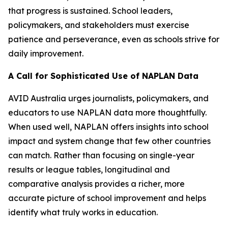
that progress is sustained. School leaders,
policymakers, and stakeholders must exercise
patience and perseverance, even as schools strive for
daily improvement.
A Call for Sophisticated Use of NAPLAN Data
AVID Australia urges journalists, policymakers, and
educators to use NAPLAN data more thoughtfully.
When used well, NAPLAN offers insights into school
impact and system change that few other countries
can match. Rather than focusing on single-year
results or league tables, longitudinal and
comparative analysis provides a richer, more
accurate picture of school improvement and helps
identify what truly works in education.