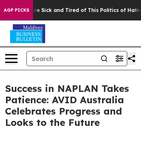
People Are Sick and Tired of This Politics of Hatred”
T
AGP PICKS
Success in NAPLAN Takes
Patience: AVID Australia
Celebrates Progress and
Looks to the Future