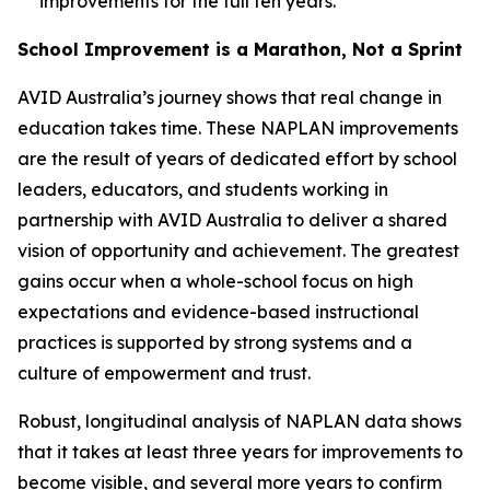
improvements for the full ten years.
School Improvement is a Marathon, Not a Sprint
AVID Australia’s journey shows that real change in
education takes time. These NAPLAN improvements
are the result of years of dedicated effort by school
leaders, educators, and students working in
partnership with AVID Australia to deliver a shared
vision of opportunity and achievement. The greatest
gains occur when a whole-school focus on high
expectations and evidence-based instructional
practices is supported by strong systems and a
culture of empowerment and trust.
Robust, longitudinal analysis of NAPLAN data shows
that it takes at least three years for improvements to
become visible, and several more years to confirm