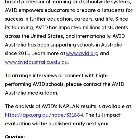
based professional learning and schoolwide systems,
AVID empowers educators to prepare all students for
success in further education, careers, and life. Since
its founding, AVID has impacted millions of students
across the United States, and internationally. AVID
Australia has been supporting schools in Australia
since 2011. Learn more at
www.avid.org
and
www.avidaustralia.edu.au
.
To arrange interviews or connect with high-
performing AVID schools, please contact the AVID
Australia media team.
The analysis of AVID’s NAPLAN results is available at
https://apo.org.au/node/331884
. The full impact
evaluation will be published early next year.
Quotes: