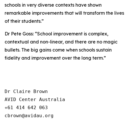
schools in very diverse contexts have shown
remarkable improvements that will transform the lives
of their students.”
Dr Pete Goss: “School improvement is complex,
contextual and non-linear, and there are no magic
bullets. The big gains come when schools sustain
fidelity and improvement over the long term.”
Dr Claire Brown

AVID Center Australia 

+61 414 642 063

cbrown@avidau.org
