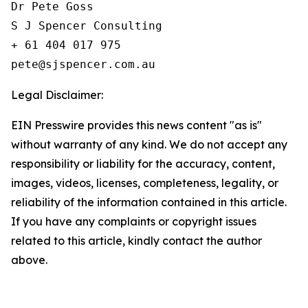
Dr Pete Goss  

S J Spencer Consulting 

+ 61 404 017 975

Legal Disclaimer:
EIN Presswire provides this news content "as is"
without warranty of any kind. We do not accept any
responsibility or liability for the accuracy, content,
images, videos, licenses, completeness, legality, or
reliability of the information contained in this article.
If you have any complaints or copyright issues
related to this article, kindly contact the author
above.