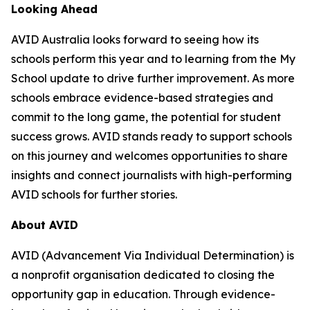
Looking Ahead
AVID Australia looks forward to seeing how its
schools perform this year and to learning from the My
School update to drive further improvement. As more
schools embrace evidence-based strategies and
commit to the long game, the potential for student
success grows. AVID stands ready to support schools
on this journey and welcomes opportunities to share
insights and connect journalists with high-performing
AVID schools for further stories.
About AVID
AVID (Advancement Via Individual Determination) is
a nonprofit organisation dedicated to closing the
opportunity gap in education. Through evidence-