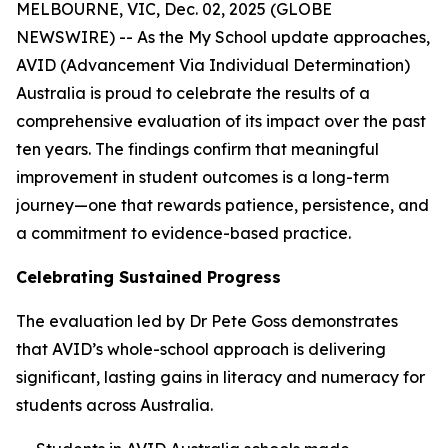
MELBOURNE, VIC, Dec. 02, 2025 (GLOBE
NEWSWIRE) -- As the My School update approaches,
AVID (Advancement Via Individual Determination)
Australia is proud to celebrate the results of a
comprehensive evaluation of its impact over the past
ten years. The findings confirm that meaningful
improvement in student outcomes is a long-term
journey—one that rewards patience, persistence, and
a commitment to evidence-based practice.
Celebrating Sustained Progress
The evaluation led by Dr Pete Goss demonstrates
that AVID’s whole-school approach is delivering
significant, lasting gains in literacy and numeracy for
students across Australia.