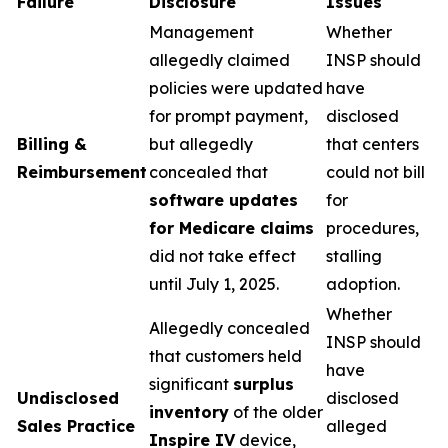
Failure
Disclosure
Issues
Management
Whether
allegedly claimed
INSP should
policies were updated
have
for prompt payment,
disclosed
Billing &
but allegedly
that centers
Reimbursement
concealed that
could not bill
software updates
for
for Medicare claims
procedures,
did not take effect
stalling
until July 1, 2025.
adoption.
Whether
Allegedly concealed
INSP should
that customers held
have
significant
surplus
Undisclosed
disclosed
inventory
of the older
Sales Practice
alleged
Inspire IV
device,