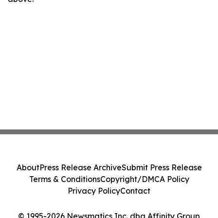
About
Press Release Archive
Submit Press Release
Terms & Conditions
Copyright/DMCA Policy
Privacy Policy
Contact
© 1995-2026 Newsmatics Inc. dba Affinity Group