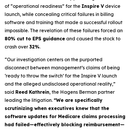
of “operational readiness” for the
Inspire V
device
launch, while concealing critical failures in billing
software and training that made a successful rollout
impossible. The revelation of these failures forced an
80% cut to EPS guidance
and caused the stock to
crash over
32%
.
“Our investigation centers on the purported
disconnect between management’s claims of being
‘ready to throw the switch’ for the Inspire V launch
and the alleged undisclosed operational reality,”
said
Reed Kathrein
, the Hagens Berman partner
leading the litigation.
“We are specifically
scrutinizing when executives knew that the
software updates for Medicare claims processing
had failed—effectively blocking reimbursement—