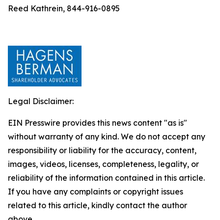
Reed Kathrein, 844-916-0895
Legal Disclaimer:
EIN Presswire provides this news content "as is"
without warranty of any kind. We do not accept any
responsibility or liability for the accuracy, content,
images, videos, licenses, completeness, legality, or
reliability of the information contained in this article.
If you have any complaints or copyright issues
related to this article, kindly contact the author
above.