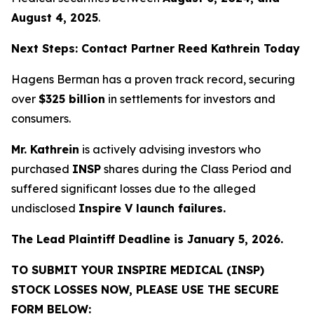
August 4, 2025
.
Next Steps: Contact Partner Reed Kathrein Today
Hagens Berman has a proven track record, securing
over
$325 billion
in settlements for investors and
consumers.
Mr. Kathrein
is actively advising investors who
purchased
INSP
shares during the Class Period and
suffered significant losses due to the alleged
undisclosed
Inspire V launch failures.
The Lead Plaintiff Deadline is January 5, 2026.
TO SUBMIT YOUR INSPIRE MEDICAL (INSP)
STOCK LOSSES NOW, PLEASE USE THE SECURE
FORM BELOW: