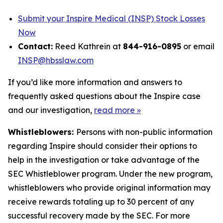
Submit your Inspire Medical (INSP) Stock Losses
Now
Contact:
Reed Kathrein at
844-916-0895
or email
INSP@hbsslaw.com
If you’d like more information and answers to
frequently asked questions about the Inspire case
and our investigation,
read more
»
Whistleblowers:
Persons with non-public information
regarding Inspire should consider their options to
help in the investigation or take advantage of the
SEC Whistleblower program. Under the new program,
whistleblowers who provide original information may
receive rewards totaling up to 30 percent of any
successful recovery made by the SEC. For more