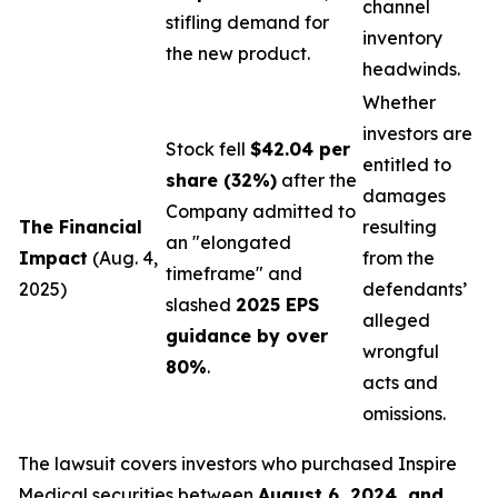
channel
stifling demand for
inventory
the new product.
headwinds.
Whether
investors are
Stock fell
$42.04 per
entitled to
share (32%)
after the
damages
Company admitted to
The Financial
resulting
an "elongated
Impact
(Aug. 4,
from the
timeframe" and
2025)
defendants’
slashed
2025 EPS
alleged
guidance by over
wrongful
80%
.
acts and
omissions.
The lawsuit covers investors who purchased Inspire
Medical securities between
August 6, 2024, and