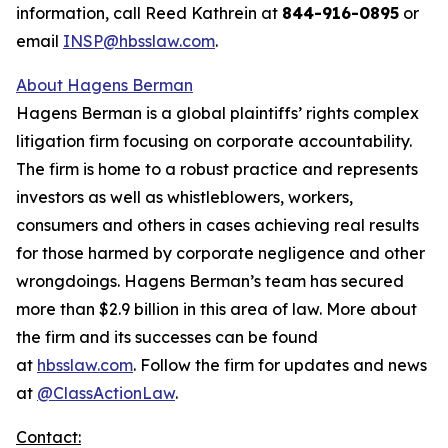
information, call Reed Kathrein at
844-916-0895
or
email
INSP@hbsslaw.com
.
About Hagens Berman
Hagens Berman is a global plaintiffs’ rights complex
litigation firm focusing on corporate accountability.
The firm is home to a robust practice and represents
investors as well as whistleblowers, workers,
consumers and others in cases achieving real results
for those harmed by corporate negligence and other
wrongdoings. Hagens Berman’s team has secured
more than $2.9 billion in this area of law. More about
the firm and its successes can be found
at
hbsslaw.com
. Follow the firm for updates and news
at
@ClassActionLaw
.
Contact: