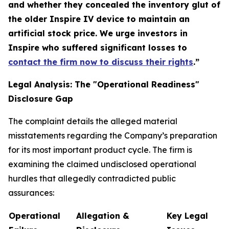
and whether they concealed the inventory glut of
the older Inspire IV device to maintain an
artificial stock price. We urge investors in
Inspire who suffered significant losses to
contact the firm now to discuss their rights
.”
Legal Analysis: The "Operational Readiness"
Disclosure Gap
The complaint details the alleged material
misstatements regarding the Company’s preparation
for its most important product cycle. The firm is
examining the claimed undisclosed operational
hurdles that allegedly contradicted public
assurances:
Operational
Allegation &
Key Legal