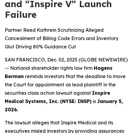
and “Inspire V” Launch
Failure
Partner Reed Kathrein Scrutinizing Alleged
Concealment of Billing Code Errors and Inventory
Glut Driving 80% Guidance Cut
SAN FRANCISCO, Dec. 02, 2025 (GLOBE NEWSWIRE)
-- National shareholder rights law firm
Hagens
Berman
reminds investors that the deadline to move
the Court for appointment as lead plaintiff in the
securities class action lawsuit against
Inspire
Medical Systems, Inc. (NYSE: INSP)
is
January 5,
2026.
The lawsuit alleges that Inspire Medical and its
executives misled investors by providing assurances