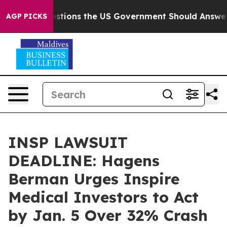
Five Questions the US Government Should Answer Abou
AGP PICKS
INSP LAWSUIT
DEADLINE: Hagens
Berman Urges Inspire
Medical Investors to Act
by Jan. 5 Over 32% Crash