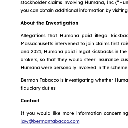
stockholder claims involving Humana, Inc (“Hum
you can obtain additional information by visitin
About the Investigation
Allegations that Humana paid illegal kickbac
Massachusetts intervened to join claims first r
and 2021, Humana paid illegal kickbacks in the 
brokers, so that they would steer insurance cus
Humana were personally involved in the scheme. 
Berman Tabacco is investigating whether Humana’
fiduciary duties.
Contact
If you would like more information concerning
law@bermantabacco.com
.