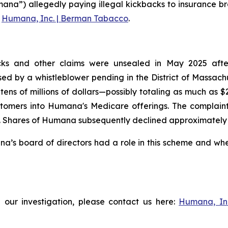
ana”) allegedly paying illegal kickbacks to insurance br
g
Humana, Inc. | Berman Tabacco
.
ks and other claims were unsealed in May 2025 after t
aised by a whistleblower pending in the District of Massac
tens of millions of dollars—possibly totaling as much as 
tomers into Humana's Medicare offerings. The complaint f
Shares of Humana subsequently declined approximately 3% 
s board of directors had a role in this scheme and wheth
 our investigation, please contact us here:
Humana, In