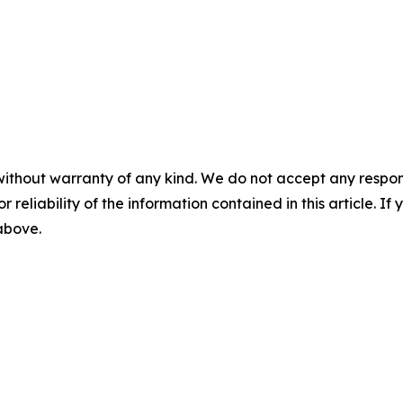
without warranty of any kind. We do not accept any responsib
r reliability of the information contained in this article. I
 above.