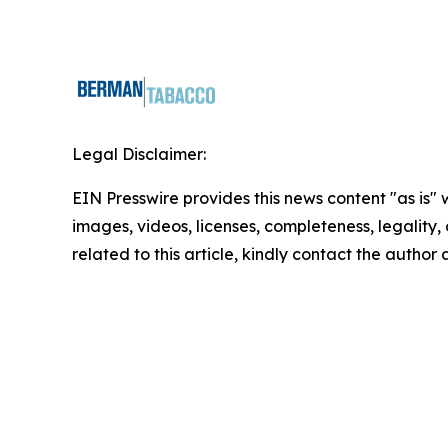
Legal Disclaimer:
EIN Presswire provides this news content "as is" 
images, videos, licenses, completeness, legality, o
related to this article, kindly contact the author