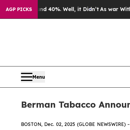
r Around 40%. Well, it Didn’t
As war With Iran 
AGP PICKS
Menu
Berman Tabacco Announc
BOSTON, Dec. 02, 2025 (GLOBE NEWSWIRE) -- Ber