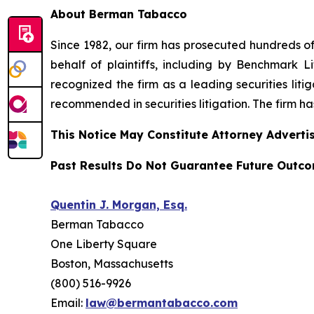
About Berman Tabacco
Since 1982, our firm has prosecuted hundreds of 
behalf of plaintiffs, including by
Benchmark Lit
recognized the firm as a leading securities litiga
recommended
in securities litigation. The firm 
This Notice May Constitute Attorney Advertis
Past Results Do Not Guarantee Future Outc
Quentin J. Morgan, Esq.
Berman Tabacco
One Liberty Square
Boston, Massachusetts
(800) 516-9926
Email:
law@bermantabacco.com