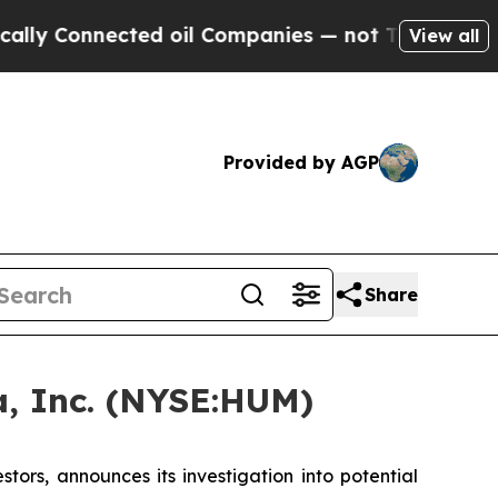
 Connected oil Companies — not Taxpayers — the 
View all
Provided by AGP
Share
, Inc. (NYSE:HUM)
rs, announces its investigation into potential