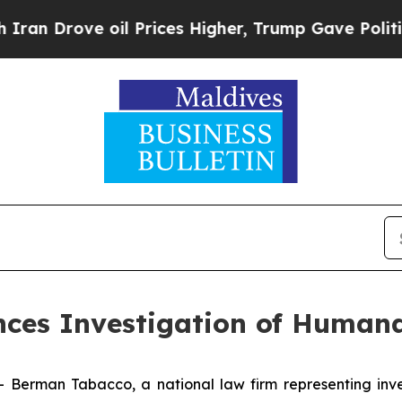
Drove oil Prices Higher, Trump Gave Politically
es Investigation of Humana
man Tabacco, a national law firm representing investo