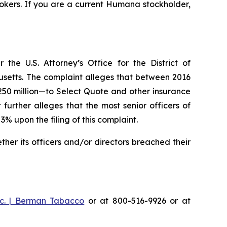
okers. If you are a current Humana stockholder,
he U.S. Attorney’s Office for the District of
husetts. The complaint alleges that between 2016
$250 million—to Select Quote and other insurance
urther alleges that the most senior officers of
upon the filing of this complaint.
er its officers and/or directors breached their
c. | Berman Tabacco
or at 800-516-9926 or at