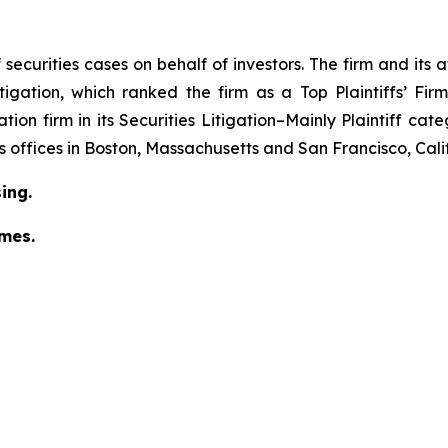
securities cases on behalf of investors. The firm and its
igation
, which ranked the firm as a
Top Plaintiffs’ Fi
tion firm in its
Securities Litigation–Mainly Plaintiff
cate
has offices in Boston, Massachusetts and San Francisco, Cali
ing.
omes.