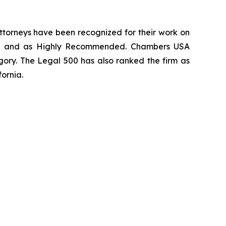
 attorneys have been recognized for their work on
rm
and as
Highly Recommended
.
Chambers USA
gory.
The Legal 500
has also ranked the firm as
fornia.