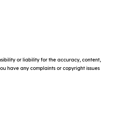
ility or liability for the accuracy, content,
f you have any complaints or copyright issues