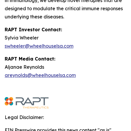
in immunology, we develop novel therapies that are
designed to modulate the critical immune responses
underlying these diseases.
RAPT Investor Contact:
Sylvia Wheeler
swheeler@wheelhouselsa.com
RAPT Media Contact:
Aljanae Reynolds
areynolds@wheelhouselsa.com
Legal Disclaimer:
EIN Presswire provides this news content "as is"