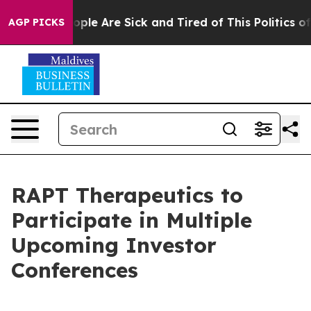
n Win: “People Are Sick and Tired of This Politics of 
AGP PICKS
RAPT Therapeutics to
Participate in Multiple
Upcoming Investor
Conferences