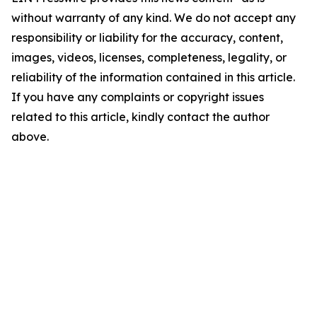
without warranty of any kind. We do not accept any
responsibility or liability for the accuracy, content,
images, videos, licenses, completeness, legality, or
reliability of the information contained in this article.
If you have any complaints or copyright issues
related to this article, kindly contact the author
above.