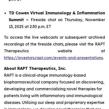
TD Cowen Virtual Immunology & Inflammation
Summit –
Fireside chat on Thursday, November
13, 2025 at 2:30 p.m. ET
To access the live webcasts or subsequent archived
recordings of the fireside chats, please visit the RAPT
Therapeutics website at
https://investors.rapt.com/events-and-presentations
.
About RAPT Therapeutics, Inc.
RAPT is a clinical-stage immunology-based
biopharmaceutical company focused on discovering,
developing and commercializing novel therapies for
patients living with inflammatory and immunological
diseases. Utilizing our deep and proprietary expertise