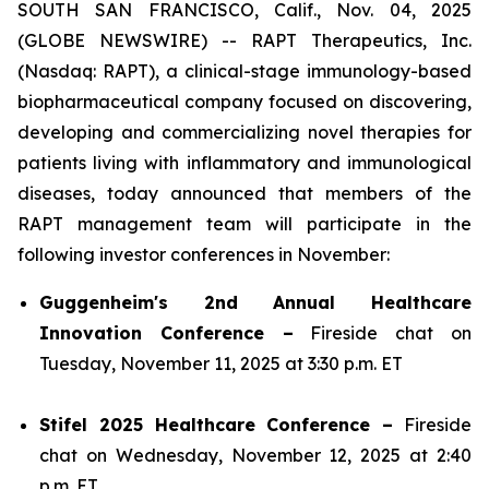
SOUTH SAN FRANCISCO, Calif., Nov. 04, 2025
(GLOBE NEWSWIRE) -- RAPT Therapeutics, Inc.
(Nasdaq: RAPT), a clinical-stage immunology-based
biopharmaceutical company focused on discovering,
developing and commercializing novel therapies for
patients living with inflammatory and immunological
diseases, today announced that members of the
RAPT management team will participate in the
following investor conferences in November:
Guggenheim's 2nd Annual Healthcare
Innovation Conference –
Fireside chat on
Tuesday, November 11, 2025 at 3:30 p.m. ET
Stifel 2025 Healthcare Conference –
Fireside
chat on Wednesday, November 12, 2025 at 2:40
p.m. ET