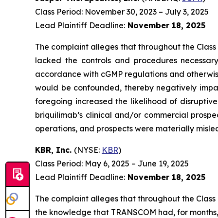
Class Period: November 30, 2023 – July 3, 2025
Lead Plaintiff Deadline:
November 18, 2025
The complaint alleges that throughout the Class
lacked the controls and procedures necessary 
accordance with cGMP regulations and otherwise sui
would be confounded, thereby negatively impact
foregoing increased the likelihood of disruptiv
briquilimab’s clinical and/or commercial prospe
operations, and prospects were materially mislea
KBR, Inc.
(NYSE:
KBR
)
Class Period: May 6, 2025 – June 19, 2025
Lead Plaintiff Deadline:
November 18, 2025
The complaint alleges that throughout the Class
the knowledge that TRANSCOM had, for months, h