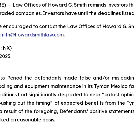
-- Law Offices of Howard G. Smith reminds investors that
raded companies. Investors have until the deadlines listed 
re encouraged to contact the Law Offices of Howard G. Smith
mith@howardsmithlaw.com
.
: NX)
 2025
ss Period the defendants made false and/or misleading
ling and equipment maintenance in its Tyman Mexico facil
itions had significantly degraded to near “catastrophic” le
“pushing out the timing” of expected benefits from the T
s a result of the foregoing, Defendants’ positive stateme
cked a reasonable basis.