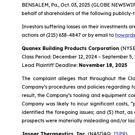
BENSALEM, Pa., Oct. 03, 2025 (GLOBE NEWSWIRE) 
behalf of shareholders of the following publicly-t
Investors suffering losses on their investments a
actions at (215) 638-4847 or by email to
howards
Quanex Building Products Corporation
(NYSE
Class Period: December 12, 2024 – September 5,
Lead Plaintiff Deadline:
November 18, 2025
The complaint alleges that throughout the Cla
Company’s procedures and policies regarding too
result, the Company’s tooling and equipment cond
Company was likely to incur significant costs, 
identified the foregoing issues; and (5) that, a
prospects were materially misleading and/or la
Jasper Therapeutics, Inc.
(NASDAQ:
JSPR
)