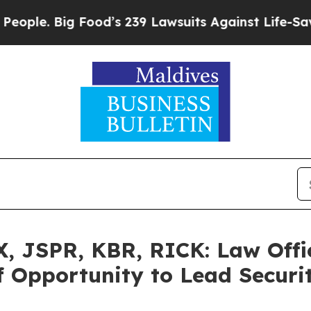
. Big Food’s 239 Lawsuits Against Life-Saving Pol
 JSPR, KBR, RICK: Law Offic
 Opportunity to Lead Securit