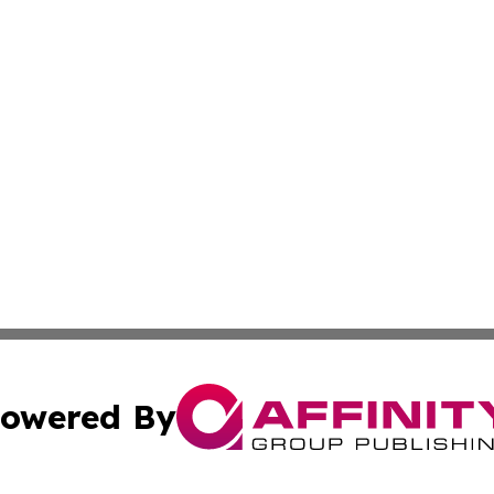
owered By