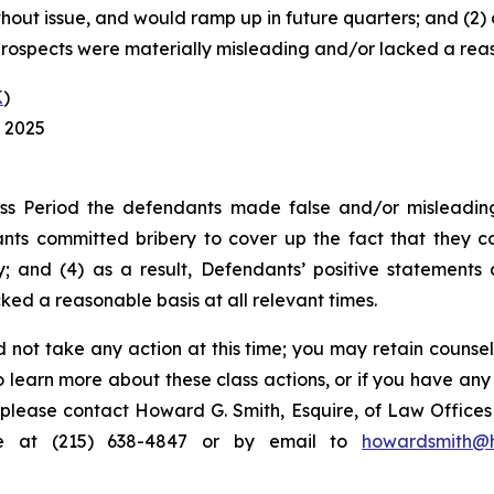
out issue, and would ramp up in future quarters; and (2) a
rospects were materially misleading and/or lacked a reaso
K
)
, 2025
ss Period the defendants made false and/or misleading 
ts committed bribery to cover up the fact that they co
; and (4) as a result, Defendants’ positive statements
ed a reasonable basis at all relevant times.
 not take any action at this time; you may retain counse
to learn more about these class actions, or if you have an
s, please contact Howard G. Smith, Esquire, of Law Offices 
ne at (215) 638-4847 or by email to
howardsmith@