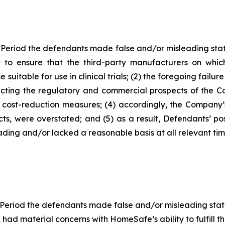
 Period the defendants made false and/or misleading state
to ensure that the third-party manufacturers on which
table for use in clinical trials; (2) the foregoing failure
ing the regulatory and commercial prospects of the Com
e cost-reduction measures; (4) accordingly, the Company’s
cts, were overstated; and (5) as a result, Defendants’ p
ding and/or lacked a reasonable basis at all relevant tim
 Period the defendants made false and/or misleading statem
ad material concerns with HomeSafe’s ability to fulfill 