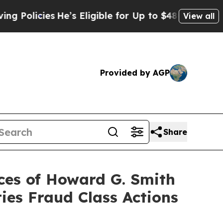
icies
He’s Eligible for Up to $480,000 After Bei
View all
Provided by AGP
Share
es of Howard G. Smith
ies Fraud Class Actions