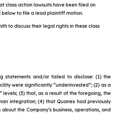
 class action lawsuits have been filed on
below to file a lead plaintiff motion.
 to discuss their legal rights in these class
 statements and/or failed to disclose: (1) the
ity were significantly “underinvested”; (2) as a
vels; (3) that, as a result of the foregoing, the
yman integration; (4) that Quanex had previously
nts about the Company’s business, operations, and