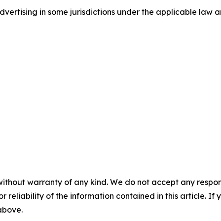
ertising in some jurisdictions under the applicable law an
without warranty of any kind. We do not accept any responsib
r reliability of the information contained in this article. I
 above.