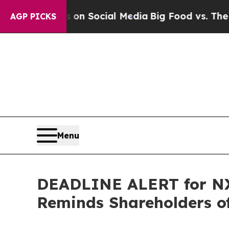
Messages on Social Media
Big Food vs. The People
AGP PICKS
Menu
DEADLINE ALERT for NX,
Reminds Shareholders of