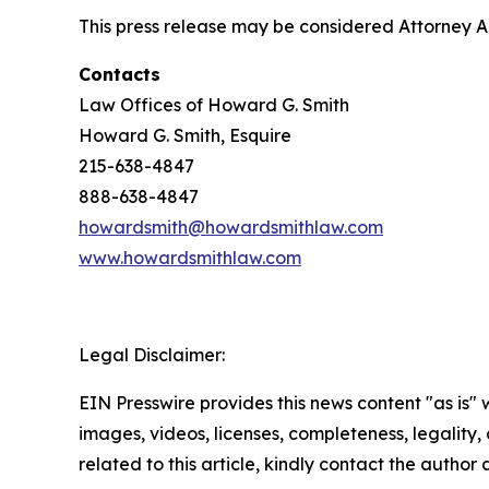
This press release may be considered Attorney Adv
Contacts
Law Offices of Howard G. Smith
Howard G. Smith, Esquire
215-638-4847
888-638-4847
howardsmith@howardsmithlaw.com
www.howardsmithlaw.com
Legal Disclaimer:
EIN Presswire provides this news content "as is" 
images, videos, licenses, completeness, legality, o
related to this article, kindly contact the author