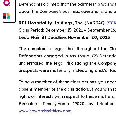
Defendants claimed that the partnership was with
about the Company’s business, operations, and p
RCI Hospitality Holdings, Inc.
(NASDAQ:
RIC
Class Period: December 15, 2021 – September 16
Lead Plaintiff Deadline:
November 20, 2025
The complaint alleges that throughout the Cla
Defendants engaged in tax fraud; (2) Defendan
understated the legal risk facing the Company
prospects were materially misleading and/or lack
To be a member of these class actions, you need
absent member of the class action. If you wish 
rights or interests with respect to these matter
Bensalem, Pennsylvania 19020, by telepho
www.howardsmithlaw.com
.