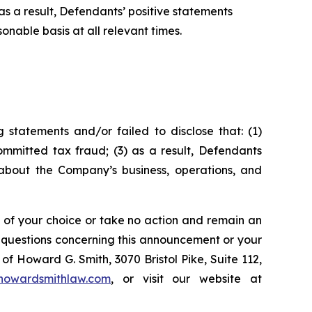
s a result, Defendants’ positive statements
nable basis at all relevant times.
statements and/or failed to disclose that: (1)
mmitted tax fraud; (3) as a result, Defendants
 about the Company’s business, operations, and
l of your choice or take no action and remain an
y questions concerning this announcement or your
of Howard G. Smith, 3070 Bristol Pike, Suite 112,
howardsmithlaw.com
, or visit our website at