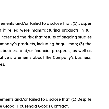
ments and/or failed to disclose that: (1) Jasper
 it relied were manufacturing products in full
 increased the risk that results of ongoing studies
pany’s products, including briquilimab; (3) the
 business and/or financial prospects, as well as
ositive statements about the Company’s business,
es.
ents and/or failed to disclose that: (1) Despite
the Global Household Goods Contract,