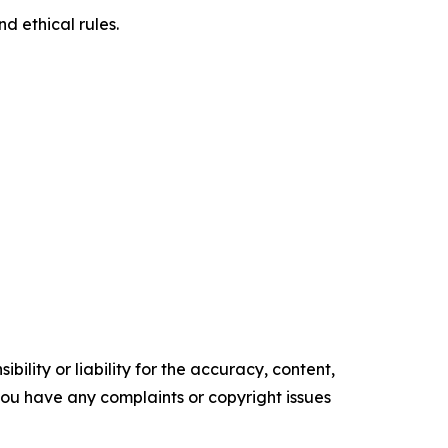
d ethical rules.
ility or liability for the accuracy, content,
f you have any complaints or copyright issues