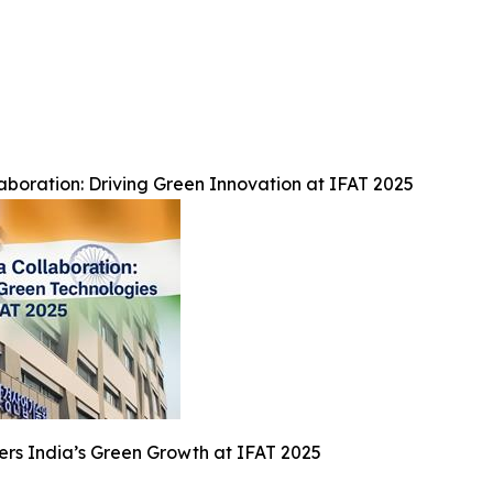
boration: Driving Green Innovation at IFAT 2025
rs India’s Green Growth at IFAT 2025