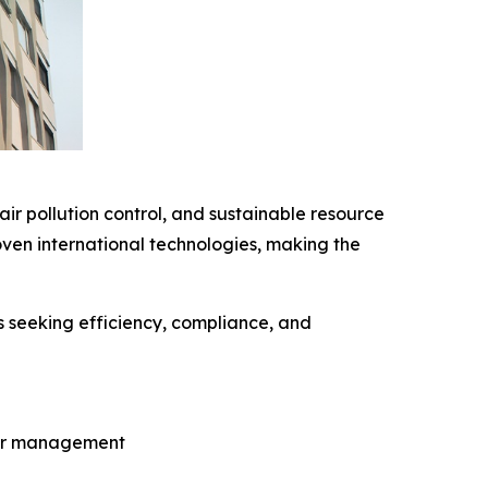
ir pollution control, and sustainable resource
ven international technologies, making the
s seeking efficiency, compliance, and
ter management