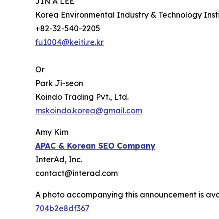
JIN A LEE
Korea Environmental Industry & Technology Insti
+82-32-540-2205
fu1004@keiti.re.kr
Or
Park Ji-seon
Koindo Trading Pvt., Ltd.
mskoindo.korea@gmail.com
Amy Kim
APAC
& Korean SEO Company
InterAd, Inc.
contact@interad.com
A photo accompanying this announcement is ava
704b2e8df367