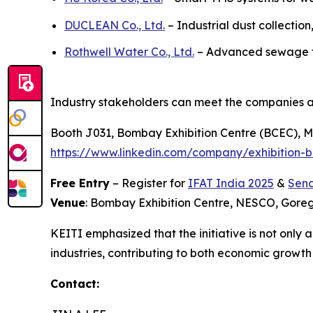
DUCLEAN Co., Ltd.
– Industrial dust collection
Rothwell Water Co., Ltd.
– Advanced sewage tre
Industry stakeholders can meet the companies a
Booth J031, Bombay Exhibition Centre (BCEC), Mu
https://www.linkedin.com/company/exhibition-b
Free Entry
– Register for
IFAT India 2025
&
Send
Venue
: Bombay Exhibition Centre, NESCO, Gor
KEITI emphasized that the initiative is not only
industries, contributing to both economic growt
Contact: