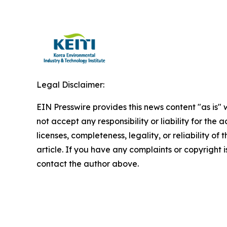
Legal Disclaimer:
EIN Presswire provides this news content "as is"
not accept any responsibility or liability for the
licenses, completeness, legality, or reliability of 
article. If you have any complaints or copyright is
contact the author above.