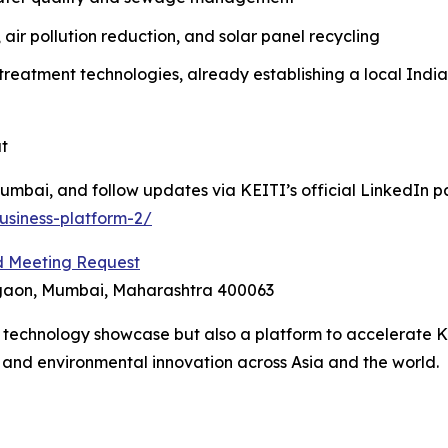
, air pollution reduction, and solar panel recycling
atment technologies, already establishing a local India
t
mbai, and follow updates via KEITI’s official LinkedIn p
usiness-platform-2/
 Meeting Request
egaon, Mumbai, Maharashtra 400063
 a technology showcase but also a platform to accelerate 
h and environmental innovation across Asia and the world.