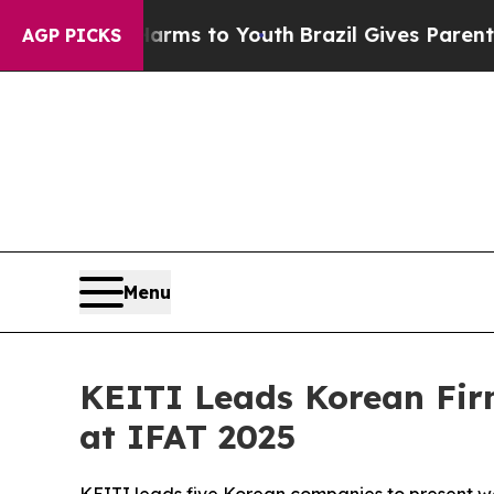
te Harms to Youth
Brazil Gives Parents Social Me
AGP PICKS
Menu
KEITI Leads Korean Fir
at IFAT 2025