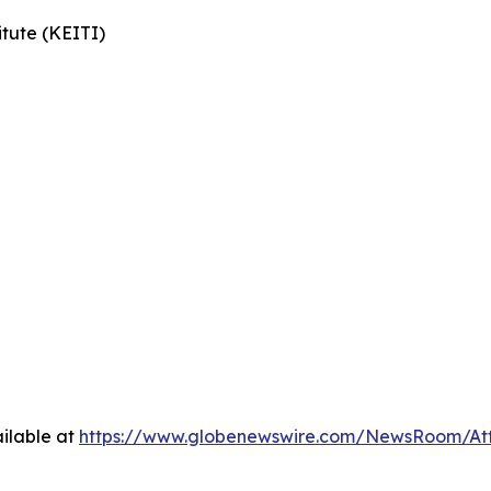
tute (KEITI)
ilable at
https://www.globenewswire.com/NewsRoom/At