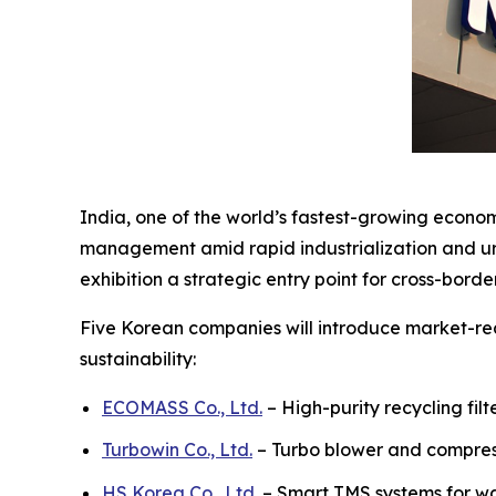
India, one of the world’s fastest-growing econom
management amid rapid industrialization and urb
exhibition a strategic entry point for cross-bord
Five Korean companies will introduce market-rea
sustainability:
ECOMASS Co., Ltd.
– High-purity recycling fil
Turbowin Co., Ltd.
– Turbo blower and compres
HS Korea Co., Ltd.
– Smart TMS systems for 