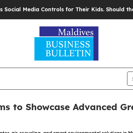
dia Controls for Their Kids. Should the US?
The P
ms to Showcase Advanced Gre