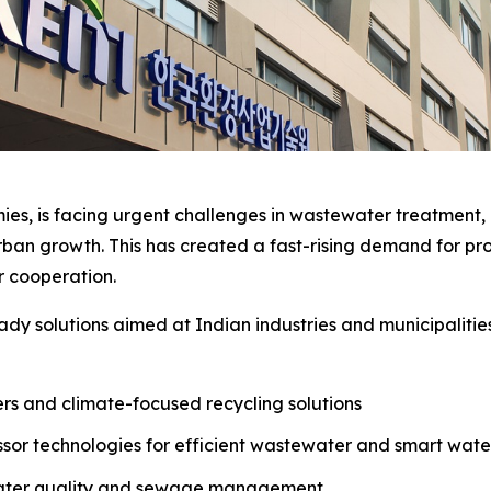
ies, is facing urgent challenges in wastewater treatment, a
an growth. This has created a fast-rising demand for pro
er cooperation.
dy solutions aimed at Indian industries and municipalitie
ters and climate-focused recycling solutions
sor technologies for efficient wastewater and smart wa
water quality and sewage management