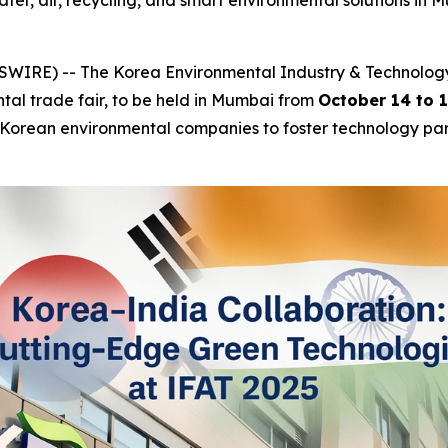
r, air, recycling, and smart environmental solutions in Mu
IRE) -- The Korea Environmental Industry & Technology In
ntal trade fair, to be held in Mumbai from
October 14 to 
ng Korean environmental companies to foster technology part