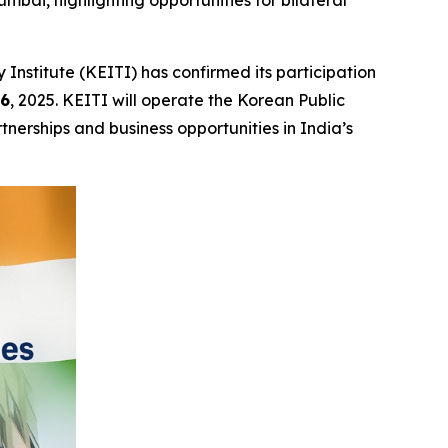
mbai, highlighting opportunities for bilateral
stitute (KEITI) has confirmed its participation
16
, 2025. KEITI will operate the Korean Public
nerships and business opportunities in India’s