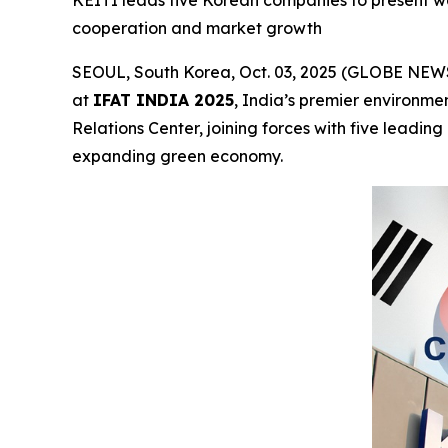
KEITI leads five Korean companies to present wate
cooperation and market growth
SEOUL, South Korea, Oct. 03, 2025 (GLOBE NEWSW
at
IFAT INDIA 2025
, India’s premier environme
Relations Center, joining forces with five leadi
expanding green economy.