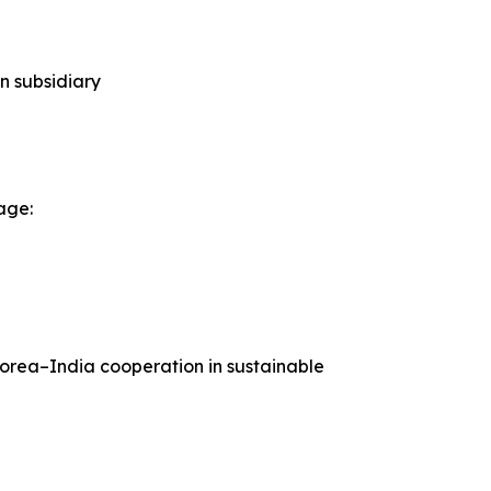
n subsidiary
age:
Korea–India cooperation in sustainable