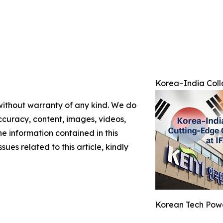
Korea–India Colla
 without warranty of any kind. We do
 accuracy, content, images, videos,
the information contained in this
sues related to this article, kindly
Korean Tech Powe