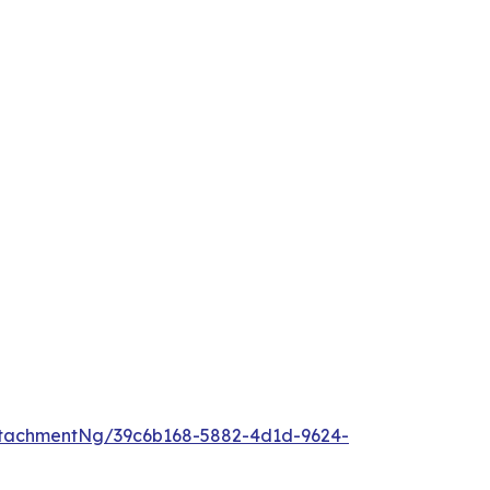
tachmentNg/39c6b168-5882-4d1d-9624-