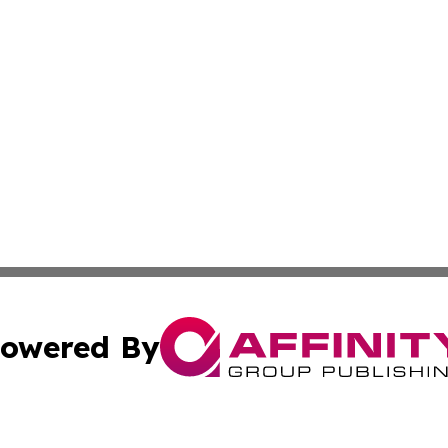
owered By
ubmit Press Release
Terms & Conditions
Copyright/DMCA