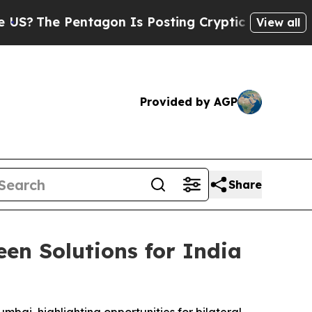
entagon Is Posting Cryptic Biblical Messages on
View all
Provided by AGP
Share
en Solutions for India