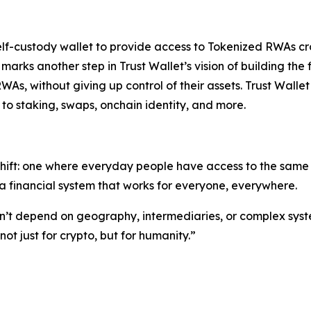
self-custody wallet to provide access to Tokenized RWAs cr
s marks another step in Trust Wallet’s vision of building 
RWAs, without giving up control of their assets. Trust Walle
to staking, swaps, onchain identity, and more.
shift: one where everyday people have access to the same o
 financial system that works for everyone, everywhere.
ldn’t depend on geography, intermediaries, or complex syst
t just for crypto, but for humanity.”