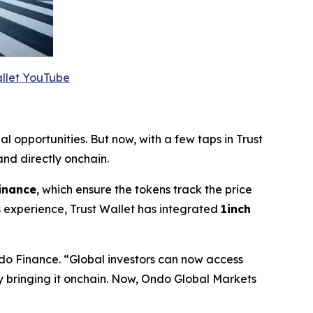
allet YouTube
al opportunities. But now, with a few taps in Trust
nd directly onchain.
inance
, which ensure the tokens track the price
 experience, Trust Wallet has integrated
1inch
do Finance.
“Global investors can now access
by bringing it onchain. Now, Ondo Global Markets