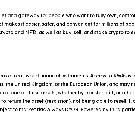
let and gateway for people who want to fully own, control,
t makes it easier, safer, and convenient for millions of p
pto and NFTs, as well as buy, sell, and stake crypto to ea
 of real-world financial instruments. Access to RWAs is on
tes, the United Kingdom, or the European Union, and may not
on of one of these assets, whether by transfer, gift, or ot
return the asset (rescission), not being able to resell it, o
ject to market risk. Always DYOR. Powered by third partie