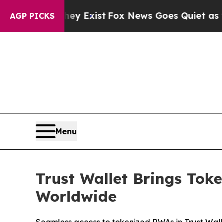
ey Exist
Fox News Goes Quiet as 'Maga Media Pip
AGP PICKS
Menu
Trust Wallet Brings Tok
Worldwide