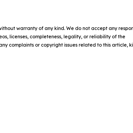
 without warranty of any kind. We do not accept any respons
os, licenses, completeness, legality, or reliability of the
any complaints or copyright issues related to this article, k