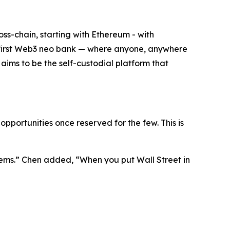
oss-chain, starting with Ethereum - with
the first Web3 neo bank — where anyone, anywhere
t aims to be the self-custodial platform that
pportunities once reserved for the few. This is
ems.”
Chen added,
“When you put Wall Street in