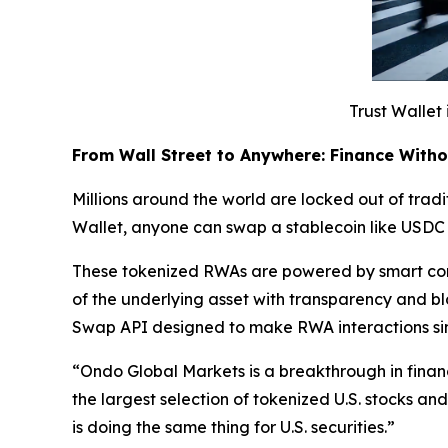
Trust Wallet 
From Wall Street to Anywhere: Finance With
Millions around the world are locked out of tradit
Wallet, anyone can swap a stablecoin like USDC 
These tokenized RWAs are powered by smart cont
of the underlying asset with transparency and b
Swap API designed to make RWA interactions si
“
Ondo Global Markets is a breakthrough in finan
the largest selection of tokenized U.S. stocks a
is doing the same thing for U.S. securities.”