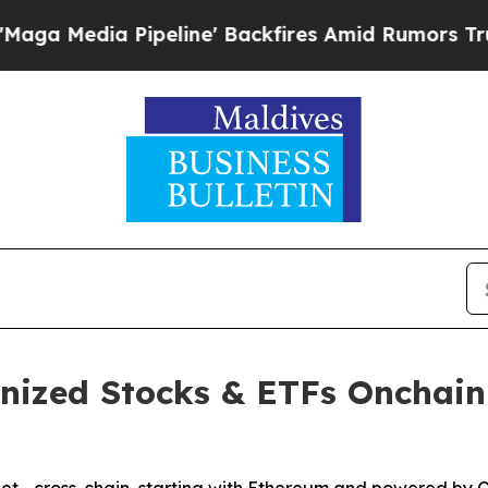
eline' Backfires Amid Rumors Trump Will cut Pir
enized Stocks & ETFs Onchain