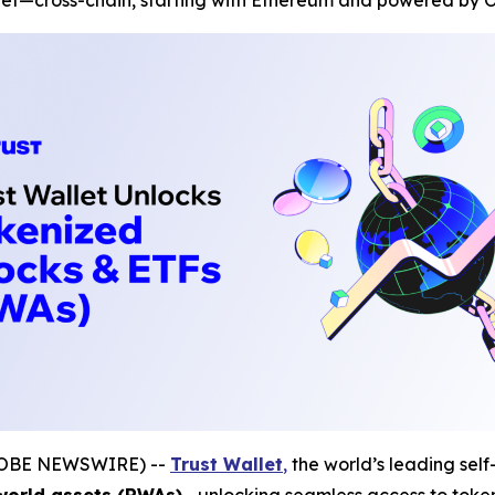
let—cross-chain, starting with Ethereum and powered by O
(GLOBE NEWSWIRE) --
Trust Wallet
,
the world’s leading self