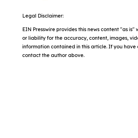
Legal Disclaimer:
EIN Presswire provides this news content "as is"
or liability for the accuracy, content, images, vide
information contained in this article. If you have 
contact the author above.