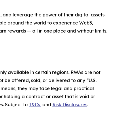
 and leverage the power of their digital assets.
eople around the world to experience Web3,
rn rewards — all in one place and without limits.
ly available in certain regions. RWAs are not
 be offered, sold, or delivered to any “U.S.
her means, they may face legal and practical
r holding a contract or asset that is void or
s. Subject to
T&Cs
and
Risk Disclosures
.