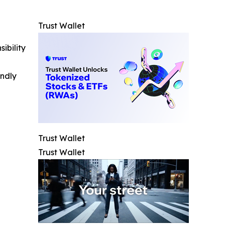
Trust Wallet
ibility
indly
Trust Wallet
Trust Wallet