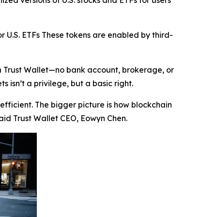
zed versions of U.S. stocks and ETFs for users
r U.S. ETFs These tokens are enabled by third-
in Trust Wallet—no bank account, brokerage, or
isn’t a privilege, but a basic right.
efficient. The bigger picture is how blockchain
aid Trust Wallet CEO, Eowyn Chen.