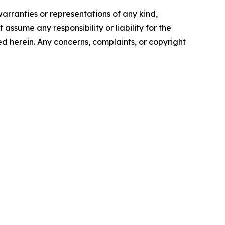
warranties or representations of any kind,
assume any responsibility or liability for the
ted herein. Any concerns, complaints, or copyright