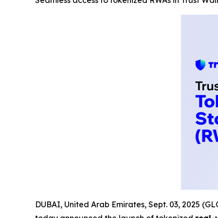
Seamless access to tokenized RWAs in Trust Wal
DUBAI, United Arab Emirates, Sept. 03, 2025 