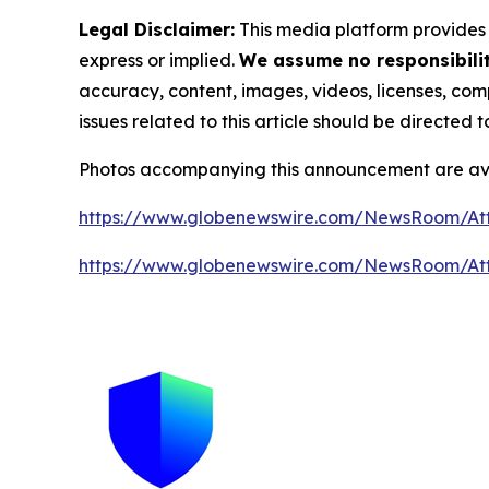
Legal Disclaimer:
This media platform provides t
express or implied.
We assume no responsibility
accuracy, content, images, videos, licenses, compl
issues related to this article should be directed
Photos accompanying this announcement are av
https://www.globenewswire.com/NewsRoom/A
https://www.globenewswire.com/NewsRoom/A