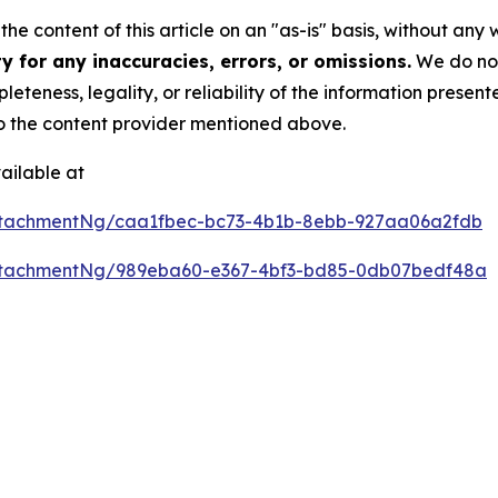
he content of this article on an "as-is" basis, without any 
 for any inaccuracies, errors, or omissions.
We do not 
eteness, legality, or reliability of the information presen
 to the content provider mentioned above.
ailable at
ttachmentNg/caa1fbec-bc73-4b1b-8ebb-927aa06a2fdb
ttachmentNg/989eba60-e367-4bf3-bd85-0db07bedf48a