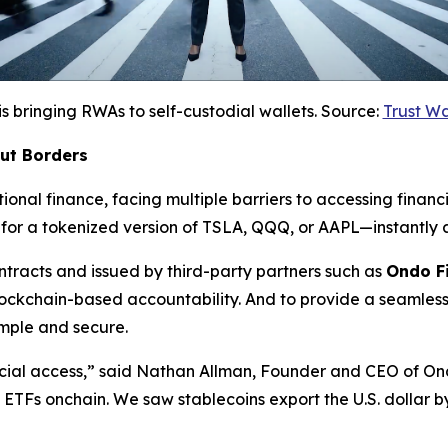
is bringing RWAs to self-custodial wallets. Source:
Trust W
out Borders
ional finance, facing multiple barriers to accessing financi
for a tokenized version of TSLA, QQQ, or AAPL—instantly a
racts and issued by third-party partners such as
Ondo F
lockchain-based accountability. And to provide a seamless
mple and secure.
cial access,”
said Nathan Allman, Founder and CEO of On
nd ETFs onchain. We saw stablecoins export the U.S. dollar 