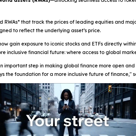
world assets (RWAs)
—unlocking seamless access to tokeni
 RWAs* that track the prices of leading equities and majo
ned to reflect the underlying asset’s price.
now gain exposure to iconic stocks and ETFs directly with
 inclusive financial future: where access to global markets 
 an important step in making global finance more open and 
s the foundation for a more inclusive future of finance,"
s