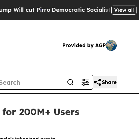
ro
Democratic Socialists of America Propose Rad
View all
Provided by AGP
Share
 for 200M+ Users