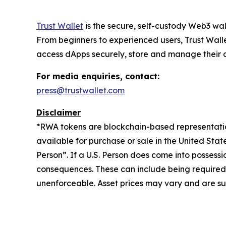
Trust Wallet
is the secure, self-custody Web3 wal
From beginners to experienced users, Trust Walle
access dApps securely, store and manage their cry
For media enquiries, contact:
press@trustwallet.com
Disclaimer
*
RWA tokens are blockchain-based representations
available for purchase or sale in the United Sta
Person”. If a U.S. Person does come into possessi
consequences. These can include being required to 
unenforceable. Asset prices may vary and are sub