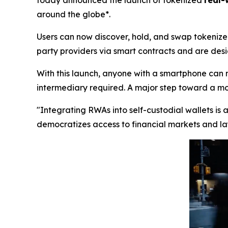
today announced the launch of tokenized
real-
around the globe*.
Users can now discover, hold, and swap tokenized
party providers via smart contracts and are desig
With this launch, anyone with a smartphone can 
intermediary required. A major step toward a more
"Integrating RWAs into self-custodial wallets is
democratizes access to financial markets and lay