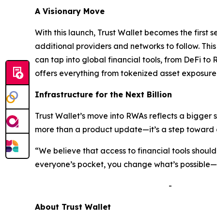
A Visionary Move
With this launch, Trust Wallet becomes the first 
additional providers and networks to follow. Thi
can tap into global financial tools, from DeFi to 
offers everything from tokenized asset exposure 
Infrastructure for the Next Billion
Trust Wallet’s move into RWAs reflects a bigger 
more than a product update—it’s a step toward a
“We believe that access to financial tools shou
everyone’s pocket, you change what’s possible—no
-
A
bout Trust Wallet