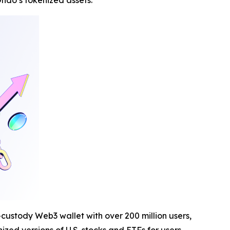
ndo’s tokenized assets.
-custody Web3 wallet with over 200 million users,