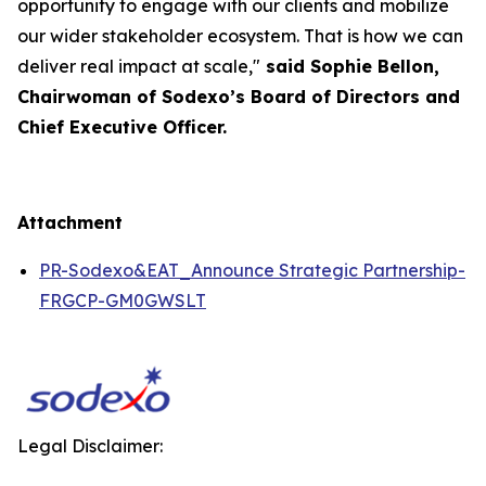
opportunity to engage with our clients and mobilize
our wider stakeholder ecosystem. That is how we can
deliver real impact at scale,"
said Sophie Bellon,
Chairwoman of Sodexo’s Board of Directors and
Chief Executive Officer.
Attachment
PR-Sodexo&EAT_Announce Strategic Partnership-
FRGCP-GM0GWSLT
Legal Disclaimer: