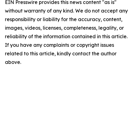
EIN Presswire provides this news content "as is"
without warranty of any kind. We do not accept any
responsibility or liability for the accuracy, content,
images, videos, licenses, completeness, legality, or
reliability of the information contained in this article.
If you have any complaints or copyright issues
related to this article, kindly contact the author
above.