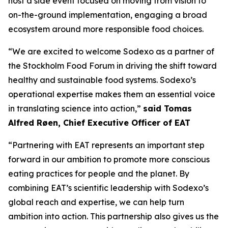
host a side event focused on moving from vision to
on-the-ground implementation, engaging a broad
ecosystem around more responsible food choices.
“We are excited to welcome Sodexo as a partner of
the Stockholm Food Forum in driving the shift toward
healthy and sustainable food systems. Sodexo’s
operational expertise makes them an essential voice
in translating science into action,”
said Tomas
Alfred Røen
,
Chief Executive Officer of
EAT
“Partnering with EAT represents an important step
forward in our ambition to promote more conscious
eating practices for people and the planet. By
combining EAT’s scientific leadership with Sodexo’s
global reach and expertise, we can help turn
ambition into action. This partnership also gives us the