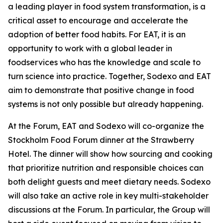
a leading player in food system transformation, is a
critical asset to encourage and accelerate the
adoption of better food habits. For EAT, it is an
opportunity to work with a global leader in
foodservices who has the knowledge and scale to
turn science into practice. Together, Sodexo and EAT
aim to demonstrate that positive change in food
systems is not only possible but already happening.
At the Forum, EAT and Sodexo will co-organize the
Stockholm Food Forum dinner at the Strawberry
Hotel. The dinner will show how sourcing and cooking
that prioritize nutrition and responsible choices can
both delight guests and meet dietary needs. Sodexo
will also take an active role in key multi-stakeholder
discussions at the Forum. In particular, the Group will