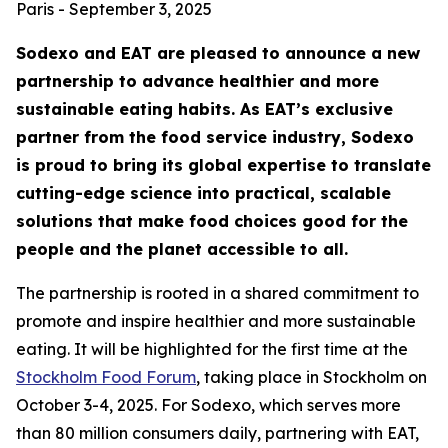
Paris - September 3, 2025
Sodexo and EAT are pleased to announce a new
partnership to advance healthier and more
sustainable eating habits. As EAT’s exclusive
partner from the food service industry, Sodexo
is proud to bring its global expertise to translate
cutting-edge science into practical, scalable
solutions that make food choices good for the
people and the planet accessible to all.
The partnership is rooted in a shared commitment to
promote and inspire healthier and more sustainable
eating. It will be highlighted for the first time at the
Stockholm Food Forum
, taking place in Stockholm on
October 3-4, 2025. For Sodexo, which serves more
than 80 million consumers daily, partnering with EAT,