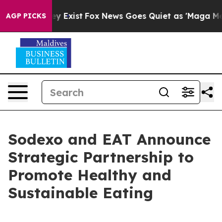
 Proof They Exist
Fox News Goes Quiet as 'Maga Media 
AGP PICKS
Sodexo and EAT Announce
Strategic Partnership to
Promote Healthy and
Sustainable Eating