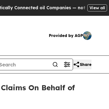
y Connected oil Companies — not Taxpayers — the
View all
Provided by AGP
Share
Claims On Behalf of