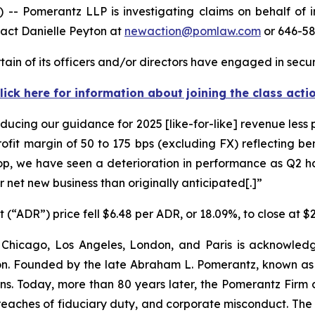
 Pomerantz LLP is investigating claims on behalf of i
tact Danielle Peyton at
newaction@pomlaw.com
or 646-58
in of its officers and/or directors have engaged in securi
lick here for information about joining the class acti
ucing our guidance for 2025 [like-for-like] revenue less
ofit margin of 50 to 175 bps (excluding FX) reflecting be
op, we have seen a deterioration in performance as Q2
net new business than originally anticipated[.]”
(“ADR”) price fell $6.48 per ADR, or 18.09%, to close at $2
 Chicago, Los Angeles, London, and Paris is acknowledg
gation. Founded by the late Abraham L. Pomerantz, known as
ons. Today, more than 80 years later, the Pomerantz Firm c
d, breaches of fiduciary duty, and corporate misconduct. Th