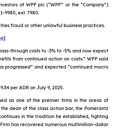
nvestors of WPP plc (“WPP” or the “Company”)
1-9980, ext. 7980.
ties fraud or other unlawful business practices.
on]
 pass-through costs to -3% to -5% and now expect
nefits from continued action on costs.” WPP said
 has progressed” and expected “continued macro
9.34 per ADR on July 9, 2025.
ed as one of the premier firms in the areas of
 the dean of the class action bar, the Pomerantz
ontinues in the tradition he established, fighting
e Firm has recovered numerous multimillion-dollar