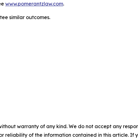
ee
www.pomerantzlaw.com
.
ntee similar outcomes.
without warranty of any kind. We do not accept any responsib
r reliability of the information contained in this article. I