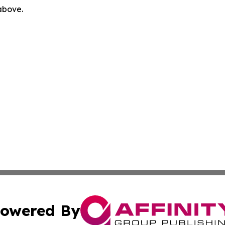
 above.
owered By