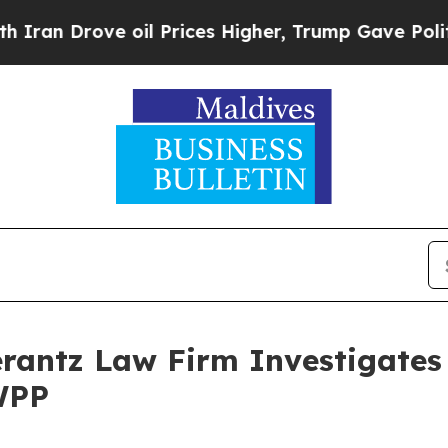
n Drove oil Prices Higher, Trump Gave Politicall
ntz Law Firm Investigates 
WPP