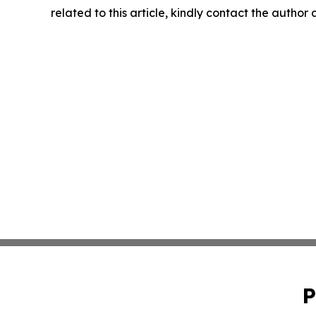
related to this article, kindly contact the author
P