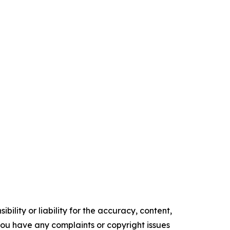
ility or liability for the accuracy, content,
f you have any complaints or copyright issues