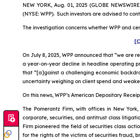
NEW YORK, Aug. 01, 2025 (GLOBE NEWSWIRE) --
(NYSE: WPP). Such investors are advised to con
The investigation concerns whether WPP and certa
[C
On July 8, 2025, WPP announced that “we are red
a year-on-year decline in headline operating pr
that “[a]gainst a challenging economic backdr
uncertainty weighing on client spend and weaker 
On this news, WPP’s American Depositary Receipt 
The Pomerantz Firm, with offices in New York,
corporate, securities, and antitrust class liti
Firm pioneered the field of securities class acti
for the rights of the victims of securities frau