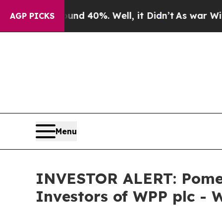
or Around 40%. Well, it Didn’t
As war With Ira
AGP PICKS
Menu
INVESTOR ALERT: Pomera
Investors of WPP plc - 