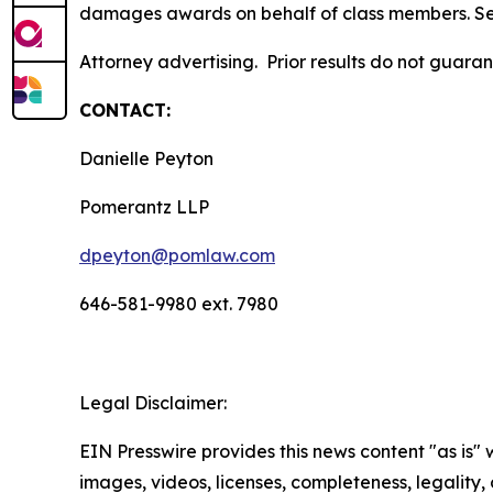
damages awards on behalf of class members. S
Attorney advertising. Prior results do not guara
CONTACT:
Danielle Peyton
Pomerantz LLP
dpeyton@pomlaw.com
646-581-9980 ext. 7980
Legal Disclaimer:
EIN Presswire provides this news content "as is" 
images, videos, licenses, completeness, legality, o