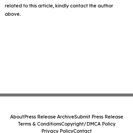
related to this article, kindly contact the author
above.
About
Press Release Archive
Submit Press Release
Terms & Conditions
Copyright/DMCA Policy
Privacy Policy
Contact