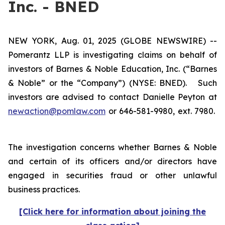
Inc. - BNED
NEW YORK, Aug. 01, 2025 (GLOBE NEWSWIRE) --
Pomerantz LLP is investigating claims on behalf of
investors of Barnes & Noble Education, Inc. (“Barnes
& Noble” or the “Company”) (NYSE: BNED). Such
investors are advised to contact Danielle Peyton at
newaction@pomlaw.com
or 646-581-9980, ext. 7980.
The investigation concerns whether Barnes & Noble
and certain of its officers and/or directors have
engaged in securities fraud or other unlawful
business practices.
[Click here for information about joining the