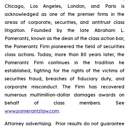
Chicago, Los Angeles, London, and Paris is
acknowledged as one of the premier firms in the
areas of corporate, securities, and antitrust class
litigation. Founded by the late Abraham L.
Pomerantz, known as the dean of the class action bar,
the Pomerantz Firm pioneered the field of securities
class actions. Today, more than 80 years later, the
Pomerantz Firm continues in the tradition he
established, fighting for the rights of the victims of
securities fraud, breaches of fiduciary duty, and
corporate misconduct. The Firm has recovered
numerous multimillion-dollar damages awards on
behalf of class members. See
www.pomerantzlaw.com
.
Attorney advertising. Prior results do not guarantee