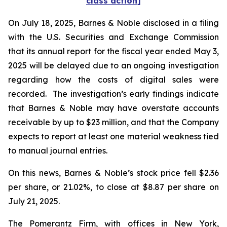
class action]
On July 18, 2025, Barnes & Noble disclosed in a filing
with the U.S. Securities and Exchange Commission
that its annual report for the fiscal year ended May 3,
2025 will be delayed due to an ongoing investigation
regarding how the costs of digital sales were
recorded. The investigation’s early findings indicate
that Barnes & Noble may have overstate accounts
receivable by up to $23 million, and that the Company
expects to report at least one material weakness tied
to manual journal entries.
On this news, Barnes & Noble’s stock price fell $2.36
per share, or 21.02%, to close at $8.87 per share on
July 21, 2025.
The Pomerantz Firm, with offices in New York,