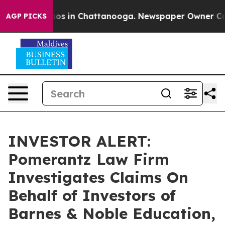
llapse
Chaos in Chattanooga. Newspaper Owner Calls 
AGP PICKS
INVESTOR ALERT:
Pomerantz Law Firm
Investigates Claims On
Behalf of Investors of
Barnes & Noble Education,