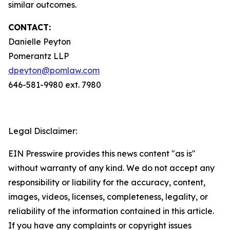
similar outcomes.
CONTACT:
Danielle Peyton
Pomerantz LLP
dpeyton@pomlaw.com
646-581-9980 ext. 7980
Legal Disclaimer:
EIN Presswire provides this news content "as is"
without warranty of any kind. We do not accept any
responsibility or liability for the accuracy, content,
images, videos, licenses, completeness, legality, or
reliability of the information contained in this article.
If you have any complaints or copyright issues