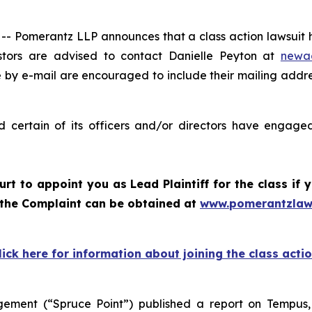
omerantz LLP announces that a class action lawsuit ha
tors are advised to contact Danielle Peyton at
newa
e by e-mail are encouraged to include their mailing addr
certain of its officers and/or directors have engaged 
ourt to appoint you as Lead Plaintiff for the class i
f the Complaint can be obtained at
www.pomerantzlaw
lick here for information about joining the class acti
ement (“Spruce Point”) published a report on Tempus,