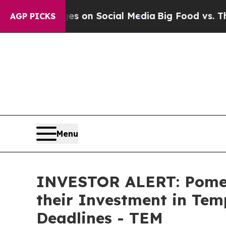
l Messages on Social Media
Big Food vs. The Peop
AGP PICKS
Menu
INVESTOR ALERT: Pomer
their Investment in Tem
Deadlines - TEM