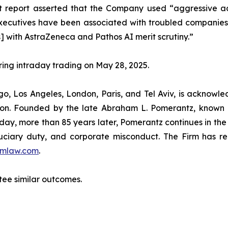
 report asserted that the Company used “aggressive acc
utives have been associated with troubled companies th
] with AstraZeneca and Pathos AI merit scrutiny.”
uring intraday trading on May 28, 2025.
o, Los Angeles, London, Paris, and Tel Aviv, is acknowle
igation. Founded by the late Abraham L. Pomerantz, known
oday, more than 85 years later, Pomerantz continues in the t
fiduciary duty, and corporate misconduct. The Firm has 
mlaw.com
.
ntee similar outcomes.