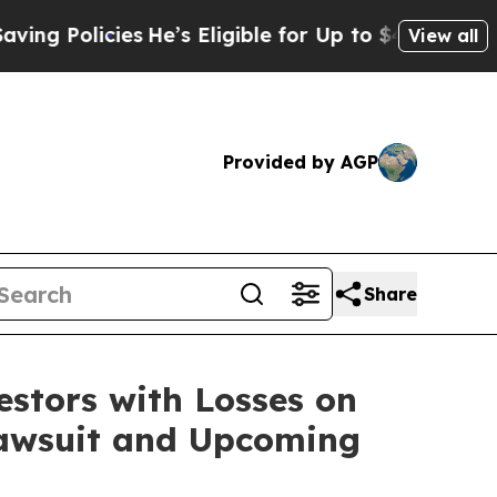
Policies
He’s Eligible for Up to $480,000 After 
View all
Provided by AGP
Share
tors with Losses on
 Lawsuit and Upcoming