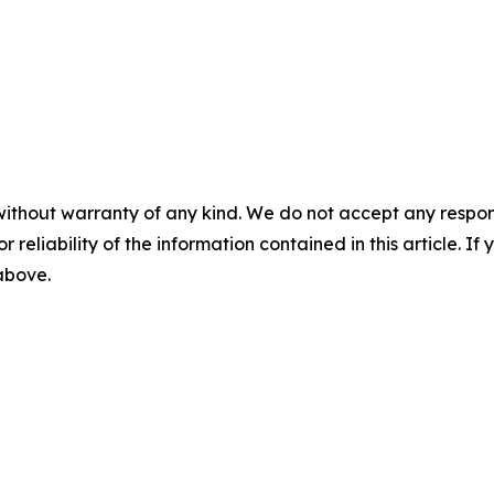
without warranty of any kind. We do not accept any responsib
r reliability of the information contained in this article. I
 above.