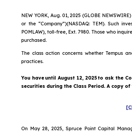
NEW YORK, Aug. 01, 2025 (GLOBE NEWSWIRE) -- P
or the “Company”)(NASDAQ: TEM). Such inves
POMLAW), toll-free, Ext. 7980. Those who inquir
purchased.
The class action concerns whether Tempus and 
practices.
You have until August 12, 2025 to ask the C
securities during the Class Period. A copy o
[C
On May 28, 2025, Spruce Point Capital Manag