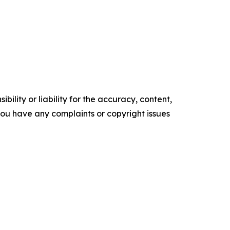
ility or liability for the accuracy, content,
f you have any complaints or copyright issues