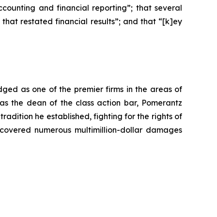
ounting and financial reporting”; that several
at restated financial results”; and that “[k]ey
dged as one of the premier firms in the areas of
 as the dean of the class action bar, Pomerantz
radition he established, fighting for the rights of
recovered numerous multimillion-dollar damages