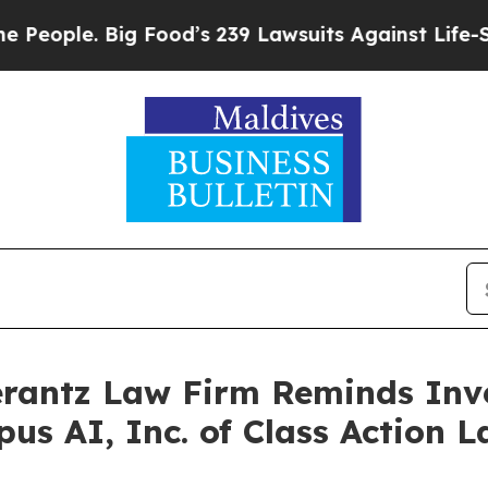
le. Big Food’s 239 Lawsuits Against Life-Saving 
antz Law Firm Reminds Inves
pus AI, Inc. of Class Action