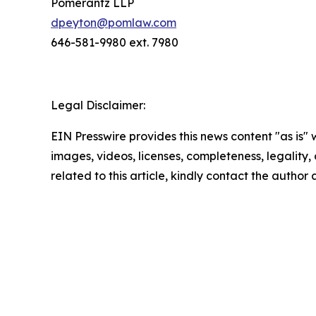
Pomerantz LLP
dpeyton@pomlaw.com
646-581-9980 ext. 7980
Legal Disclaimer:
EIN Presswire provides this news content "as is" 
images, videos, licenses, completeness, legality, o
related to this article, kindly contact the author