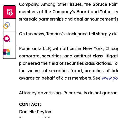
Company. Among other issues, the Spruce Point
members of the Company’s Board and “other exec
strategic partnerships and deal announcement[s
On this news, Tempus’s stock price fell sharply d
Pomerantz LLP, with offices in New York, Chicag
corporate, securities, and antitrust class lit
pioneered the field of securities class actions. T
the victims of securities fraud, breaches of 
awards on behalf of class members. See
www.po
Attorney advertising. Prior results do not guara
CONTACT:
Danielle Peyton