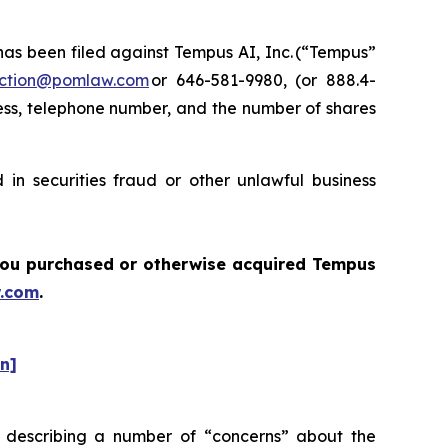
s been filed against Tempus AI, Inc. (“Tempus”
ction@pomlaw.com
or 646-581-9980, (or 888.4-
ess, telephone number, and the number of shares
in securities fraud or other unlawful business
f you purchased or otherwise acquired Tempus
.com
.
on]
 describing a number of “concerns” about the