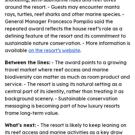
around the resort. - Guests may encounter manta
rays, turtles, reef sharks and other marine species. -
General Manager Francesco Pompilio said the
repeated award reflects the house reef’s role as a
defining feature of the resort and its commitment to
sustainable nature conservation. - More information is
available
on the resort’s website
.
Between the lines:
- The award points to a growing
travel market where reef access and marine
biodiversity can matter as much as room product and
service. - The resort is using its natural setting as a
central part of its identity, rather than treating it as
background scenery. - Sustainable conservation
messaging is becoming part of how luxury resorts
frame long-term value.
What's next:
- The resort is likely to keep leaning on
its reef access and marine activities as a key draw