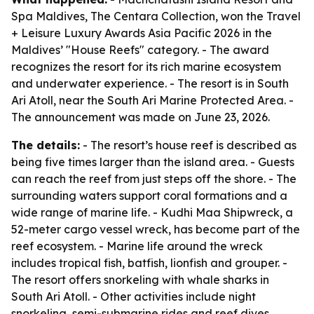
Spa Maldives, The Centara Collection, won the Travel
+ Leisure Luxury Awards Asia Pacific 2026 in the
Maldives’ "House Reefs" category. - The award
recognizes the resort for its rich marine ecosystem
and underwater experience. - The resort is in South
Ari Atoll, near the South Ari Marine Protected Area. -
The announcement was made on June 23, 2026.
The details:
- The resort’s house reef is described as
being five times larger than the island area. - Guests
can reach the reef from just steps off the shore. - The
surrounding waters support coral formations and a
wide range of marine life. - Kudhi Maa Shipwreck, a
52-meter cargo vessel wreck, has become part of the
reef ecosystem. - Marine life around the wreck
includes tropical fish, batfish, lionfish and grouper. -
The resort offers snorkeling with whale sharks in
South Ari Atoll. - Other activities include night
snorkeling, semi-submarine rides and reef dives