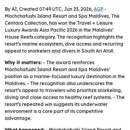
By AI, Created 07:49 UTC, Jun 23, 2026,
AGP
-
Machchafushi Island Resort and Spa Maldives, The
Centara Collection, has won the Travel + Leisure
Luxury Awards Asia Pacific 2026 in the Maldives’
House Reefs category. The recognition highlights the
resort’s marine ecosystem, dive access and recurring
appeal to snorkelers and divers in South Ari Atoll.
Why it matters:
- The award reinforces
Machchafushi Island Resort and Spa Maldives’
position as a marine-focused luxury destination in the
Maldives. - The recognition also underscores the
resort’s appeal to travelers who prioritize snorkeling,
diving and close access to healthy reef systems. - The
resort’s repeated win suggests its underwater
environment is a core part of its competitive
advantage.
What happened:
- Machchafushi Island Resort and