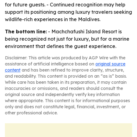
for future guests. - Continued recognition may help
support its positioning among luxury travelers seeking
wildlife-rich experiences in the Maldives.
The bottom line:
- Machchafushi Island Resort is
being recognized not just for luxury, but for a marine
environment that defines the guest experience.
Disclaimer: This article was produced by AGP Wire with the
assistance of artificial intelligence based on
original source
content
and has been refined to improve clarity, structure,
and readability. This content is provided on an “as is” basis.
While care has been taken in its preparation, it may contain
inaccuracies or omissions, and readers should consult the
original source and independently verify key information
where appropriate. This content is for informational purposes
only and does not constitute legal, financial, investment, or
other professional advice.