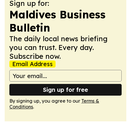
Sign up for:
Maldives Business
Bulletin
The daily local news briefing
you can trust. Every day.
Subscribe now.
Email Address
Sign up for free
By signing up, you agree to our
Terms &
Conditions
.