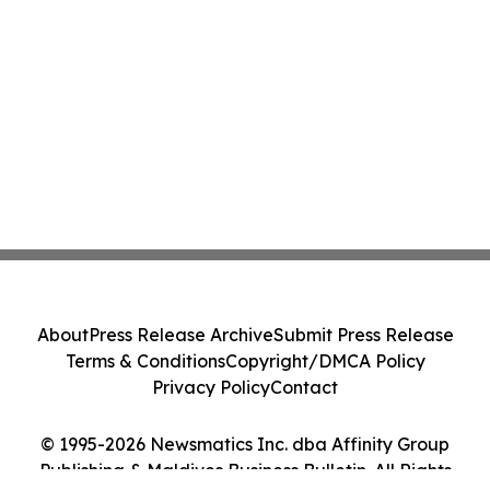
About
Press Release Archive
Submit Press Release
Terms & Conditions
Copyright/DMCA Policy
Privacy Policy
Contact
© 1995-2026 Newsmatics Inc. dba Affinity Group
Publishing & Maldives Business Bulletin. All Rights