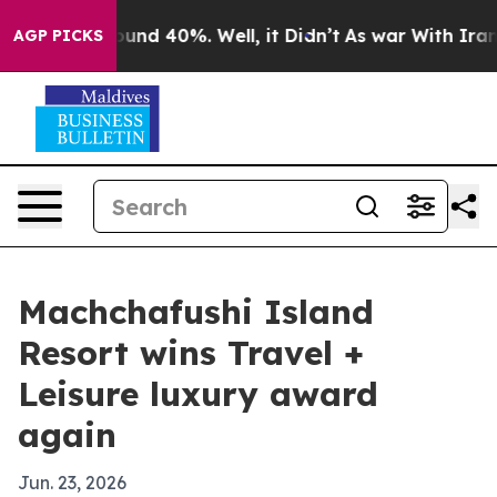
loor Around 40%. Well, it Didn’t
As war With Iran Dr
AGP PICKS
Machchafushi Island
Resort wins Travel +
Leisure luxury award
again
Jun. 23, 2026